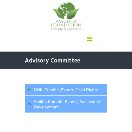
Advisory Committee
Nidhi Pundhir, Expert, Child Rights
Smitha Kamath, Expert, Sustainable
Development