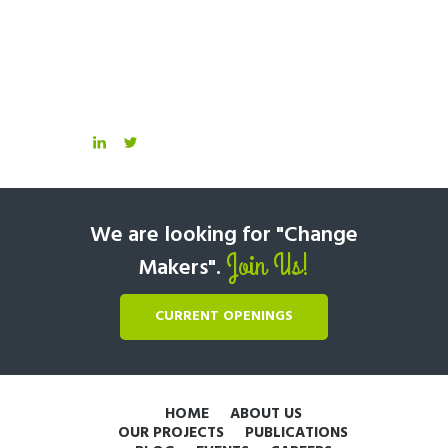
We are looking for "Change
Join Us!
Makers".
CURRENT OPENINGS
HOME
ABOUT US
OUR PROJECTS
PUBLICATIONS