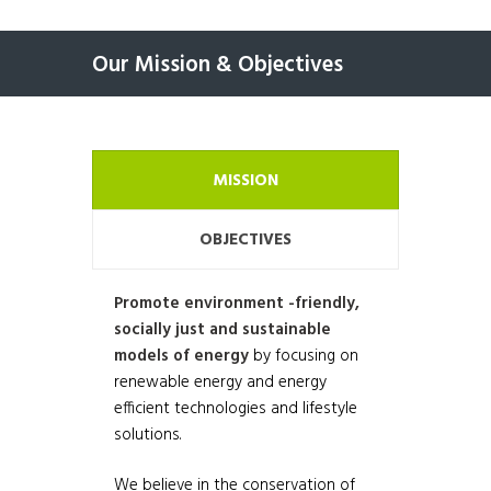
Our Mission & Objectives
MISSION
OBJECTIVES
Promote environment -friendly,
socially just and sustainable
models of energy
by focusing on
renewable energy and energy
efficient technologies and lifestyle
solutions.
We believe in the conservation of