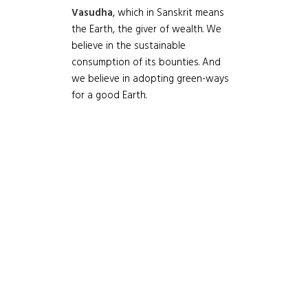
Vasudha
, which in Sanskrit means
the Earth, the giver of wealth. We
believe in the sustainable
consumption of its bounties. And
we believe in adopting green-ways
for a good Earth.