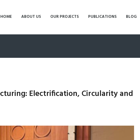
HOME
ABOUT US
OUR PROJECTS
PUBLICATIONS
BLOG
uring: Electrification, Circularity and