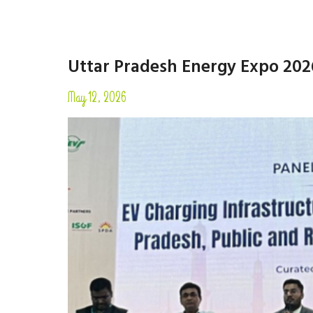
Uttar Pradesh Energy Expo 202
May 12, 2026