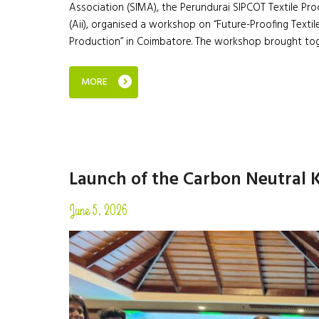
Association (SIMA), the Perundurai SIPCOT Textile Pro
(Aii), organised a workshop on “Future-Proofing Textile
Production” in Coimbatore. The workshop brought to
MORE
Launch of the Carbon Neutral 
June 5, 2026