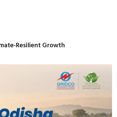
imate-Resilient Growth