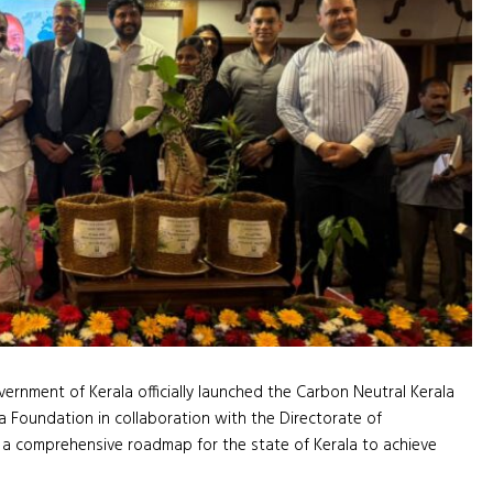
ernment of Kerala officially launched the Carbon Neutral Kerala
Foundation in collaboration with the Directorate of
 a comprehensive roadmap for the state of Kerala to achieve