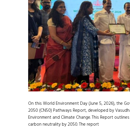
On this World Environment Day (June 5, 2026), the Gov
2050 (CN50) Pathways Report, developed by Vasudha 
Environment and Climate Change. This Report outlines
carbon neutrality by 2050. The report