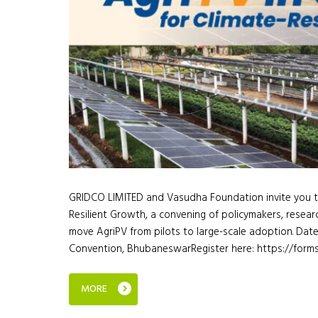
GRIDCO LIMITED and Vasudha Foundation invite you to 
Resilient Growth, a convening of policymakers, researc
move AgriPV from pilots to large-scale adoption. Dat
Convention, BhubaneswarRegister here: https://for
MORE