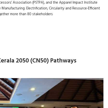
cessors’ Association (PSTPA), and the Apparel Impact Institute
 Manufacturing: Electrification, Circularity and Resource-Efficient
gether more than 80 stakeholders
Kerala 2050 (CN50) Pathways