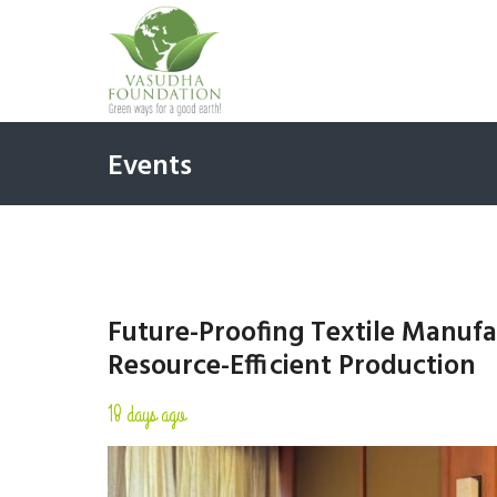
Events
Future-Proofing Textile Manufact
Resource-Efficient Production
18 days ago