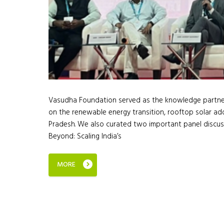
Vasudha Foundation served as the knowledge partner 
on the renewable energy transition, rooftop solar adop
Pradesh. We also curated two important panel discus
Beyond: Scaling India’s
MORE