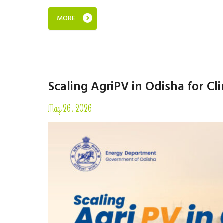
MORE
Scaling AgriPV in Odisha for Cl
May 26, 2026