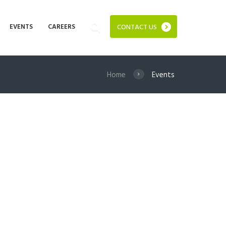
EVENTS
CAREERS
CONTACT US
Home
Events