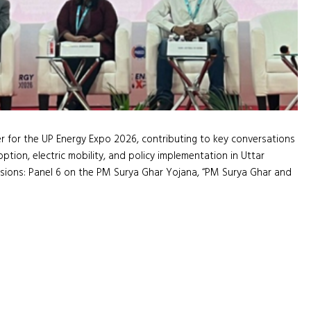
for the UP Energy Expo 2026, contributing to key conversations
tion, electric mobility, and policy implementation in Uttar
sions: Panel 6 on the PM Surya Ghar Yojana, “PM Surya Ghar and