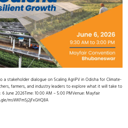
a stakeholder dialogue on Scaling AgriPV in Odisha for Climate-
hers, farmers, and industry leaders to explore what it will take to
e: 6 June 2026Time: 10:00 AM – 5:00 PMVenue: Mayfair
ms.gle/msWKFmSj2jFxGHQ8A