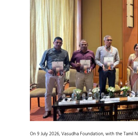
On 9 July 2026, Vasudha Foundation, with the Tamil N