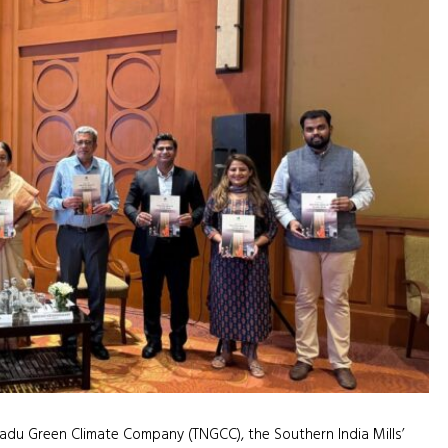
adu Green Climate Company (TNGCC), the Southern India Mills’