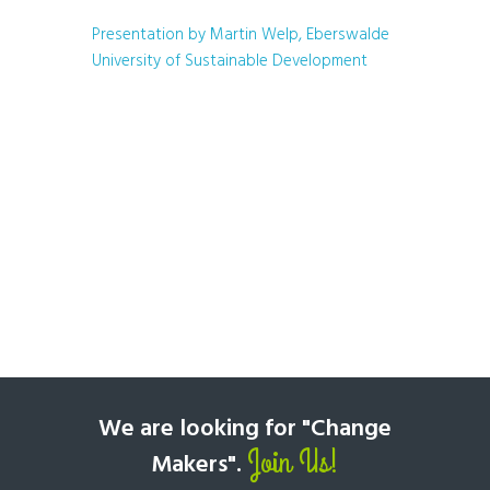
Presentation by Martin Welp, Eberswalde
University of Sustainable Development
We are looking for "Change
Join Us!
Makers".