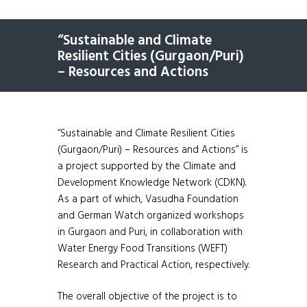
“Sustainable and Climate
Resilient Cities (Gurgaon/Puri)
– Resources and Actions
“Sustainable and Climate Resilient Cities
(Gurgaon/Puri) – Resources and Actions” is
a project supported by the Climate and
Development Knowledge Network (CDKN).
As a part of which, Vasudha Foundation
and German Watch organized workshops
in Gurgaon and Puri, in collaboration with
Water Energy Food Transitions (WEFT)
Research and Practical Action, respectively.
The overall objective of the project is to