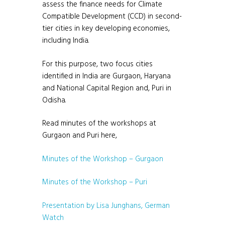
assess the finance needs for Climate
Compatible Development (CCD) in second-
tier cities in key developing economies,
including India.
For this purpose, two focus cities
identified in India are Gurgaon, Haryana
and National Capital Region and, Puri in
Odisha.
Read minutes of the workshops at
Gurgaon and Puri here,
Minutes of the Workshop – Gurgaon
Minutes of the Workshop – Puri
Presentation by Lisa Junghans, German
Watch