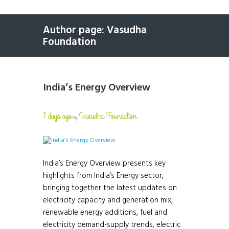
Author page: Vasudha
Foundation
India’s Energy Overview
7 days ago
Vasudha Foundation
by
India’s Energy Overview presents key
highlights from India’s Energy sector,
bringing together the latest updates on
electricity capacity and generation mix,
renewable energy additions, fuel and
electricity demand-supply trends, electric