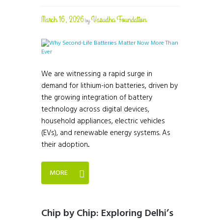
March 16, 2026
Vasudha Foundation
by
We are witnessing a rapid surge in
demand for lithium-ion batteries, driven by
the growing integration of battery
technology across digital devices,
household appliances, electric vehicles
(EVs), and renewable energy systems. As
their adoption...
MORE
Chip by Chip: Exploring Delhi’s