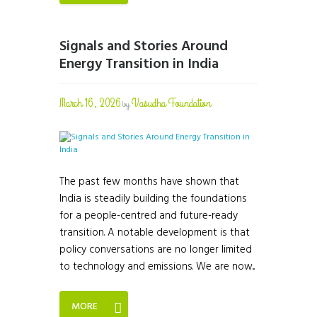
Signals and Stories Around
Energy Transition in India
March 16, 2026
Vasudha Foundation
by
The past few months have shown that
India is steadily building the foundations
for a people-centred and future-ready
transition. A notable development is that
policy conversations are no longer limited
to technology and emissions. We are now...
MORE