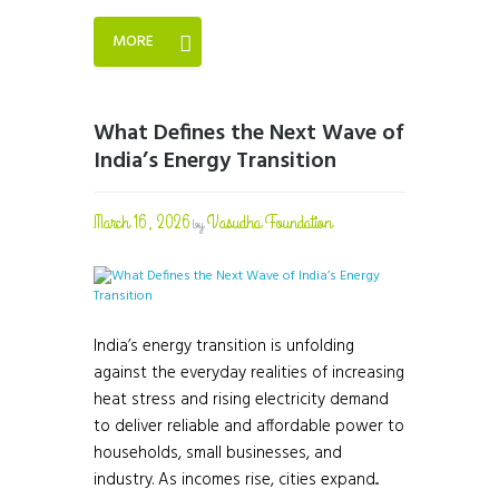
MORE
What Defines the Next Wave of
India’s Energy Transition
March 16, 2026
Vasudha Foundation
by
India’s energy transition is unfolding
against the everyday realities of increasing
heat stress and rising electricity demand
to deliver reliable and affordable power to
households, small businesses, and
industry. As incomes rise, cities expand...