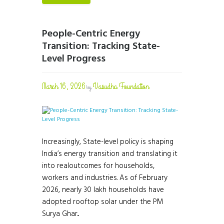
People-Centric Energy
Transition: Tracking State-
Level Progress
March 16, 2026
Vasudha Foundation
by
Increasingly, State-level policy is shaping
India’s energy transition and translating it
into realoutcomes for households,
workers and industries. As of February
2026, nearly 30 lakh households have
adopted rooftop solar under the PM
Surya Ghar...