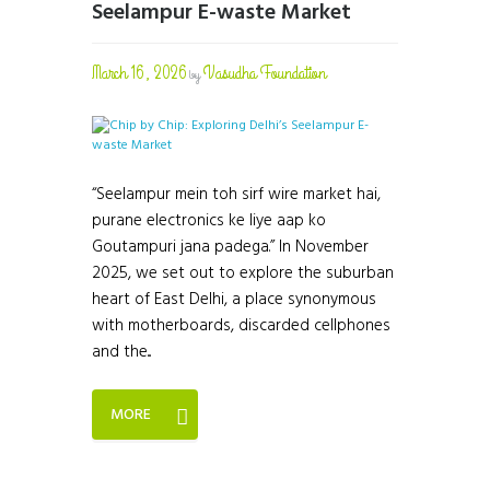
Seelampur E-waste Market
March 16, 2026
Vasudha Foundation
by
“Seelampur mein toh sirf wire market hai,
purane electronics ke liye aap ko
Goutampuri jana padega.” In November
2025, we set out to explore the suburban
heart of East Delhi, a place synonymous
with motherboards, discarded cellphones
and the...
MORE