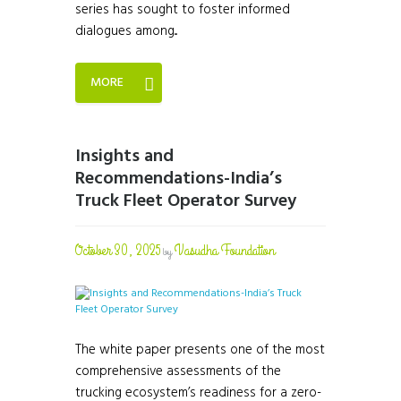
series has sought to foster informed
dialogues among...
MORE
Insights and
Recommendations-India’s
Truck Fleet Operator Survey
October 30, 2025
Vasudha Foundation
by
The white paper presents one of the most
comprehensive assessments of the
trucking ecosystem’s readiness for a zero-