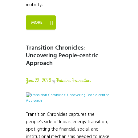
mobility...
MORE
Transition Chronicles:
Uncovering People-centric
Approach
June 22, 2026
Vasudha Foundation
by
Transition Chronicles captures the
people’s side of India’s energy transition,
spotlighting the financial, social, and
institutional mechanisms needed to make