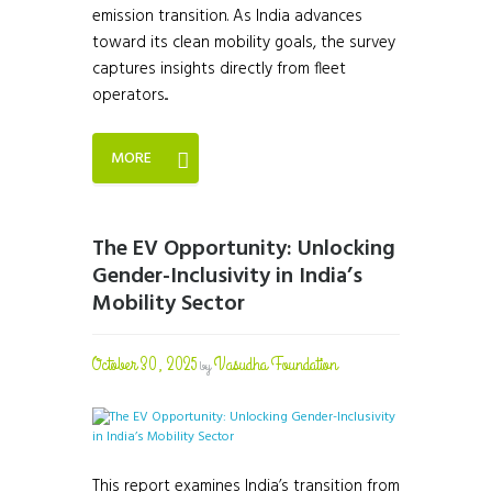
emission transition. As India advances
toward its clean mobility goals, the survey
captures insights directly from fleet
operators...
MORE
The EV Opportunity: Unlocking
Gender-Inclusivity in India’s
Mobility Sector
October 30, 2025
Vasudha Foundation
by
This report examines India’s transition from