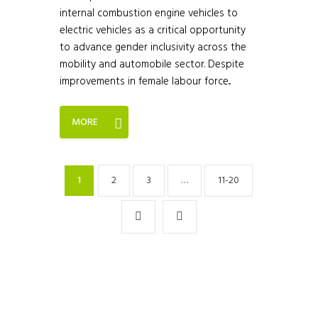
internal combustion engine vehicles to
electric vehicles as a critical opportunity
to advance gender inclusivity across the
mobility and automobile sector. Despite
improvements in female labour force...
MORE
1
2
3
…
11-20