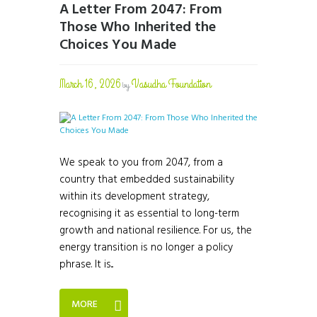
A Letter From 2047: From
Those Who Inherited the
Choices You Made
March 16, 2026
Vasudha Foundation
by
We speak to you from 2047, from a
country that embedded sustainability
within its development strategy,
recognising it as essential to long-term
growth and national resilience. For us, the
energy transition is no longer a policy
phrase. It is...
MORE