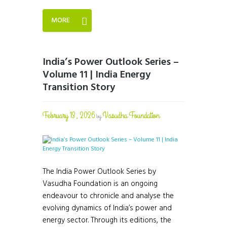
MORE
India’s Power Outlook Series –
Volume 11 | India Energy
Transition Story
February 13, 2026
Vasudha Foundation
by
The India Power Outlook Series by
Vasudha Foundation is an ongoing
endeavour to chronicle and analyse the
evolving dynamics of India’s power and
energy sector. Through its editions, the