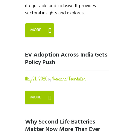
it equitable and inclusive. It provides
sectoral insights and explores...
MORE
EV Adoption Across India Gets
Policy Push
May 21, 2026
Vasudha Foundation
by
MORE
Why Second-Life Batteries
Matter Now More Than Ever