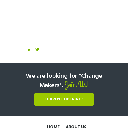
We are looking for "Change
Join Us!
Makers".
CURRENT OPENINGS
HOME
ABOUT US