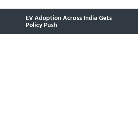
EV Adoption Across India Gets
Policy Push