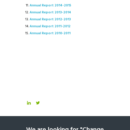
Annual Report 2014-2015
Annual Report 2013-2014
Annual Report 2012-2013
Annual Report 2011-2012
Annual Report 2010-2011
We are looking for "Change