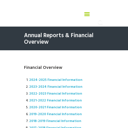
Annual Reports & Financial
Overview
Financial Overview
2024-2025 Financial Information
2023-2024 Financial Information
2022-2023 Financial Information
2021-2022 Financial Information
2020-2021 Financial Information
2019-2020 Financial Information
2018-2019 Financial Information