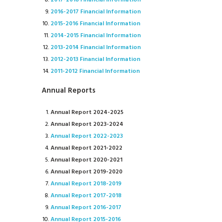
2017-2018 Financial Information
2016-2017 Financial Information
2015-2016 Financial Information
2014-2015 Financial Information
2013-2014 Financial Information
2012-2013 Financial Information
2011-2012 Financial Information
Annual Reports
Annual Report 2024-2025
Annual Report 2023-2024
Annual Report 2022-2023
Annual Report 2021-2022
Annual Report 2020-2021
Annual Report 2019-2020
Annual Report 2018-2019
Annual Report 2017-2018
Annual Report 2016-2017
Annual Report 2015-2016