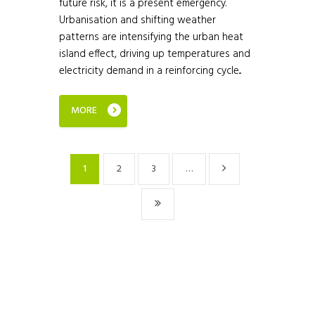
future risk, it is a present emergency.
Urbanisation and shifting weather
patterns are intensifying the urban heat
island effect, driving up temperatures and
electricity demand in a reinforcing cycle...
MORE
1
2
3
…