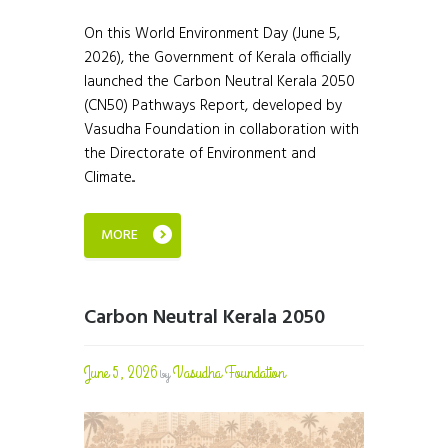
On this World Environment Day (June 5,
2026), the Government of Kerala officially
launched the Carbon Neutral Kerala 2050
(CN50) Pathways Report, developed by
Vasudha Foundation in collaboration with
the Directorate of Environment and
Climate...
MORE
Carbon Neutral Kerala 2050
June 5, 2026
Vasudha Foundation
by