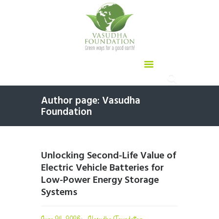
Author page: Vasudha
Foundation
Unlocking Second-Life Value of
Electric Vehicle Batteries for
Low-Power Energy Storage
Systems