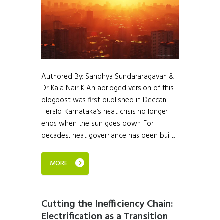
Authored By: Sandhya Sundararagavan &
Dr Kala Nair K An abridged version of this
blogpost was first published in Deccan
Herald. Karnataka’s heat crisis no longer
ends when the sun goes down. For
decades, heat governance has been built...
MORE
Cutting the Inefficiency Chain:
Electrification as a Transition