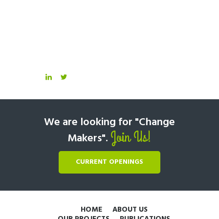
We are looking for "Change
Join Us!
Makers".
CURRENT OPENINGS
HOME
ABOUT US
OUR PROJECTS
PUBLICATIONS