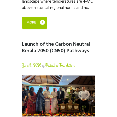
landscape where temperatures are 4–8°C
above historical regional norms and no...
MORE
Launch of the Carbon Neutral
Kerala 2050 (CN50) Pathways
June 5, 2026
Vasudha Foundation
by