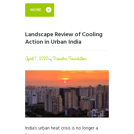
MORE
Landscape Review of Cooling
Action in Urban India
April 7, 2026
Vasudha Foundation
by
India’s urban heat crisis is no longer a