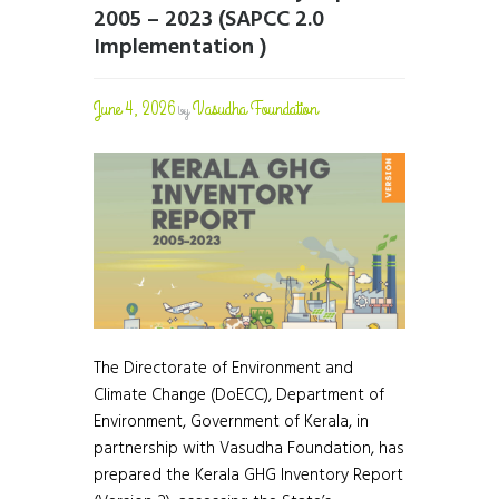
2005 – 2023 (SAPCC 2.0
Implementation )
June 4, 2026
Vasudha Foundation
by
The Directorate of Environment and
Climate Change (DoECC), Department of
Environment, Government of Kerala, in
partnership with Vasudha Foundation, has
prepared the Kerala GHG Inventory Report