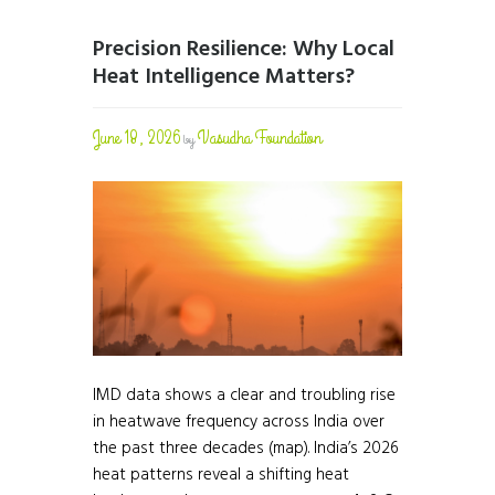
Precision Resilience: Why Local
Heat Intelligence Matters?
June 18, 2026
Vasudha Foundation
by
IMD data shows a clear and troubling rise
in heatwave frequency across India over
the past three decades (map). India’s 2026
heat patterns reveal a shifting heat