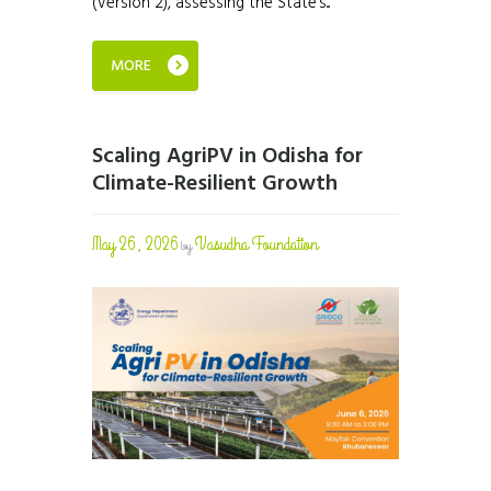
(Version 2), assessing the State’s...
MORE
Scaling AgriPV in Odisha for
Climate-Resilient Growth
May 26, 2026
Vasudha Foundation
by