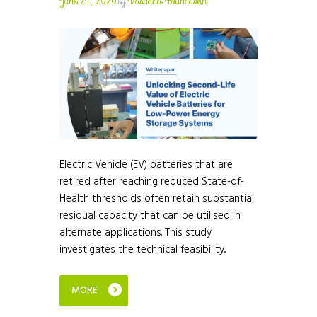
June 24, 2026
Vasudha Foundation
by
Electric Vehicle (EV) batteries that are
retired after reaching reduced State-of-
Health thresholds often retain substantial
residual capacity that can be utilised in
alternate applications. This study
investigates the technical feasibility...
MORE