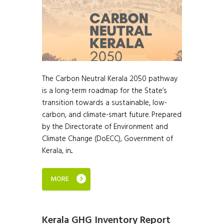
The Carbon Neutral Kerala 2050 pathway
is a long-term roadmap for the State’s
transition towards a sustainable, low-
carbon, and climate-smart future. Prepared
by the Directorate of Environment and
Climate Change (DoECC), Government of
Kerala, in...
MORE
Kerala GHG Inventory Report