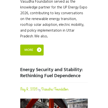
Vasudha Foundation served as the
knowledge partner for the UP Energy Expo
2026, contributing to key conversations
on the renewable energy transition,
rooftop solar adoption, electric mobility,
and policy implementation in Uttar
Pradesh. We also...
MORE
Energy Security and Stability:
Rethinking Fuel Dependence
May 8, 2026
Vasudha Foundation
by