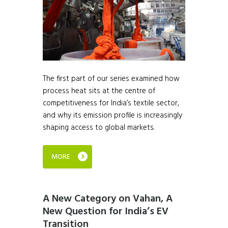
The first part of our series examined how
process heat sits at the centre of
competitiveness for India’s textile sector,
and why its emission profile is increasingly
shaping access to global markets.
MORE
A New Category on Vahan, A
New Question for India’s EV
Transition