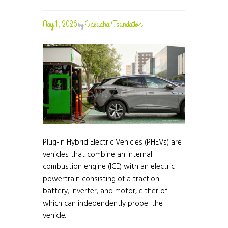
May 1, 2026
Vasudha Foundation
by
Plug-in Hybrid Electric Vehicles (PHEVs) are
vehicles that combine an internal
combustion engine (ICE) with an electric
powertrain consisting of a traction
battery, inverter, and motor, either of
which can independently propel the
vehicle.