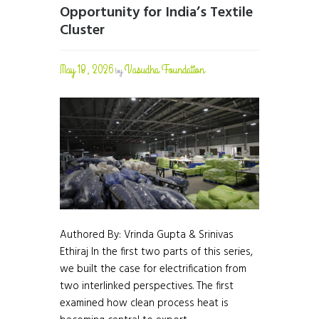
Opportunity for India’s Textile
Cluster
May 18, 2026
Vasudha Foundation
by
Authored By: Vrinda Gupta & Srinivas
Ethiraj In the first two parts of this series,
we built the case for electrification from
two interlinked perspectives. The first
examined how clean process heat is