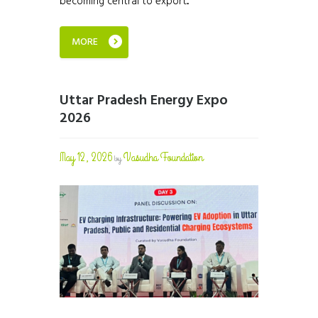
becoming central to export...
MORE
Uttar Pradesh Energy Expo
2026
May 12, 2026
Vasudha Foundation
by