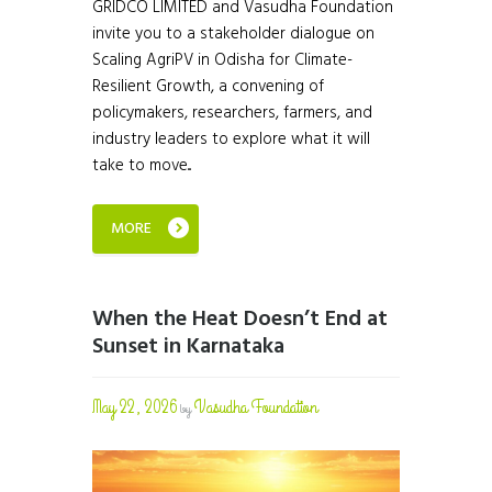
GRIDCO LIMITED and Vasudha Foundation
invite you to a stakeholder dialogue on
Scaling AgriPV in Odisha for Climate-
Resilient Growth, a convening of
policymakers, researchers, farmers, and
industry leaders to explore what it will
take to move...
MORE
When the Heat Doesn’t End at
Sunset in Karnataka
May 22, 2026
Vasudha Foundation
by