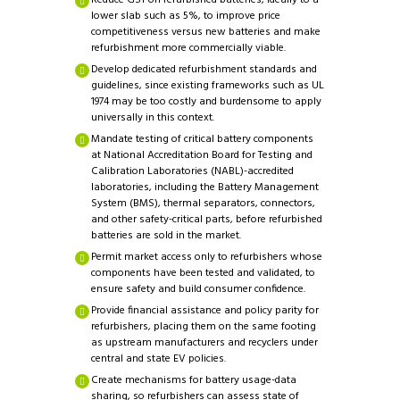
Reduce GST on refurbished batteries, ideally to a
lower slab such as 5%, to improve price
competitiveness versus new batteries and make
refurbishment more commercially viable.
Develop dedicated refurbishment standards and
guidelines, since existing frameworks such as UL
1974 may be too costly and burdensome to apply
universally in this context.
Mandate testing of critical battery components
at National Accreditation Board for Testing and
Calibration Laboratories (NABL)-accredited
laboratories, including the Battery Management
System (BMS), thermal separators, connectors,
and other safety-critical parts, before refurbished
batteries are sold in the market.
Permit market access only to refurbishers whose
components have been tested and validated, to
ensure safety and build consumer confidence.
Provide financial assistance and policy parity for
refurbishers, placing them on the same footing
as upstream manufacturers and recyclers under
central and state EV policies.
Create mechanisms for battery usage-data
sharing, so refurbishers can assess state of