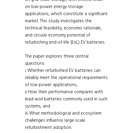
on low-power energy storage
applications, which constitute a significant
market. This study investigates the
technical feasibility, economic rationale,
and circular economy potential of
refurbishing end-of-life (EoL) EV batteries.
The paper explores three central
questions:
i. Whether refurbished EV batteries can
reliably meet the operational requirements
of low-power applications,
ii. How their performance compares with
lead-acid batteries commonly used in such
systems, and
iii. What methodological and ecosystem
challenges influence large-scale
refurbishment adoption.