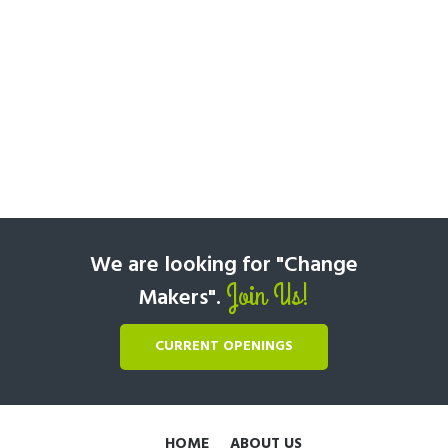
We are looking for "Change
Join Us!
Makers".
CURRENT OPENINGS
HOME
ABOUT US