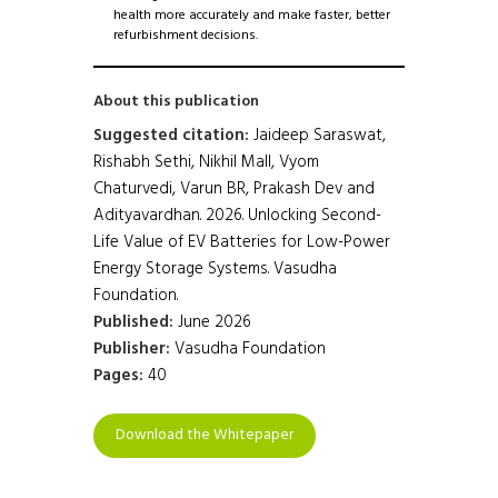
health more accurately and make faster, better
refurbishment decisions.
About this publication
Suggested citation:
Jaideep Saraswat,
Rishabh Sethi, Nikhil Mall, Vyom
Chaturvedi, Varun BR, Prakash Dev and
Adityavardhan. 2026. Unlocking Second-
Life Value of EV Batteries for Low-Power
Energy Storage Systems. Vasudha
Foundation.
Published:
June 2026
Publisher:
Vasudha Foundation
Pages:
40
Download the Whitepaper