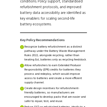
conditions. Policy support, standardised
refurbishment protocols, and improved
battery data accessibility are identified as
key enablers for scaling second-life
battery ecosystems.
Key Policy Recommendations
Recognize battery refurbishment as a distinct
pathway under the Battery Waste Management
Rules 2022, alongside recycling, rather than
treating EoL batteries only as recycling feedstock.
Allow refurbishers to earn Extended Producer
Responsibility (EPR) credits for batteries they
process and redeploy, which would improve
access to batteries and create a more efficient
supply channel.
Create design incentives for refurbishment-
friendly batteries, so manufacturers are
encouraged to develop packs that are easier and
safer to repair, test, and reuse.