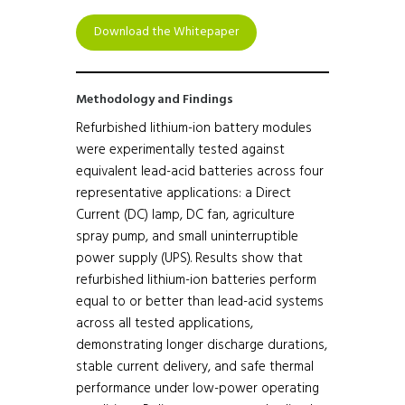
Download the Whitepaper
Methodology and Findings
Refurbished lithium-ion battery modules
were experimentally tested against
equivalent lead-acid batteries across four
representative applications: a Direct
Current (DC) lamp, DC fan, agriculture
spray pump, and small uninterruptible
power supply (UPS). Results show that
refurbished lithium-ion batteries perform
equal to or better than lead-acid systems
across all tested applications,
demonstrating longer discharge durations,
stable current delivery, and safe thermal
performance under low-power operating