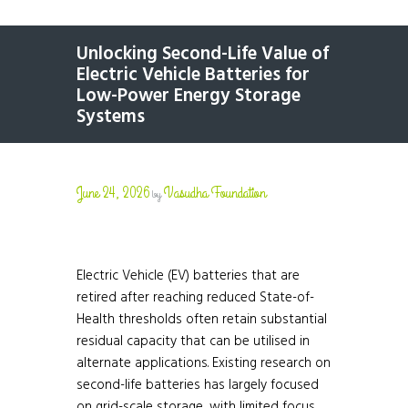
Unlocking Second-Life Value of
Electric Vehicle Batteries for
Low-Power Energy Storage
Systems
June 24, 2026
Vasudha Foundation
by
Electric Vehicle (EV) batteries that are
retired after reaching reduced State-of-
Health thresholds often retain substantial
residual capacity that can be utilised in
alternate applications. Existing research on
second-life batteries has largely focused
on grid-scale storage, with limited focus