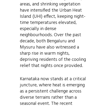
areas, and shrinking vegetation
have intensified the Urban Heat
Island (UHI) effect, keeping night-
time temperatures elevated,
especially in dense
neighbourhoods. Over the past
decade, both Bengaluru and
Mysuru have also witnessed a
sharp rise in warm nights,
depriving residents of the cooling
relief that nights once provided.
Karnataka now stands at a critical
juncture, where heat is emerging
as a persistent challenge across
diverse terrains rather than a
seasonal event. The recent