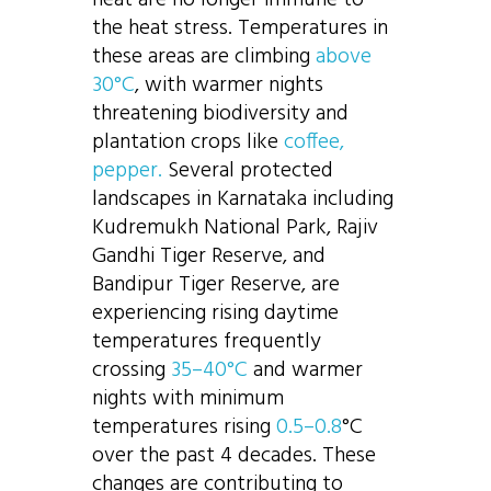
the heat stress. Temperatures in
these areas are climbing
above
30°C
, with warmer nights
threatening biodiversity and
plantation crops like
coffee,
pepper.
Several protected
landscapes in Karnataka including
Kudremukh National Park, Rajiv
Gandhi Tiger Reserve, and
Bandipur Tiger Reserve, are
experiencing rising daytime
temperatures frequently
crossing
35–40°C
and warmer
nights with minimum
temperatures rising
0.5–0.8
°C
over the past 4 decades. These
changes are contributing to