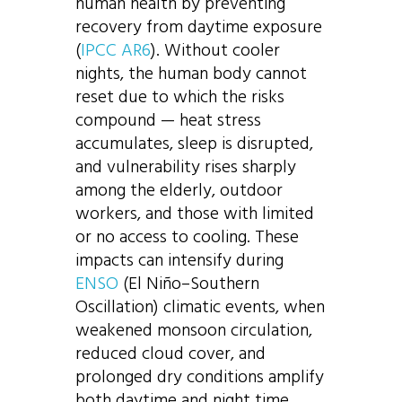
human health by preventing
recovery from daytime exposure
(
IPCC AR6
). Without cooler
nights, the human body cannot
reset due to which the risks
compound — heat stress
accumulates, sleep is disrupted,
and vulnerability rises sharply
among the elderly, outdoor
workers, and those with limited
or no access to cooling. These
impacts can intensify during
ENSO
(El Niño–Southern
Oscillation) climatic events, when
weakened monsoon circulation,
reduced cloud cover, and
prolonged dry conditions amplify
both daytime and night time