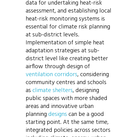
data for undertaking heat-risk
assessment, and establishing local
heat-risk monitoring systems is
essential for climate risk planning
at sub-district levels.
Implementation of simple heat
adaptation strategies at sub-
district level like creating better
airflow through design of
ventilation corridors
, considering
community centres and schools
as
climate shelters
, designing
public spaces with more shaded
areas and innovative urban
planning
designs
can be a good
starting point. At the same time,
integrated policies across sectors