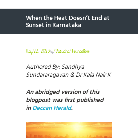
When the Heat Doesn’t End at
Sunset in Karnataka
May 22, 2026
Vasudha Foundation
by
Authored By: Sandhya
Sundararagavan
& Dr Kala Nair K
An abridged version of this
blogpost was first published
in
Deccan Herald
.