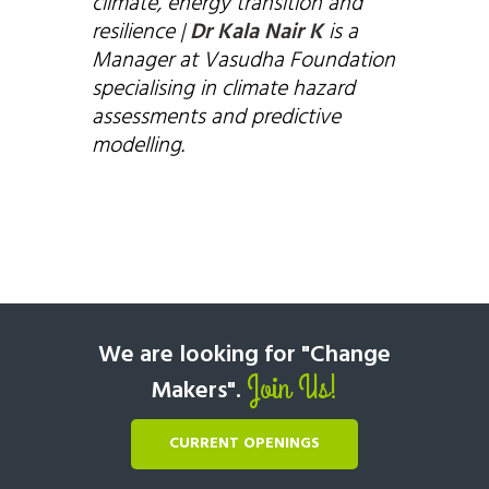
climate, energy transition and
resilience |
Dr Kala Nair K
is a
Manager at Vasudha Foundation
specialising in climate hazard
assessments and predictive
modelling.
We are looking for "Change
Join Us!
Makers".
CURRENT OPENINGS