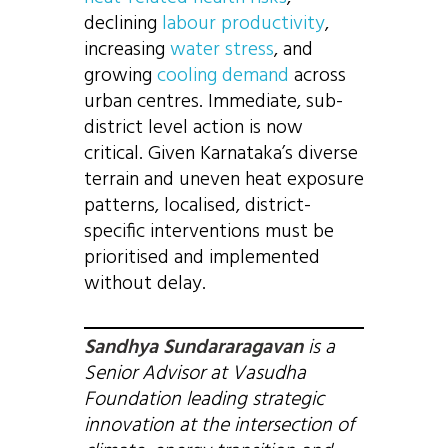
declining
labour productivity
,
increasing
water stress
, and
growing
cooling demand
across
urban centres. Immediate, sub-
district level action is now
critical. Given Karnataka’s diverse
terrain and uneven heat exposure
patterns, localised, district-
specific interventions must be
prioritised and implemented
without delay.
Sandhya Sundararagavan
is a
Senior Advisor at Vasudha
Foundation leading strategic
innovation at the intersection of