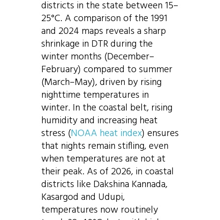
districts in the state between 15–
25°C. A comparison of the 1991
and 2024 maps reveals a sharp
shrinkage in DTR during the
winter months (December–
February) compared to summer
(March–May), driven by rising
nighttime temperatures in
winter. In the coastal belt, rising
humidity and increasing heat
stress (
NOAA heat index
) ensures
that nights remain stifling, even
when temperatures are not at
their peak. As of 2026, in coastal
districts like Dakshina Kannada,
Kasargod and Udupi,
temperatures now routinely