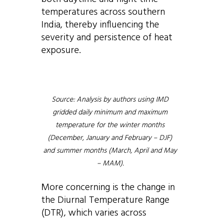
temperatures across southern
India, thereby influencing the
severity and persistence of heat
exposure.
Source: Analysis by authors using IMD
gridded daily minimum and maximum
temperature for the winter months
(December, January and February – DJF)
and summer months (March, April and May
– MAM).
More concerning is the change in
the Diurnal Temperature Range
(DTR), which varies across