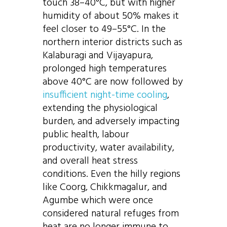
touch 38–40°C, but with higher
humidity of about 50% makes it
feel closer to 49–55°C. In the
northern interior districts such as
Kalaburagi and Vijayapura,
prolonged high temperatures
above 40°C are now followed by
insufficient night-time cooling
,
extending the physiological
burden, and adversely impacting
public health, labour
productivity, water availability,
and overall heat stress
conditions. Even the hilly regions
like Coorg, Chikkmagalur, and
Agumbe which were once
considered natural refuges from
heat are no longer immune to