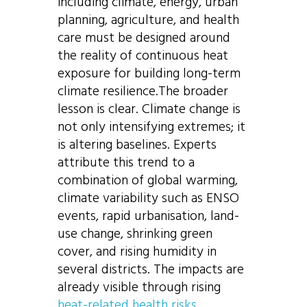
including climate, energy, urban
planning, agriculture, and health
care must be designed around
the reality of continuous heat
exposure for building long-term
climate resilience.The broader
lesson is clear. Climate change is
not only intensifying extremes; it
is altering baselines. Experts
attribute this trend to a
combination of global warming,
climate variability such as ENSO
events, rapid urbanisation, land-
use change, shrinking green
cover, and rising humidity in
several districts. The impacts are
already visible through rising
heat-related health risks
,