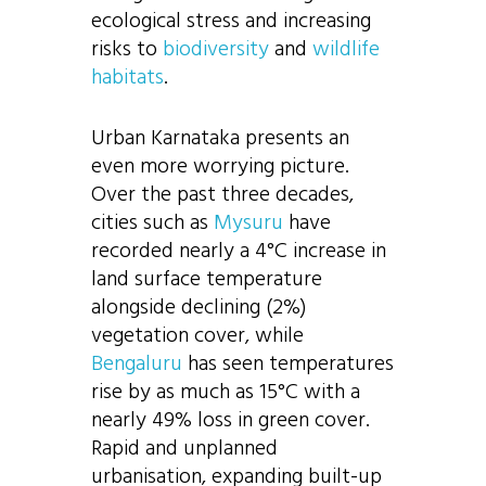
ecological stress and increasing
risks to
biodiversity
and
wildlife
habitats
.
Urban Karnataka presents an
even more worrying picture.
Over the past three decades,
cities such as
Mysuru
have
recorded nearly a 4°C increase in
land surface temperature
alongside declining (2%)
vegetation cover, while
Bengaluru
has seen temperatures
rise by as much as 15°C with a
nearly 49% loss in green cover.
Rapid and unplanned
urbanisation, expanding built-up