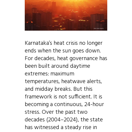
Karnataka’s heat crisis no longer
ends when the sun goes down.
For decades, heat governance has
been built around daytime
extremes: maximum
temperatures, heatwave alerts,
and midday breaks. But this
framework is not sufficient. It is
becoming a continuous, 24-hour
stress. Over the past two
decades (2004–2024), the state
has witnessed a steady rise in