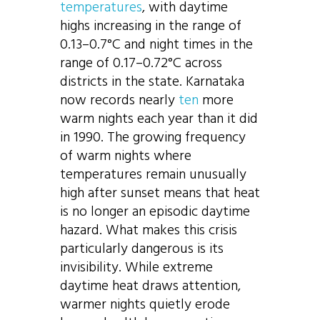
temperatures
, with daytime
highs increasing in the range of
0.13–0.7°C and night times in the
range of 0.17–0.72°C across
districts in the state. Karnataka
now records nearly
ten
more
warm nights each year than it did
in 1990. The growing frequency
of warm nights where
temperatures remain unusually
high after sunset means that heat
is no longer an episodic daytime
hazard. What makes this crisis
particularly dangerous is its
invisibility. While extreme
daytime heat draws attention,
warmer nights quietly erode