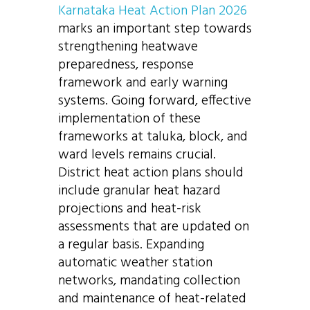
Karnataka Heat Action Plan 2026
marks an important step towards
strengthening heatwave
preparedness, response
framework and early warning
systems. Going forward, effective
implementation of these
frameworks at taluka, block, and
ward levels remains crucial.
District heat action plans should
include granular heat hazard
projections and heat-risk
assessments that are updated on
a regular basis. Expanding
automatic weather station
networks, mandating collection
and maintenance of heat-related