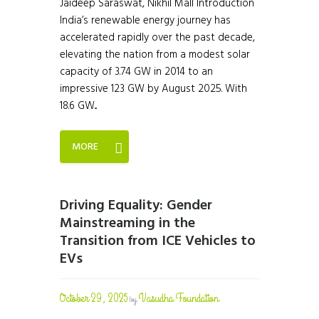
Jaideep Saraswat, Nikhil Mall Introduction
India’s renewable energy journey has
accelerated rapidly over the past decade,
elevating the nation from a modest solar
capacity of 3.74 GW in 2014 to an
impressive 123 GW by August 2025. With
18.6 GW...
MORE
Driving Equality: Gender
Mainstreaming in the
Transition from ICE Vehicles to
EVs
October 29, 2025
Vasudha Foundation
by