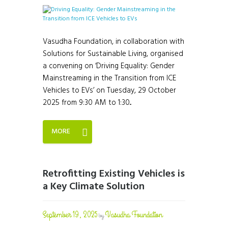
Vasudha Foundation, in collaboration with
Solutions for Sustainable Living, organised
a convening on ‘Driving Equality: Gender
Mainstreaming in the Transition from ICE
Vehicles to EVs’ on Tuesday, 29 October
2025 from 9:30 AM to 1:30...
MORE
Retrofitting Existing Vehicles is
a Key Climate Solution
September 19, 2025
Vasudha Foundation
by