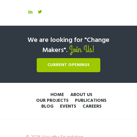
We are looking for "Change
Join Us!
Makers".
CURRENT OPENINGS
HOME
ABOUT US
OUR PROJECTS
PUBLICATIONS
BLOG
EVENTS
CAREERS