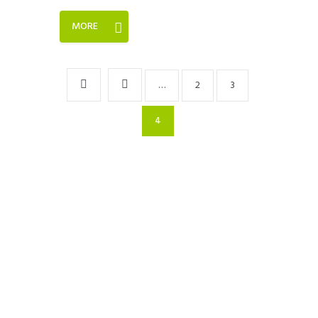
MORE
…
2
3
4