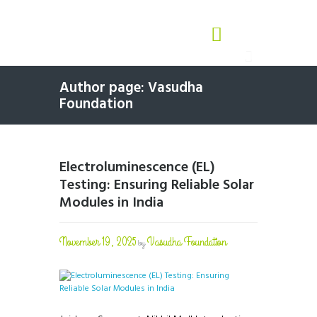
Author page: Vasudha
Foundation
Electroluminescence (EL)
Testing: Ensuring Reliable Solar
Modules in India
November 19, 2025
Vasudha Foundation
by