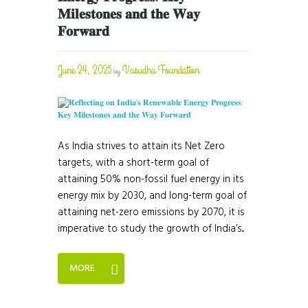
𝐌𝐢𝐥𝐞𝐬𝐭𝐨𝐧𝐞𝐬 𝐚𝐧𝐝 𝐭𝐡𝐞 𝐖𝐚𝐲
𝐅𝐨𝐫𝐰𝐚𝐫𝐝
June 24, 2025
Vasudha Foundation
by
As India strives to attain its Net Zero
targets, with a short-term goal of
attaining 50% non-fossil fuel energy in its
energy mix by 2030, and long-term goal of
attaining net-zero emissions by 2070, it is
imperative to study the growth of India’s...
MORE