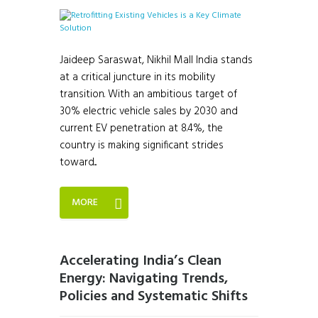
Jaideep Saraswat, Nikhil Mall India stands
at a critical juncture in its mobility
transition. With an ambitious target of
30% electric vehicle sales by 2030 and
current EV penetration at 8.4%, the
country is making significant strides
toward...
MORE
Accelerating India’s Clean
Energy: Navigating Trends,
Policies and Systematic Shifts