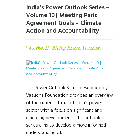
India’s Power Outlook Series –
Volume 10 | Meeting Paris
Agreement Goals – Climate
Action and Accountability
November 23, 2023
Vasudha Foundation
by
The Power Outlook Series developed by
Vasudha Foundation provides an overview
of the current status of India’s power
sector with a focus on significant and
emerging developments. The outlook
series aims to develop a more informed
understanding of...