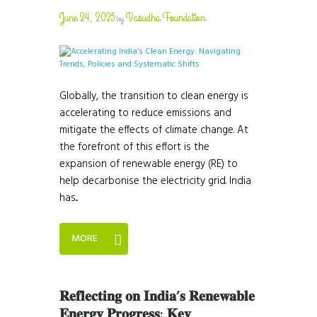
June 24, 2025
Vasudha Foundation
by
Globally, the transition to clean energy is
accelerating to reduce emissions and
mitigate the effects of climate change. At
the forefront of this effort is the
expansion of renewable energy (RE) to
help decarbonise the electricity grid. India
has...
MORE
𝐑𝐞𝐟𝐥𝐞𝐜𝐭𝐢𝐧𝐠 𝐨𝐧 𝐈𝐧𝐝𝐢𝐚’𝐬 𝐑𝐞𝐧𝐞𝐰𝐚𝐛𝐥𝐞
𝐄𝐧𝐞𝐫𝐠𝐲 𝐏𝐫𝐨𝐠𝐫𝐞𝐬𝐬: 𝐊𝐞𝐲