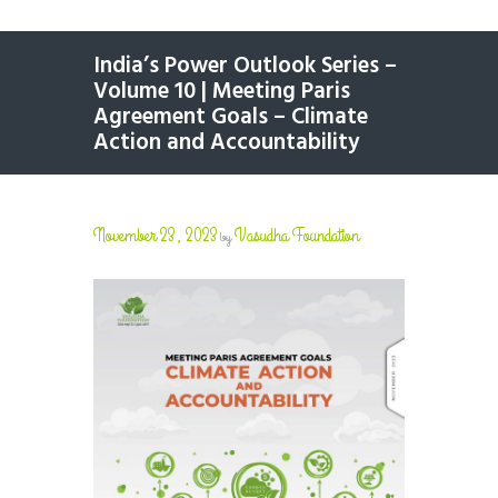
India’s Power Outlook Series –
Volume 10 | Meeting Paris
Agreement Goals – Climate
Action and Accountability
November 23, 2023
Vasudha Foundation
by