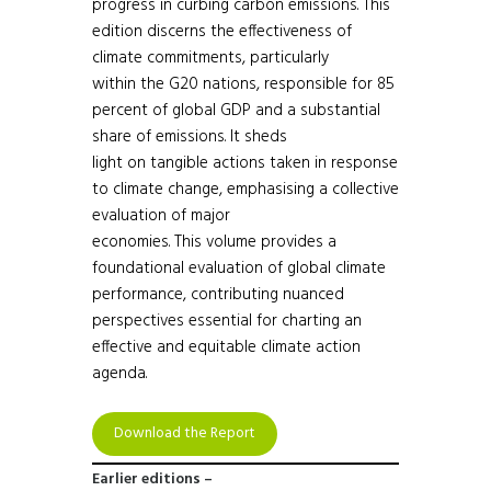
progress in curbing carbon emissions. This
edition discerns the effectiveness of
climate commitments, particularly
within the G20 nations, responsible for 85
percent of global GDP and a substantial
share of emissions. It sheds
light on tangible actions taken in response
to climate change, emphasising a collective
evaluation of major
economies. This volume provides a
foundational evaluation of global climate
performance, contributing nuanced
perspectives essential for charting an
effective and equitable climate action
agenda.
Download the Report
Earlier editions –