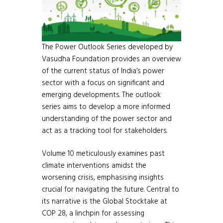
The Power Outlook Series developed by
Vasudha Foundation provides an overview
of the current status of India’s power
sector with a focus on significant and
emerging developments. The outlook
series aims to develop a more informed
understanding of the power sector and
act as a tracking tool for stakeholders.
Volume 10 meticulously examines past
climate interventions amidst the
worsening crisis, emphasising insights
crucial for navigating the future. Central to
its narrative is the Global Stocktake at
COP 28, a linchpin for assessing