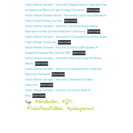
India’s Power Outlook – Volume 9 | People Centric Approach Key
to Rapid and Effective Clean Energy Transition
Download
India’s Power Outlook Series – Volume 8 | Capturing a Decade of
India’s Clean Energy Journey
Download
India’s Power Outlook – Volume 7 | Building Power Sector
Resilience Under Extreme Weather Conditions
Download
India’s Power Outlook – Volume 6 | A Compendium of the Latest
Clean Energy Initiatives
Download
India’s Power Outlook – Volume 5 | India’s 2030 Targets: A
Stepping Stone to Net-Zero by 2070
Download
India’s Power Outlook – Volume 4 | Decarbonising the Power
Sector
Download
India’s Power Outlook – Volume 3 | Unpacking the Impact of
Electricity Demand
Download
India’s Power Outlook – Volume 2 | The Road to Clean
Electricity
Download
India’s Power Outlook – Volume 1 | Current State of
Play
Download
#climateaction
#G20
Tags:
,
,
#IndiasPowerOutlook
#parisagreement
,