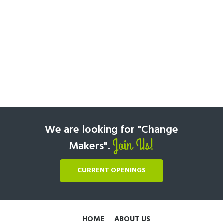
We are looking for "Change
Join Us!
Makers".
CURRENT OPENINGS
HOME
ABOUT US