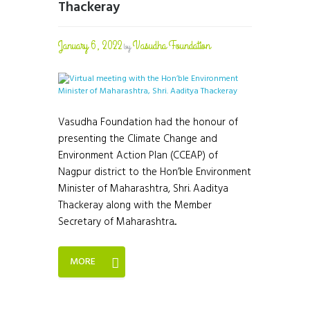
Thackeray
January 6, 2022
Vasudha Foundation
by
Vasudha Foundation had the honour of
presenting the Climate Change and
Environment Action Plan (CCEAP) of
Nagpur district to the Hon’ble Environment
Minister of Maharashtra, Shri. Aaditya
Thackeray along with the Member
Secretary of Maharashtra...
MORE