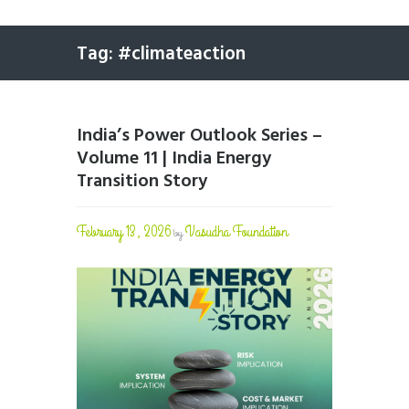
Tag: #climateaction
India’s Power Outlook Series –
Volume 11 | India Energy
Transition Story
February 13, 2026
Vasudha Foundation
by