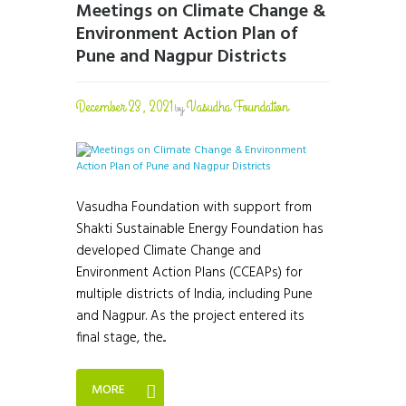
Meetings on Climate Change &
Environment Action Plan of
Pune and Nagpur Districts
December 23, 2021
Vasudha Foundation
by
Vasudha Foundation with support from
Shakti Sustainable Energy Foundation has
developed Climate Change and
Environment Action Plans (CCEAPs) for
multiple districts of India, including Pune
and Nagpur. As the project entered its
final stage, the...
MORE