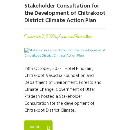
Stakeholder Consultation for
the Development of Chitrakoot
District Climate Action Plan
November 2, 2023
Vasudha Foundation
by
28th October, 2023 | Hotel Bindiram,
Chitrakoot Vasudha Foundation and
Department of Environment, Forests and
Climate Change, Government of Uttar
Pradesh hosted a Stakeholder
Consultation for the development of
Chitrakoot District Climate...
MORE