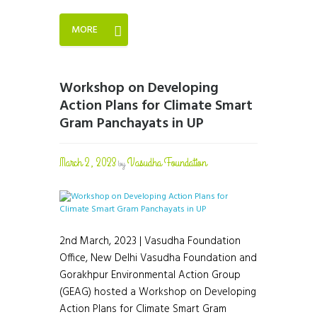
MORE
Workshop on Developing
Action Plans for Climate Smart
Gram Panchayats in UP
March 2, 2023
Vasudha Foundation
by
2nd March, 2023 | Vasudha Foundation
Office, New Delhi Vasudha Foundation and
Gorakhpur Environmental Action Group
(GEAG) hosted a Workshop on Developing
Action Plans for Climate Smart Gram