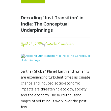
Decoding ‘Just Transition’ in
India: The Conceptual
Underpinnings
April 26, 2023
Vasudha Foundation
by
Sarthak Shukla* Planet Earth and humanity
are experiencing turbulent times as climate
change and induced socio-economic
impacts are threatening ecology, society
and the economy. The multi-thousand
pages of voluminous work over the past
few...