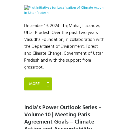
December 19, 2024 | Taj Mahal, Lucknow,
Uttar Pradesh Over the past two years
Vasudha Foundation, in collaboration with
the Department of Environment, Forest
and Climate Change, Government of Uttar
Pradesh and with the support from
grassroot...
MORE
India’s Power Outlook Series –
Volume 10 | Meeting Paris
Agreement Goals – Climate