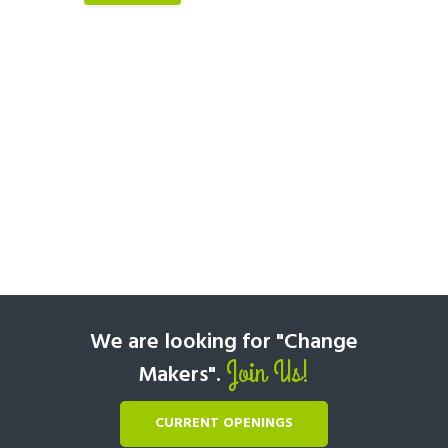
We are looking for "Change
Join Us!
Makers".
CURRENT OPENINGS