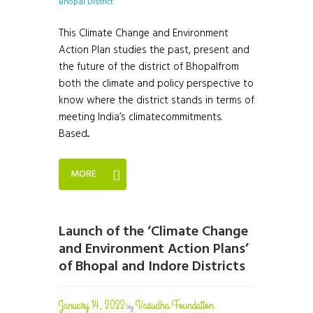
This Climate Change and Environment
Action Plan studies the past, present and
the future of the district of Bhopalfrom
both the climate and policy perspective to
know where the district stands in terms of
meeting India’s climatecommitments.
Based...
MORE
Launch of the ‘Climate Change
and Environment Action Plans’
of Bhopal and Indore Districts
January 14, 2022
Vasudha Foundation
by