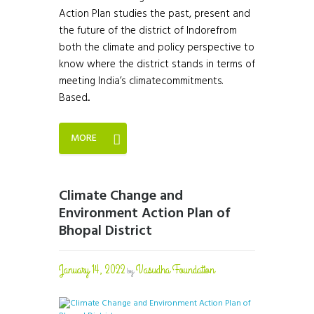
Action Plan studies the past, present and
the future of the district of Indorefrom
both the climate and policy perspective to
know where the district stands in terms of
meeting India’s climatecommitments.
Based...
MORE
Climate Change and
Environment Action Plan of
Bhopal District
January 14, 2022
Vasudha Foundation
by