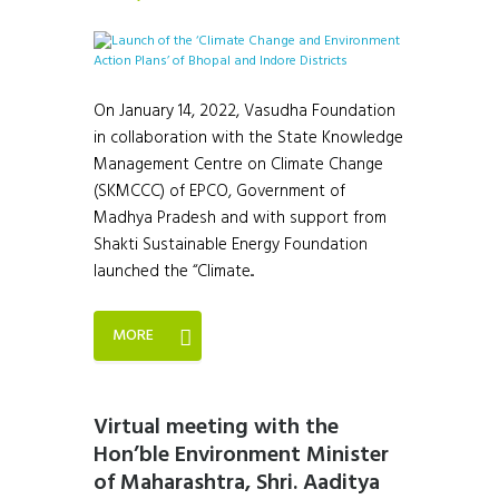
On January 14, 2022, Vasudha Foundation
in collaboration with the State Knowledge
Management Centre on Climate Change
(SKMCCC) of EPCO, Government of
Madhya Pradesh and with support from
Shakti Sustainable Energy Foundation
launched the “Climate...
MORE
Virtual meeting with the
Hon’ble Environment Minister
of Maharashtra, Shri. Aaditya