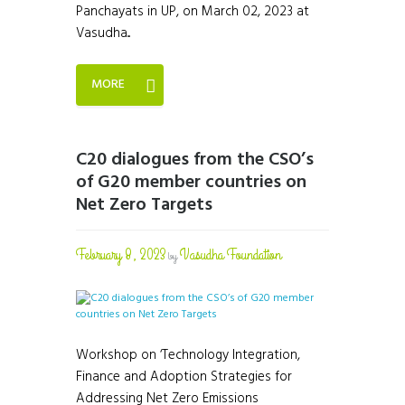
Panchayats in UP, on March 02, 2023 at
Vasudha...
MORE
C20 dialogues from the CSO’s
of G20 member countries on
Net Zero Targets
February 8, 2023
Vasudha Foundation
by
Workshop on ‘Technology Integration,
Finance and Adoption Strategies for
Addressing Net Zero Emissions