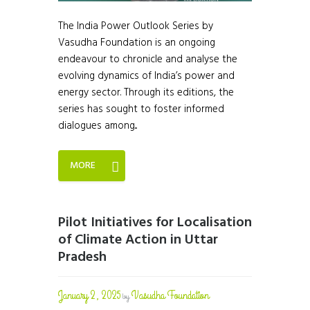
The India Power Outlook Series by
Vasudha Foundation is an ongoing
endeavour to chronicle and analyse the
evolving dynamics of India’s power and
energy sector. Through its editions, the
series has sought to foster informed
dialogues among...
MORE
Pilot Initiatives for Localisation
of Climate Action in Uttar
Pradesh
January 2, 2025
Vasudha Foundation
by