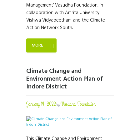
Management’ Vasudha Foundation, in
collaboration with Amrita University
Vishwa Vidyapeetham and the Climate
Action Network South...
MORE
Climate Change and
Environment Action Plan of
Indore District
January 14, 2022
Vasudha Foundation
by
This Climate Change and Environment