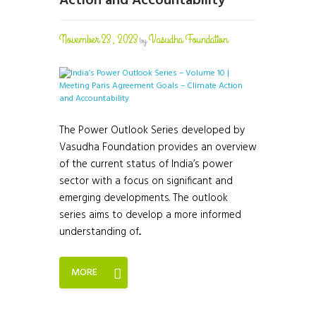
Action and Accountability
November 23, 2023
Vasudha Foundation
by
The Power Outlook Series developed by
Vasudha Foundation provides an overview
of the current status of India’s power
sector with a focus on significant and
emerging developments. The outlook
series aims to develop a more informed
understanding of...
MORE