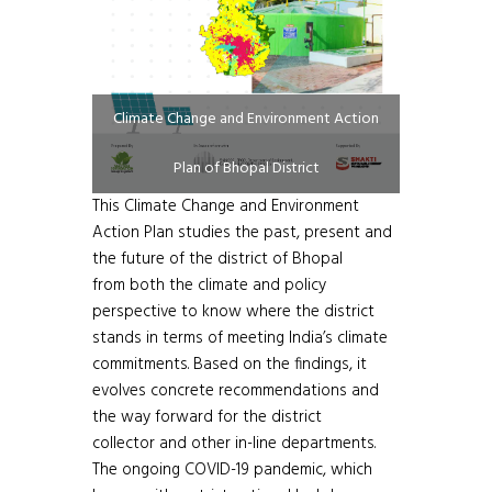
Climate Change and Environment Action
Plan of Bhopal District
This Climate Change and Environment
Action Plan studies the past, present and
the future of the district of Bhopal
from both the climate and policy
perspective to know where the district
stands in terms of meeting India’s climate
commitments. Based on the findings, it
evolves concrete recommendations and
the way forward for the district
collector and other in-line departments.
The ongoing COVID-19 pandemic, which