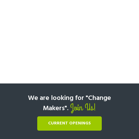
We are looking for "Change
Join Us!
Makers".
CURRENT OPENINGS