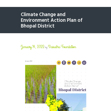
Climate Change and
Environment Action Plan of
Bhopal District
January 14, 2022
Vasudha Foundation
by