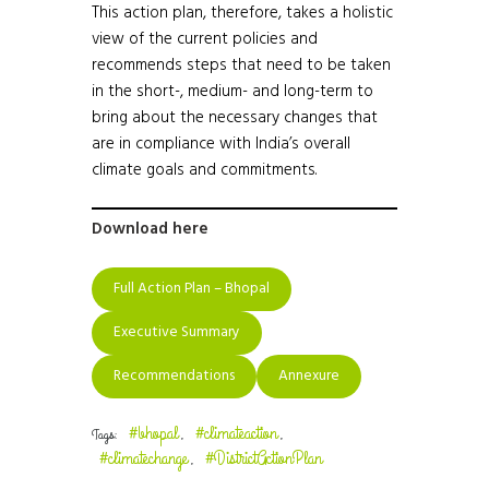
This action plan, therefore, takes a holistic
view of the current policies and
recommends steps that need to be taken
in the short-, medium- and long-term to
bring about the necessary changes that
are in compliance with India’s overall
climate goals and commitments.
Download here
Full Action Plan – Bhopal
Executive Summary
Recommendations
Annexure
#bhopal
#climateaction
Tags:
,
,
#climatechange
#DistrictActionPlan
,