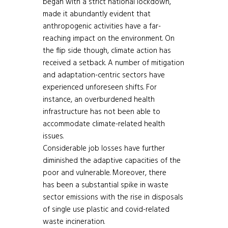
began with a strict national lockdown,
made it abundantly evident that
anthropogenic activities have a far-
reaching impact on the environment. On
the flip side though, climate action has
received a setback. A number of mitigation
and adaptation-centric sectors have
experienced unforeseen shifts. For
instance, an overburdened health
infrastructure has not been able to
accommodate climate-related health
issues.
Considerable job losses have further
diminished the adaptive capacities of the
poor and vulnerable. Moreover, there
has been a substantial spike in waste
sector emissions with the rise in disposals
of single use plastic and covid-related
waste incineration.