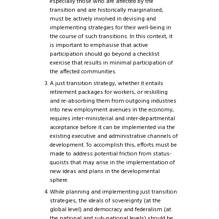
especially those who are affected by the
transition and are historically marginalised,
must be actively involved in devising and
implementing strategies for their well-being in
the course of such transitions. In this context, it
is important to emphasise that active
participation should go beyond a checklist
exercise that results in minimal participation of
the affected communities.
A just transition strategy, whether it entails
retirement packages for workers, or reskilling
and re-absorbing them from outgoing industries
into new employment avenues in the economy,
requires inter-ministerial and inter-departmental
acceptance before it can be implemented via the
existing executive and administrative channels of
development. To accomplish this, efforts must be
made to address potential friction from status-
quoists that may arise in the implementation of
new ideas and plans in the developmental
sphere.
While planning and implementing just transition
strategies, the ideals of sovereignty (at the
global level) and democracy and federalism (at
the national and sub-national levels) should be