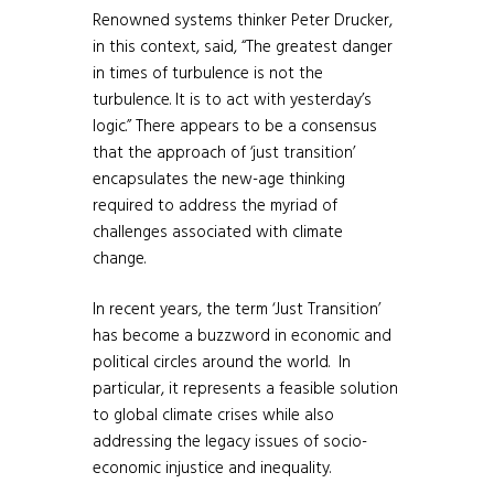
Renowned systems thinker Peter Drucker,
in this context, said, “The greatest danger
in times of turbulence is not the
turbulence. It is to act with yesterday’s
logic.” There appears to be a consensus
that the approach of ‘just transition’
encapsulates the new-age thinking
required to address the myriad of
challenges associated with climate
change.
In recent years, the term ‘Just Transition’
has become a buzzword in economic and
political circles around the world. In
particular, it represents a feasible solution
to global climate crises while also
addressing the legacy issues of socio-
economic injustice and inequality.