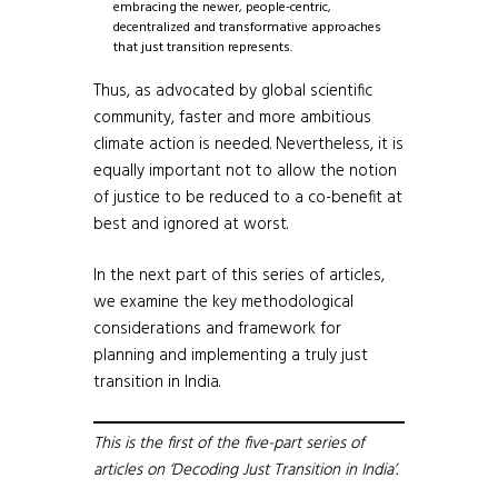
embracing the newer, people-centric,
decentralized and transformative approaches
that just transition represents.
Thus, as advocated by global scientific
community, faster and more ambitious
climate action is needed. Nevertheless, it is
equally important not to allow the notion
of justice to be reduced to a co-benefit at
best and ignored at worst.
In the next part of this series of articles,
we examine the key methodological
considerations and framework for
planning and implementing a truly just
transition in India.
This is the first of the five-part series of
articles on ‘Decoding Just Transition in India’.