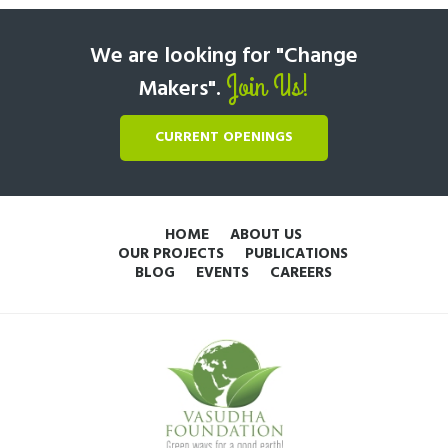
We are looking for "Change
Join Us!
Makers".
CURRENT OPENINGS
HOME
ABOUT US
OUR PROJECTS
PUBLICATIONS
BLOG
EVENTS
CAREERS