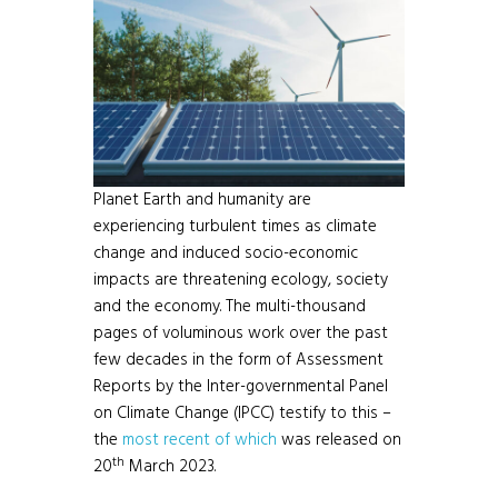
Planet Earth and humanity are
experiencing turbulent times as climate
change and induced socio-economic
impacts are threatening ecology, society
and the economy. The multi-thousand
pages of voluminous work over the past
few decades in the form of Assessment
Reports by the Inter-governmental Panel
on Climate Change (IPCC) testify to this –
the
most recent of which
was released on
th
20
March 2023.