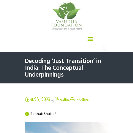
Decoding ‘Just Transition’ in
India: The Conceptual
Underpinnings
April 26, 2023
Vasudha Foundation
by
Sarthak Shukla*