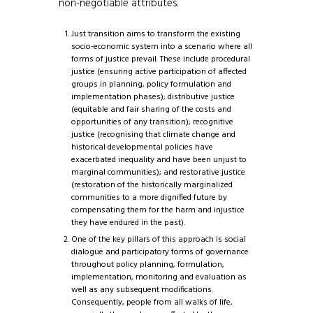
non-negotiable attributes.
Just transition aims to transform the existing
socio-economic system into a scenario where all
forms of justice prevail. These include procedural
justice (ensuring active participation of affected
groups in planning, policy formulation and
implementation phases); distributive justice
(equitable and fair sharing of the costs and
opportunities of any transition); recognitive
justice (recognising that climate change and
historical developmental policies have
exacerbated inequality and have been unjust to
marginal communities); and restorative justice
(restoration of the historically marginalized
communities to a more dignified future by
compensating them for the harm and injustice
they have endured in the past).
One of the key pillars of this approach is social
dialogue and participatory forms of governance
throughout policy planning, formulation,
implementation, monitoring and evaluation as
well as any subsequent modifications.
Consequently, people from all walks of life,