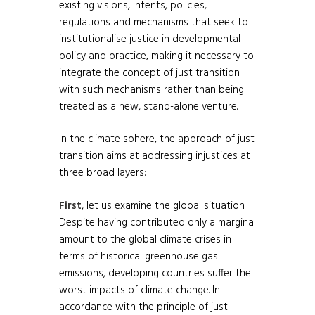
existing visions, intents, policies,
regulations and mechanisms that seek to
institutionalise justice in developmental
policy and practice, making it necessary to
integrate the concept of just transition
with such mechanisms rather than being
treated as a new, stand-alone venture.
In the climate sphere, the approach of just
transition aims at addressing injustices at
three broad layers:
First
, let us examine the global situation.
Despite having contributed only a marginal
amount to the global climate crises in
terms of historical greenhouse gas
emissions, developing countries suffer the
worst impacts of climate change. In
accordance with the principle of just