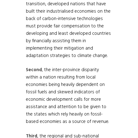
transition, developed nations that have
built their industrialised economies on the
back of carbon-intensive technologies
must provide fair compensation to the
developing and least developed countries
by financially assisting them in
implementing their mitigation and
adaptation strategies to climate change.
Second
, the inter-province disparity
within a nation resulting from local
economies being heavily dependent on
fossil fuels and skewed indicators of
economic development calls for more
assistance and attention to be given to
the states which rely heavily on fossil-
based economies as a source of revenue.
Third
, the regional and sub-national