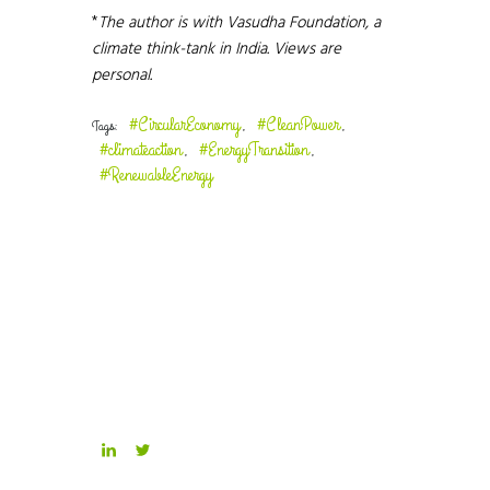
*
The author is with Vasudha Foundation, a
climate think-tank in India. Views are
personal.
#CircularEconomy
#CleanPower
Tags:
,
,
#climateaction
#EnergyTransition
,
,
#RenewableEnergy