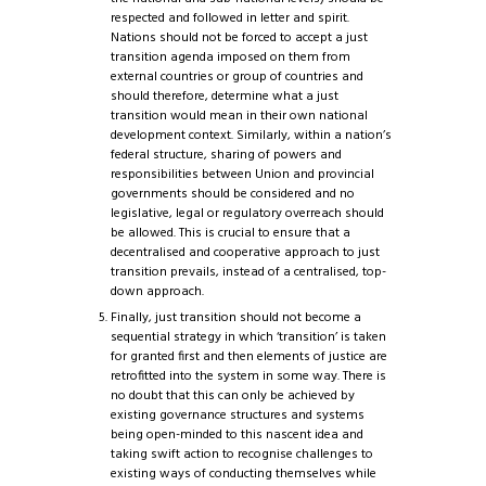
respected and followed in letter and spirit.
Nations should not be forced to accept a just
transition agenda imposed on them from
external countries or group of countries and
should therefore, determine what a just
transition would mean in their own national
development context. Similarly, within a nation’s
federal structure, sharing of powers and
responsibilities between Union and provincial
governments should be considered and no
legislative, legal or regulatory overreach should
be allowed. This is crucial to ensure that a
decentralised and cooperative approach to just
transition prevails, instead of a centralised, top-
down approach.
Finally, just transition should not become a
sequential strategy in which ‘transition’ is taken
for granted first and then elements of justice are
retrofitted into the system in some way. There is
no doubt that this can only be achieved by
existing governance structures and systems
being open-minded to this nascent idea and
taking swift action to recognise challenges to
existing ways of conducting themselves while