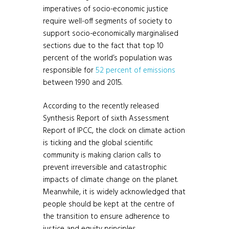
imperatives of socio-economic justice
require well-off segments of society to
support socio-economically marginalised
sections due to the fact that top 10
percent of the world’s population was
responsible for
52 percent of emissions
between 1990 and 2015.
According to the recently released
Synthesis Report of sixth Assessment
Report of IPCC, the clock on climate action
is ticking and the global scientific
community is making clarion calls to
prevent irreversible and catastrophic
impacts of climate change on the planet.
Meanwhile, it is widely acknowledged that
people should be kept at the centre of
the transition to ensure adherence to