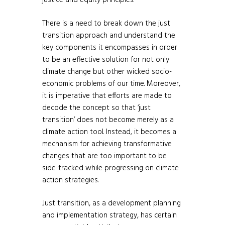
justice and equity principles.
There is a need to break down the just
transition approach and understand the
key components it encompasses in order
to be an effective solution for not only
climate change but other wicked socio-
economic problems of our time. Moreover,
it is imperative that efforts are made to
decode the concept so that ‘just
transition’ does not become merely as a
climate action tool. Instead, it becomes a
mechanism for achieving transformative
changes that are too important to be
side-tracked while progressing on climate
action strategies.
Just transition, as a development planning
and implementation strategy, has certain