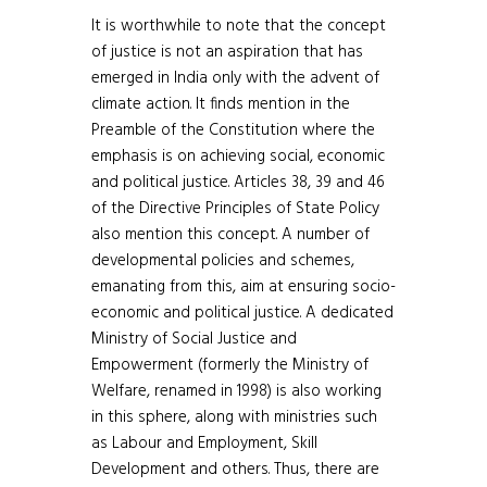
It is worthwhile to note that the concept
of justice is not an aspiration that has
emerged in India only with the advent of
climate action. It finds mention in the
Preamble of the Constitution where the
emphasis is on achieving social, economic
and political justice. Articles 38, 39 and 46
of the Directive Principles of State Policy
also mention this concept. A number of
developmental policies and schemes,
emanating from this, aim at ensuring socio-
economic and political justice. A dedicated
Ministry of Social Justice and
Empowerment (formerly the Ministry of
Welfare, renamed in 1998) is also working
in this sphere, along with ministries such
as Labour and Employment, Skill
Development and others. Thus, there are