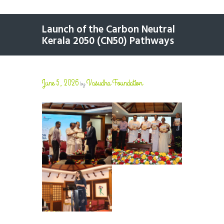
Launch of the Carbon Neutral
Kerala 2050 (CN50) Pathways
June 5, 2026
Vasudha Foundation
by