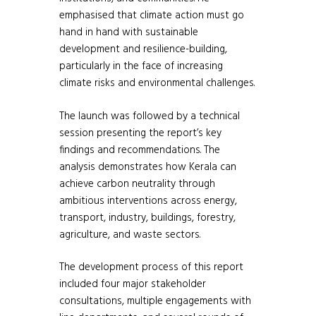
emphasised that climate action must go
hand in hand with sustainable
development and resilience-building,
particularly in the face of increasing
climate risks and environmental challenges.
The launch was followed by a technical
session presenting the report’s key
findings and recommendations. The
analysis demonstrates how Kerala can
achieve carbon neutrality through
ambitious interventions across energy,
transport, industry, buildings, forestry,
agriculture, and waste sectors.
The development process of this report
included four major stakeholder
consultations, multiple engagements with