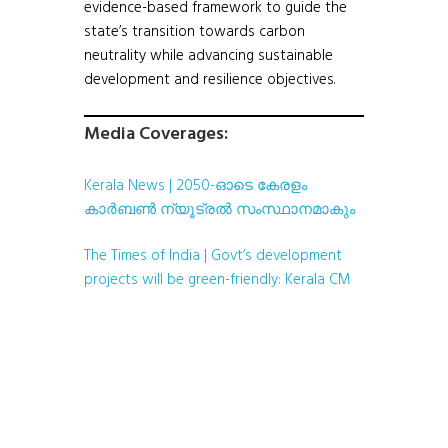
evidence-based framework to guide the
state’s transition towards carbon
neutrality while advancing sustainable
development and resilience objectives.
Media Coverages:
Kerala News | 2050-ഓടെ കേരളം
കാർബൺ ന്യൂട്രൽ സംസ്ഥാനമാകും
The Times of India | Govt’s development
projects will be green-friendly: Kerala CM