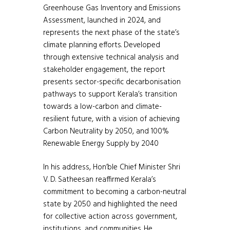
Greenhouse Gas Inventory and Emissions
Assessment, launched in 2024, and
represents the next phase of the state’s
climate planning efforts. Developed
through extensive technical analysis and
stakeholder engagement, the report
presents sector-specific decarbonisation
pathways to support Kerala’s transition
towards a low-carbon and climate-
resilient future, with a vision of achieving
Carbon Neutrality by 2050, and 100%
Renewable Energy Supply by 2040
In his address, Hon’ble Chief Minister Shri
V. D. Satheesan reaffirmed Kerala’s
commitment to becoming a carbon-neutral
state by 2050 and highlighted the need
for collective action across government,
institutions, and communities. He