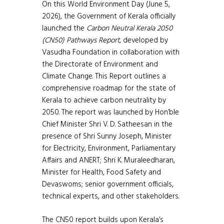
On this World Environment Day (June 5,
2026), the Government of Kerala officially
launched the
Carbon Neutral Kerala 2050
(CN50) Pathways Report
, developed by
Vasudha Foundation in collaboration with
the Directorate of Environment and
Climate Change. This Report outlines a
comprehensive roadmap for the state of
Kerala to achieve carbon neutrality by
2050. The report was launched by Hon’ble
Chief Minister Shri V. D. Satheesan in the
presence of Shri Sunny Joseph, Minister
for Electricity, Environment, Parliamentary
Affairs and ANERT; Shri K. Muraleedharan,
Minister for Health, Food Safety and
Devaswoms; senior government officials,
technical experts, and other stakeholders.
The CN50 report builds upon Kerala’s