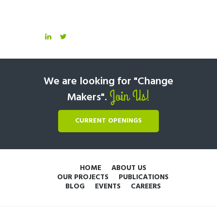
We are looking for "Change
Join Us!
Makers".
CURRENT OPENINGS
HOME
ABOUT US
OUR PROJECTS
PUBLICATIONS
BLOG
EVENTS
CAREERS