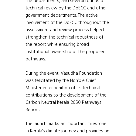
line departments, and several rounds of
technical review by the DoECC and other
government departments. The active
involvement of the DoECC throughout the
assessment and review process helped
strengthen the technical robustness of
the report while ensuring broad
institutional ownership of the proposed
pathways.
During the event, Vasudha Foundation
was felicitated by the Hon’ble Chief
Minister in recognition of its technical
contributions to the development of the
Carbon Neutral Kerala 2050 Pathways
Report.
The launch marks an important milestone
in Kerala’s climate journey and provides an