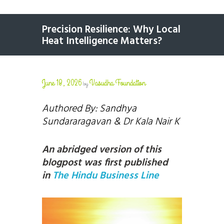
Precision Resilience: Why Local
Heat Intelligence Matters?
June 18, 2026
Vasudha Foundation
by
Authored By: Sandhya
Sundararagavan
& Dr Kala Nair K
An abridged version of this
blogpost was first published
in
The Hindu Business Line