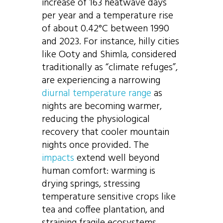
increase of 163 heatwave days
per year and a temperature rise
of about 0.42°C between 1990
and 2023. For instance, hilly cities
like Ooty and Shimla, considered
traditionally as “climate refuges”,
are experiencing a narrowing
diurnal temperature range
as
nights are becoming warmer,
reducing the physiological
recovery that cooler mountain
nights once provided. The
impacts
extend well beyond
human comfort: warming is
drying springs, stressing
temperature sensitive crops like
tea and coffee plantation, and