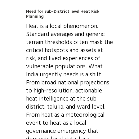
Need for Sub-District level Heat Risk
Planning
Heat is a local phenomenon.
Standard averages and generic
terrain thresholds often mask the
critical hotspots and assets at
risk, and lived experiences of
vulnerable populations. What
India urgently needs is a shift.
From broad national projections
to high-resolution, actionable
heat intelligence at the sub-
district, taluka, and ward level.
From heat as a meteorological
event to heat as a local
governance emergency that