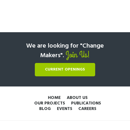
We are looking for "Change
Join Us!
Makers".
CURRENT OPENINGS
HOME
ABOUT US
OUR PROJECTS
PUBLICATIONS
BLOG
EVENTS
CAREERS