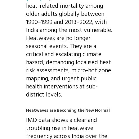
heat-related mortality among
older adults globally between
1990–1999 and 2013–2022, with
India among the most vulnerable.
Heatwaves are no longer
seasonal events. They are a
critical and escalating climate
hazard, demanding localised heat
risk assessments, micro-hot zone
mapping, and urgent public
health interventions at sub-
district levels.
Heatwaves are Becoming the New Normal
IMD data shows a clear and
troubling rise in heatwave
frequency across India over the