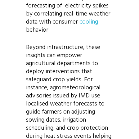
forecasting of electricity spikes
by correlating real-time weather
data with consumer
cooling
behavior.
Beyond infrastructure, these
insights can empower
agricultural departments to
deploy interventions that
safeguard crop yields. For
instance, agrometeorological
advisories issued by IMD use
localised weather forecasts to
guide farmers on adjusting
sowing dates, irrigation
scheduling, and crop protection
during heat stress events helping