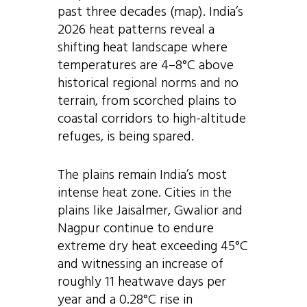
past three decades (map). India’s
2026 heat patterns reveal a
shifting heat landscape where
temperatures are 4–8°C above
historical regional norms and no
terrain, from scorched plains to
coastal corridors to high-altitude
refuges, is being spared.
The plains remain India’s most
intense heat zone. Cities in the
plains like Jaisalmer, Gwalior and
Nagpur continue to endure
extreme dry heat exceeding 45°C
and witnessing an increase of
roughly 11 heatwave days per
year and a 0.28°C rise in