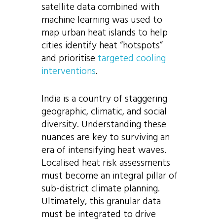
satellite data combined with
machine learning was used to
map urban heat islands to help
cities identify heat “hotspots”
and prioritise
targeted cooling
interventions
.
India is a country of staggering
geographic, climatic, and social
diversity. Understanding these
nuances are key to surviving an
era of intensifying heat waves.
Localised heat risk assessments
must become an integral pillar of
sub-district climate planning.
Ultimately, this granular data
must be integrated to drive