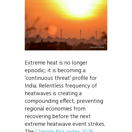
Extreme heat is no longer
episodic; it is becoming a
‘continuous threat’ profile for
India. Relentless frequency of
heatwaves is creating a
compounding effect, preventing
regional economies from
recovering before the next
extreme heatwave event strikes.
The
Climate Risk Index 2026