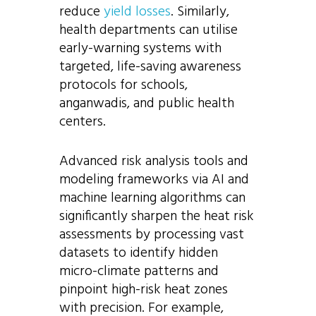
reduce
yield losses
. Similarly,
health departments can utilise
early-warning systems with
targeted, life-saving awareness
protocols for schools,
anganwadis, and public health
centers.
Advanced risk analysis tools and
modeling frameworks via AI and
machine learning algorithms can
significantly sharpen the heat risk
assessments by processing vast
datasets to identify hidden
micro-climate patterns and
pinpoint high-risk heat zones
with precision. For example,