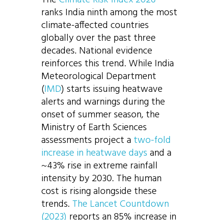
ranks India ninth among the most
climate-affected countries
globally over the past three
decades. National evidence
reinforces this trend. While India
Meteorological Department
(
IMD
) starts issuing heatwave
alerts and warnings during the
onset of summer season, the
Ministry of Earth Sciences
assessments project a
two-fold
increase in heatwave days
and a
~43% rise in extreme rainfall
intensity by 2030. The human
cost is rising alongside these
trends.
The Lancet Countdown
(2023)
reports an 85% increase in