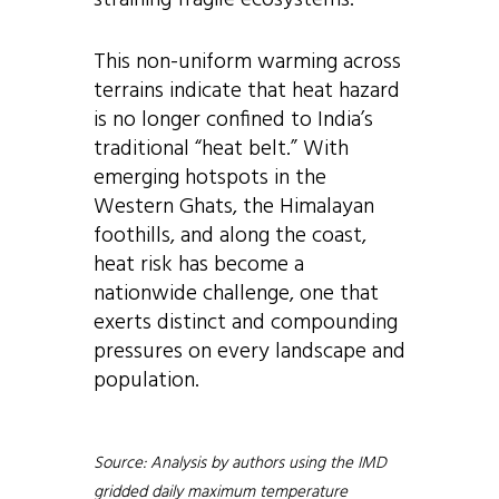
straining fragile ecosystems.
This non-uniform warming across
terrains indicate that heat hazard
is no longer confined to India’s
traditional “heat belt.” With
emerging hotspots in the
Western Ghats, the Himalayan
foothills, and along the coast,
heat risk has become a
nationwide challenge, one that
exerts distinct and compounding
pressures on every landscape and
population.
Source: Analysis by authors using the IMD
gridded daily maximum temperature