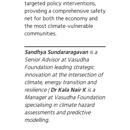
targeted policy interventions,
providing a comprehensive safety
net for both the economy and
the most climate-vulnerable
communities.
Sandhya Sundararagavan
is a
Senior Advisor at Vasudha
Foundation leading strategic
innovation at the intersection of
climate, energy transition and
resilience |
Dr Kala Nair K
is a
Manager at Vasudha Foundation
specialising in climate hazard
assessments and predictive
modelling.