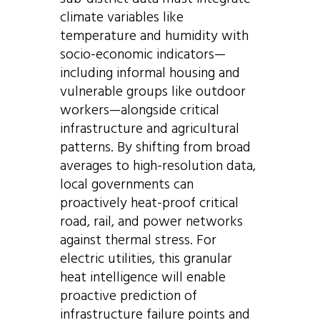
climate variables like
temperature and humidity with
socio-economic indicators—
including informal housing and
vulnerable groups like outdoor
workers—alongside critical
infrastructure and agricultural
patterns. By shifting from broad
averages to high-resolution data,
local governments can
proactively heat-proof critical
road, rail, and power networks
against thermal stress. For
electric utilities, this granular
heat intelligence will enable
proactive prediction of
infrastructure failure points and