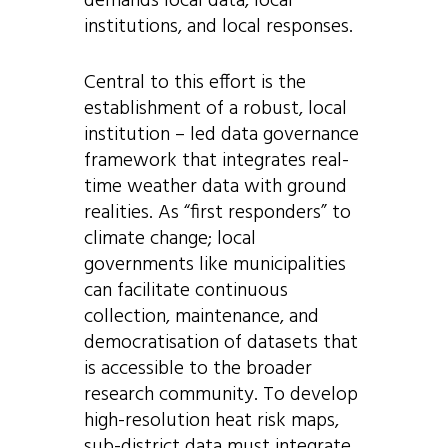
demands local data, local
institutions, and local responses.
Central to this effort is the
establishment of a robust, local
institution – led data governance
framework that integrates real-
time weather data with ground
realities. As “first responders” to
climate change; local
governments like municipalities
can facilitate
continuous
collection, maintenance, and
democratisation of datasets that
is accessible to the broader
research community. To develop
high-resolution heat risk maps,
sub-district data must integrate