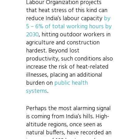
Labour Organization projects
that heat stress of this kind can
reduce India’s labour capacity
by
5 – 6% of total working hours by
2030
, hitting outdoor workers in
agriculture and construction
hardest. Beyond lost
productivity, such conditions also
increase the risk of heat-related
illnesses, placing an additional
burden on
public health
systems
.
Perhaps the most alarming signal
is coming from India’s hills. High-
altitude regions, once seen as
natural buffers, have recorded an