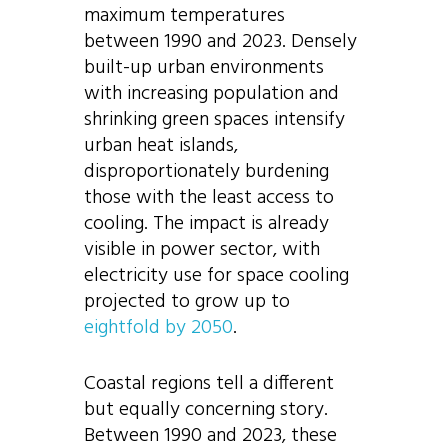
maximum temperatures
between 1990 and 2023. Densely
built-up urban environments
with increasing population and
shrinking green spaces intensify
urban heat islands,
disproportionately burdening
those with the least access to
cooling. The impact is already
visible in power sector, with
electricity use for space cooling
projected to grow up to
eightfold by 2050
.
Coastal regions tell a different
but equally concerning story.
Between 1990 and 2023, these