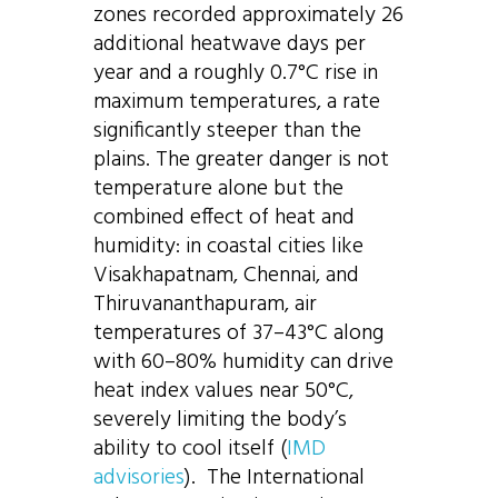
zones recorded approximately 26
additional heatwave days per
year and a roughly 0.7°C rise in
maximum temperatures, a rate
significantly steeper than the
plains. The greater danger is not
temperature alone but the
combined effect of heat and
humidity: in coastal cities like
Visakhapatnam, Chennai, and
Thiruvananthapuram, air
temperatures of 37–43°C along
with 60–80% humidity can drive
heat index values near 50°C,
severely limiting the body’s
ability to cool itself (
IMD
advisories
). The International