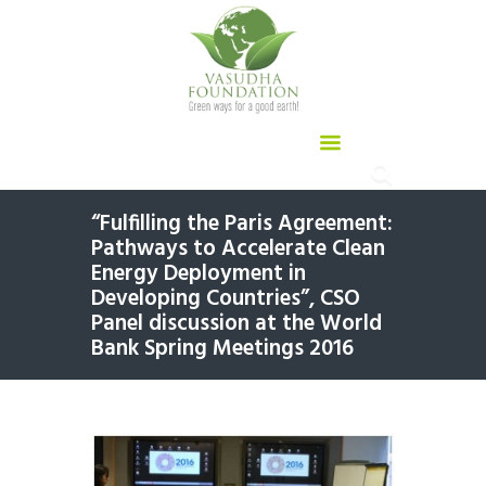
“Fulfilling the Paris Agreement:
Pathways to Accelerate Clean
Energy Deployment in
Developing Countries”, CSO
Panel discussion at the World
Bank Spring Meetings 2016