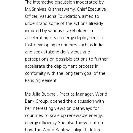
The interactive discussion moderated by
Mr. Srinivas Krishnaswamy, Chief Executive
Officer, Vasudha Foundation, aimed to
understand some of the actions already
initiated by various stakeholders in
accelerating clean energy deployment in
fast developing economies such as India
and seek stakeholder’s views and
perceptions on possible actions to further
accelerate the deployment process in
conformity with the long term goal of the
Paris Agreement.
Ms. Julia Bucknall, Practice Manager, World
Bank Group, opened the discussion with
her interesting views on pathways for
countries to scale up renewable energy,
energy efficiency. She also threw light on
how the World Bank will align its future