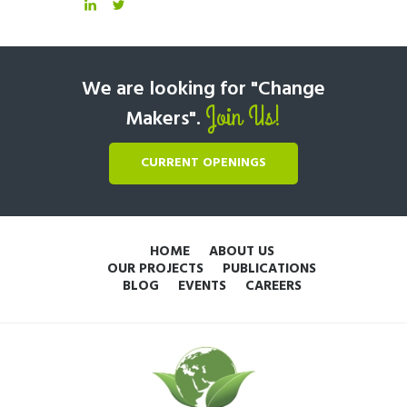
We are looking for "Change
Join Us!
Makers".
CURRENT OPENINGS
HOME
ABOUT US
OUR PROJECTS
PUBLICATIONS
BLOG
EVENTS
CAREERS