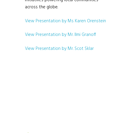
initiatives powering local communities
across the globe.
View Presentation by Ms Karen Orenstein
View Presentation by Mr. Ilmi Granoff
View Presentation by Mr. Scot Sklar