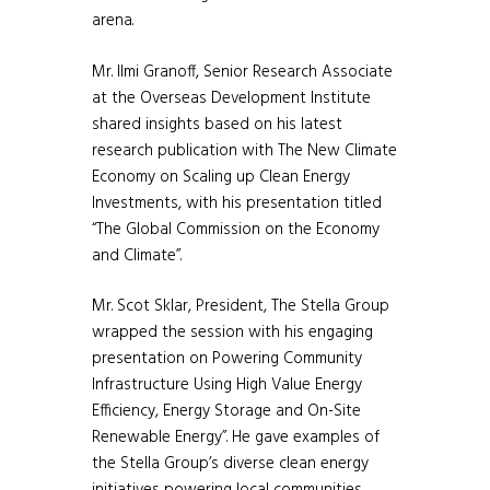
arena.
Mr. Ilmi Granoff, Senior Research Associate
at the Overseas Development Institute
shared insights based on his latest
research publication with The New Climate
Economy on Scaling up Clean Energy
Investments, with his presentation titled
“The Global Commission on the Economy
and Climate”.
Mr. Scot Sklar, President, The Stella Group
wrapped the session with his engaging
presentation on Powering Community
Infrastructure Using High Value Energy
Efficiency, Energy Storage and On-Site
Renewable Energy”. He gave examples of
the Stella Group’s diverse clean energy