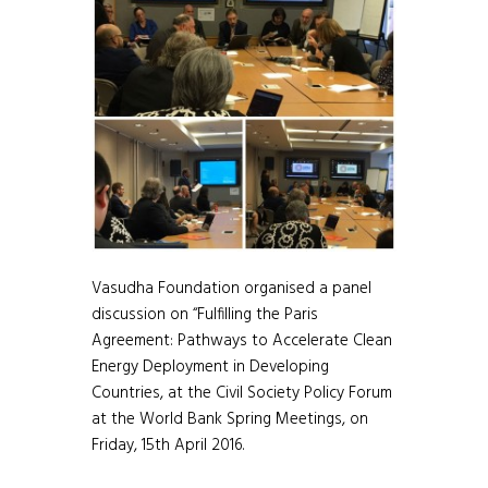
Vasudha Foundation organised a panel
discussion on “Fulfilling the Paris
Agreement: Pathways to Accelerate Clean
Energy Deployment in Developing
Countries, at the Civil Society Policy Forum
at the World Bank Spring Meetings, on
Friday, 15th April 2016.