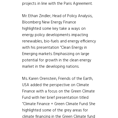
projects in line with the Paris Agreement.
Mr. Ethan Zindler, Head of Policy Analysis,
Bloomberg New Energy Finance
highlighted some key take a ways on
energy policy developments impacting
renewables, bio-fuels and energy efficiency
with his presentation “Clean Energy in
Emerging markets. Emphasizing on large
potential for growth in the clean energy
market in the developing nations.
Ms. Karen Orenstein, Friends of the Earth,
USA added the perspective on Climate
Finance with a focus on the Green Climate
Fund with her brief presentation titled
“Climate Finance + Green Climate Fund. She
highlighted some of the grey areas for
climate financing in the Green Climate fund