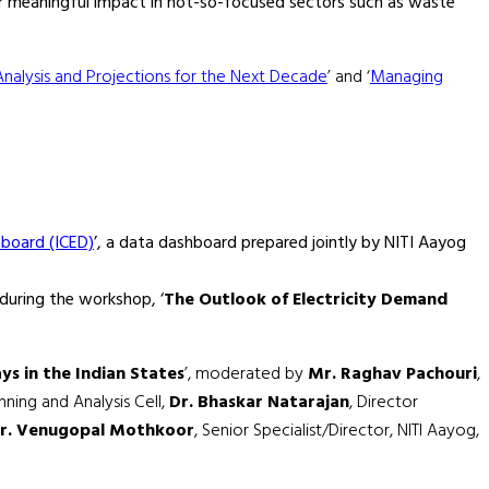
or meaningful impact in not-so-focused sectors such as waste
Analysis and Projections for the Next Decade
’ and ‘
Managing
hboard (ICED)
’, a data dashboard prepared jointly by NITI Aayog
during the workshop, ‘
The Outlook of Electricity Demand
s in the Indian States
’, moderated by
Mr. Raghav Pachouri
,
ning and Analysis Cell,
Dr. Bhaskar Natarajan
, Director
r. Venugopal Mothkoor
, Senior Specialist/Director, NITI Aayog,