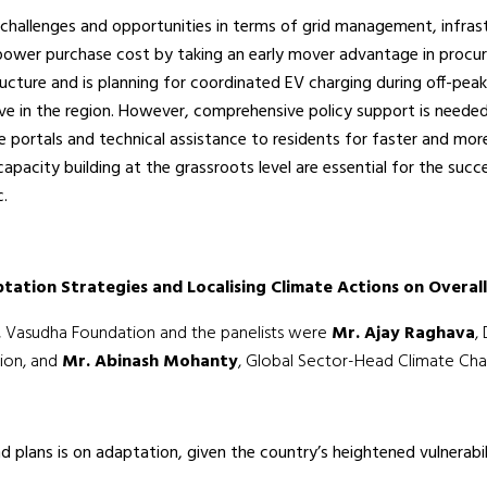
 challenges and opportunities in terms of grid management, infra
 power purchase cost by taking an early mover advantage in proc
structure and is planning for coordinated EV charging during off-
rve in the region. However, comprehensive policy support is neede
ne portals and technical assistance to residents for faster and more
city building at the grassroots level are essential for the succe
c.
tation Strategies and Localising Climate Actions on Overal
, Vasudha Foundation and the panelists were
Mr. Ajay Raghava
,
tion, and
Mr. Abinash Mohanty
, Global Sector-Head Climate Chan
 plans is on adaptation, given the country’s heightened vulnerabil