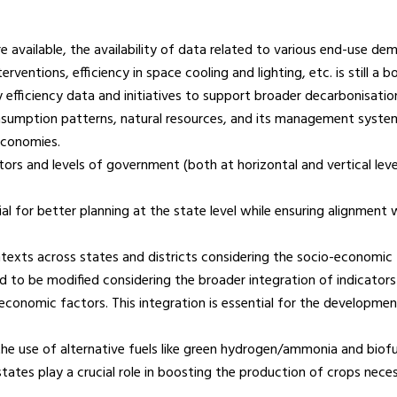
 available, the availability of data related to various end-use d
rventions, efficiency in space cooling and lighting, etc. is still a
 efficiency data and initiatives to support broader decarbonisatio
nsumption patterns, natural resources, and its management system
 economies.
rs and levels of government (both at horizontal and vertical levels
tial for better planning at the state level while ensuring alignme
exts across states and districts considering the socio-economic fa
o be modified considering the broader integration of indicators ac
-economic factors. This integration is essential for the development 
e use of alternative fuels like green hydrogen/ammonia and biofue
 states play a crucial role in boosting the production of crops nec