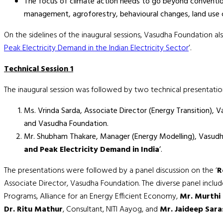
The focus of climate action needs to go beyond conventio
management, agroforestry, behavioural changes, land use 
On the sidelines of the inaugural sessions, Vasudha Foundation al
Peak Electricity Demand in the Indian Electricity Sector
’.
Technical Session 1
The inaugural session was followed by two technical presentatio
Ms. Vrinda Sarda, Associate Director (Energy Transition),
and Vasudha Foundation.
Mr. Shubham Thakare, Manager (Energy Modelling), Vasudha
and Peak Electricity Demand in India
’.
The presentations were followed by a panel discussion on the ‘
R
Associate Director, Vasudha Foundation. The diverse panel inclu
Programs, Alliance for an Energy Efficient Economy,
Mr. Murthi
Dr. Ritu Mathur
, Consultant, NITI Aayog, and
Mr. Jaideep Sar