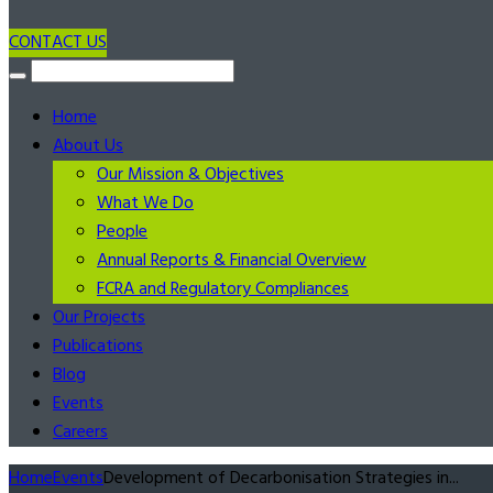
CONTACT US
Home
About Us
Our Mission & Objectives
What We Do
People
Annual Reports & Financial Overview
FCRA and Regulatory Compliances
Our Projects
Publications
Blog
Events
Careers
Home
Events
Development of Decarbonisation Strategies in...