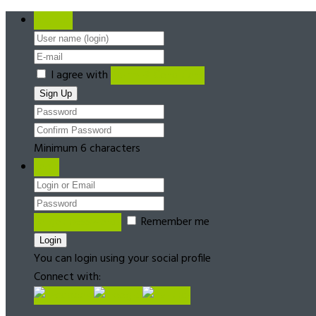
Register
I agree with
Terms & Conditions
Minimum 6 characters
Login
Forgot password?
Remember me
You can login using your social profile
Connect with: