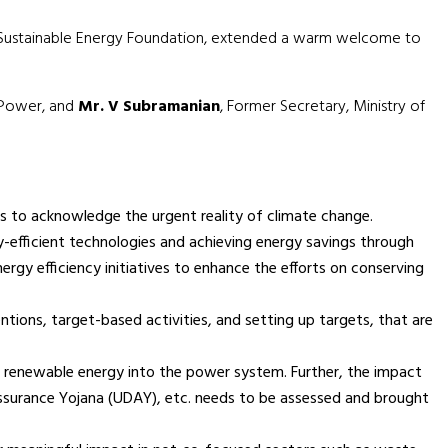
ti Sustainable Energy Foundation, extended a warm welcome to
f Power, and
Mr. V Subramanian
, Former Secretary, Ministry of
 to acknowledge the urgent reality of climate change.
y-efficient technologies and achieving energy savings through
rgy efficiency initiatives to enhance the efforts on conserving
tions, target-based activities, and setting up targets, that are
of renewable energy into the power system. Further, the impact
ssurance Yojana (UDAY), etc. needs to be assessed and brought