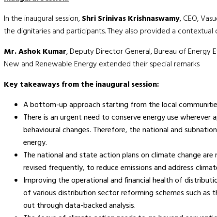
In the inaugural session,
Shri Srinivas Krishnaswamy
, CEO, Vas
the dignitaries and participants. They also provided a contextua
Mr. Ashok Kumar
, Deputy Director General, Bureau of Energy Ef
New and Renewable Energy extended their special remarks
Key takeaways from the inaugural session:
A bottom-up approach starting from the local communities
There is an urgent need to conserve energy use wherever ap
behavioural changes. Therefore, the national and subnationa
energy.
The national and state action plans on climate change are r
revised frequently, to reduce emissions and address climate
Improving the operational and financial health of distribu
of various distribution sector reforming schemes such as
out through data-backed analysis.