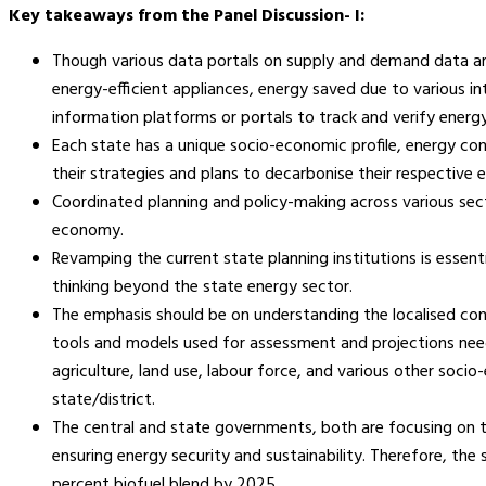
Key takeaways from the Panel Discussion- I:
Though various data portals on supply and demand data are
energy-efficient appliances, energy saved due to various inte
information platforms or portals to track and verify energy
Each state has a unique socio-economic profile, energy co
their strategies and plans to decarbonise their respective
Coordinated planning and policy-making across various secto
economy.
Revamping the current state planning institutions is essen
thinking beyond the state energy sector.
The emphasis should be on understanding the localised cont
tools and models used for assessment and projections need t
agriculture, land use, labour force, and various other socio
state/district.
The central and state governments, both are focusing on th
ensuring energy security and sustainability. Therefore, the
percent biofuel blend by 2025.