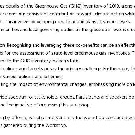
des details of the Greenhouse Gas (GHG) inventory of 2019, along
rscores our consistent contribution towards climate action while
 This involves developing climate action plans at various levels –
unities and local governing bodies at the grassroots level is cru
n. Recognising and leveraging these co-benefits can be an effectiv
es for the assessment of state-level greenhouse gas inventories. Th
mate the GHG inventory in each state.
al policies and targets poses the primary challenge. Furthermore, th
r various policies and schemes.
gating the impact of environmental changes, emphasising more on 
ide spectrum of stakeholder groups. Participants and speakers bo
d the initiative of organising this workshop.
 by offering valuable interventions. The workshop concluded with 
ts gathered during the workshop.