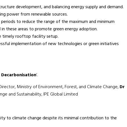
structure development, and balancing energy supply and demand.
uring power from renewable sources.
peak periods to reduce the range of the maximum and minimum
d in these areas to promote green energy adoption.
 timely rooftop facility setup.
ssful implementation of new technologies or green initiatives
l Decarbonisation
’.
 Director, Ministry of Environment, Forest, and Climate Change,
Dr
ge and Sustainability, IPE Global Limited
ity to climate change despite its minimal contribution to the