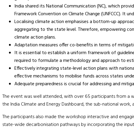
India shared its National Communication (NC), which provi
Framework Convention on Climate Change (UNFCCC). It unde
Localising climate action emphasises a bottom-up approach.
aggregating to the state level. Therefore, empowering comm
climate action plans.
Adaptation measures offer co-benefits in terms of mitigatio
It is essential to establish a uniform framework of guidelin
required to formulate a methodology and approach to esti
Effectively integrating state-level action plans with nation
effective mechanisms to mobilise funds across states unde
Adequate preparedness is crucial for addressing and miti
The event was well attended, with over 65 participants from a w
the India Climate and Energy Dashboard, the sub-national work, an
The participants also made the workshop interactive and engaging
state-wide decarbonisation pathways by incorporating the inpu