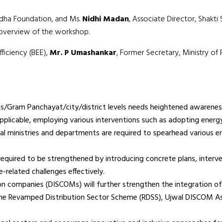
udha Foundation, and Ms.
Nidhi Madan
, Associate Director, Shak
l overview of the workshop.
ficiency (BEE),
Mr. P Umashankar
, Former Secretary, Ministry o
/Gram Panchayat/city/district levels needs heightened awareness
plicable, employing various interventions such as adopting energ
l ministries and departments are required to spearhead various ene
equired to be strengthened by introducing concrete plans, interven
-related challenges effectively.
tion companies (DISCOMs) will further strengthen the integration 
 the Revamped Distribution Sector Scheme (RDSS), Ujwal DISCOM A