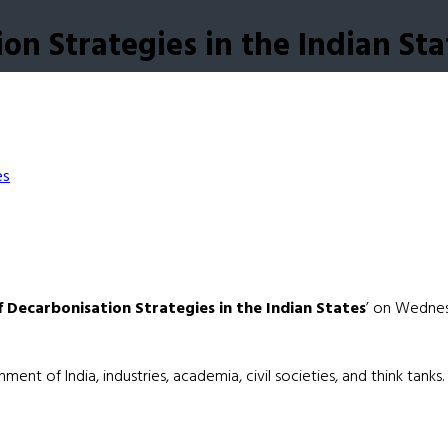
n Strategies in the Indian Sta
Decarbonisation Strategies in the Indian States
’ on Wednesd
t of India, industries, academia, civil societies, and think tanks