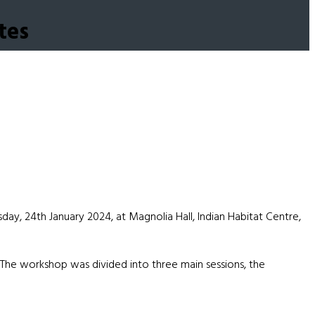
tes
ay, 24th January 2024, at Magnolia Hall, Indian Habitat Centre,
. The workshop was divided into three main sessions, the