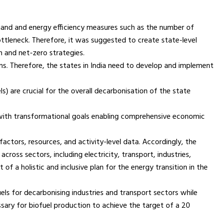
emand and energy efficiency measures such as the number of
 bottleneck. Therefore, it was suggested to create state-level
n and net-zero strategies.
s. Therefore, the states in India need to develop and implement
) are crucial for the overall decarbonisation of the state
nt with transformational goals enabling comprehensive economic
ctors, resources, and activity-level data. Accordingly, the
ross sectors, including electricity, transport, industries,
of a holistic and inclusive plan for the energy transition in the
ls for decarbonising industries and transport sectors while
essary for biofuel production to achieve the target of a 20