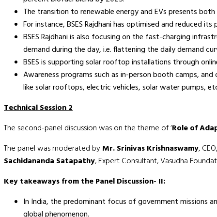
The transition to renewable energy and EVs presents both
For instance, BSES Rajdhani has optimised and reduced its
BSES Rajdhani is also focusing on the fast-charging infra
demand during the day, i.e. flattening the daily demand cu
BSES is supporting solar rooftop installations through onli
Awareness programs such as in-person booth camps, and capa
like solar rooftops, electric vehicles, solar water pumps, et
Technical Session 2
The second-panel discussion was on the theme of ‘
Role of Adap
The panel was moderated by
Mr. Srinivas Krishnaswamy
, CEO
Sachidananda Satapathy
, Expert Consultant, Vasudha Founda
Key takeaways from the Panel Discussion- II:
In India, the predominant focus of government missions and
global phenomenon.