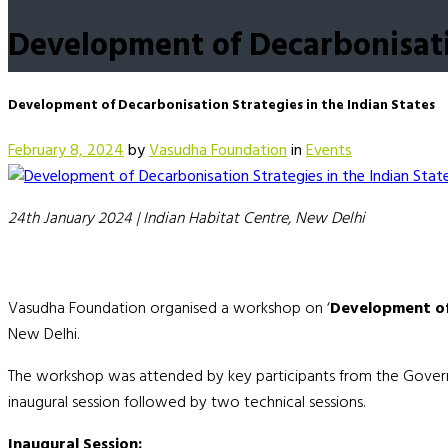
Development of Decarbonisatio
Development of Decarbonisation Strategies in the Indian States
February 8, 2024
by
Vasudha Foundation
in
Events
24th January 2024
|
Indian Habitat Centre, New Delhi
Vasudha Foundation organised a workshop on ‘
Development of 
New Delhi.
The workshop was attended by key participants from the Governmen
inaugural session followed by two technical sessions.
Inaugural Session: