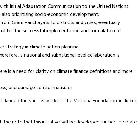
 with Initial Adaptation Communication to the United Nations
 also prioritising socio-economic development.
 from Gram Panchayats to districts and cities, eventually
cial for the successful implementation and formulation of
e strategy in climate action planning.
erefore, a national and subnational level collaboration is
ere is a need for clarity on climate finance definitions and more
loss, and damage control measures.
th lauded the various works of the Vasudha Foundation, including
the note that this initiative will be developed further to create