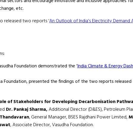
nal sectors and encourage innovative and inclusive approaches f
change, etc.
so released two reports ‘
An Outlook of India’s Electricity Demand 
ns:
 Vasudha Foundation demonstrated the ‘
India Climate & Energy Das
 Foundation, presented the findings of the two reports released 
ole of Stakeholders for Developing Decarbonisation Pathway
ded
Dr. Pankaj Sharma,
Additional Director (D&ES), Petroleum Plan
 Thandavaran
, General Manager, BSES Rajdhani Power Limited,
M
aswat
, Associate Director, Vasudha Foundation.