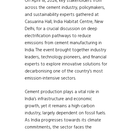
On April 18, 2024, key stakeholders from
across the cement industry, policymakers,
and sustainability experts gathered at
Casuarina Hall, India Habitat Centre, New
Delhi, for a crucial discussion on deep
electrification pathways to reduce
emissions from cement manufacturing in
India. The event brought together industry
leaders, technology pioneers, and financial
experts to explore innovative solutions for
decarbonising one of the country’s most
emission-intensive sectors.
Cement production plays a vital role in
India’s infrastructure and economic
growth, yet it remains a high-carbon
industry, largely dependent on fossil fuels.
As India progresses towards its climate
commitments, the sector faces the