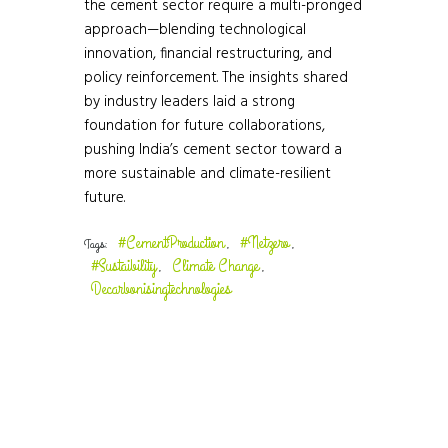
the cement sector require a multi-pronged
approach—blending technological
innovation, financial restructuring, and
policy reinforcement. The insights shared
by industry leaders laid a strong
foundation for future collaborations,
pushing India’s cement sector toward a
more sustainable and climate-resilient
future.
#CementProduction
#Netzero
Tags:
,
,
#Sustaibility
Climate Change
,
,
Decarbonisingtechnologies