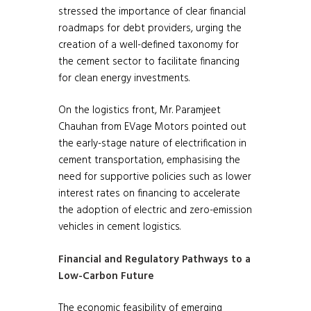
stressed the importance of clear financial
roadmaps for debt providers, urging the
creation of a well-defined taxonomy for
the cement sector to facilitate financing
for clean energy investments.
On the logistics front, Mr. Paramjeet
Chauhan from EVage Motors pointed out
the early-stage nature of electrification in
cement transportation, emphasising the
need for supportive policies such as lower
interest rates on financing to accelerate
the adoption of electric and zero-emission
vehicles in cement logistics.
Financial and Regulatory Pathways to a
Low-Carbon Future
The economic feasibility of emerging