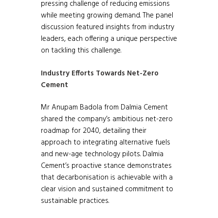
pressing challenge of reducing emissions
while meeting growing demand. The panel
discussion featured insights from industry
leaders, each offering a unique perspective
on tackling this challenge.
Industry Efforts Towards Net-Zero
Cement
Mr Anupam Badola from Dalmia Cement
shared the company’s ambitious net-zero
roadmap for 2040, detailing their
approach to integrating alternative fuels
and new-age technology pilots. Dalmia
Cement’s proactive stance demonstrates
that decarbonisation is achievable with a
clear vision and sustained commitment to
sustainable practices.