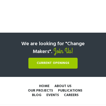
We are looking for "Change
Join Us!
Makers".
CURRENT OPENINGS
HOME
ABOUT US
OUR PROJECTS
PUBLICATIONS
BLOG
EVENTS
CAREERS