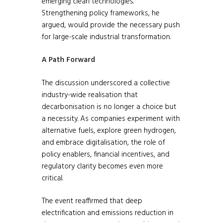
emerging clean technologies.
Strengthening policy frameworks, he
argued, would provide the necessary push
for large-scale industrial transformation.
A Path Forward
The discussion underscored a collective
industry-wide realisation that
decarbonisation is no longer a choice but
a necessity. As companies experiment with
alternative fuels, explore green hydrogen,
and embrace digitalisation, the role of
policy enablers, financial incentives, and
regulatory clarity becomes even more
critical.
The event reaffirmed that deep
electrification and emissions reduction in