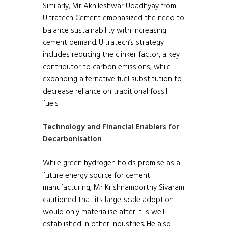
Similarly, Mr Akhileshwar Upadhyay from
Ultratech Cement emphasized the need to
balance sustainability with increasing
cement demand. Ultratech’s strategy
includes reducing the clinker factor, a key
contributor to carbon emissions, while
expanding alternative fuel substitution to
decrease reliance on traditional fossil
fuels.
Technology and Financial Enablers for
Decarbonisation
While green hydrogen holds promise as a
future energy source for cement
manufacturing, Mr Krishnamoorthy Sivaram
cautioned that its large-scale adoption
would only materialise after it is well-
established in other industries. He also