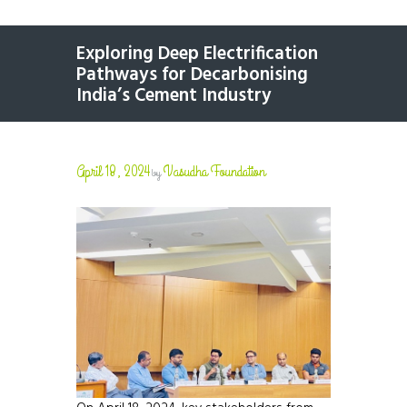
Exploring Deep Electrification
Pathways for Decarbonising
India’s Cement Industry
April 18, 2024
Vasudha Foundation
by