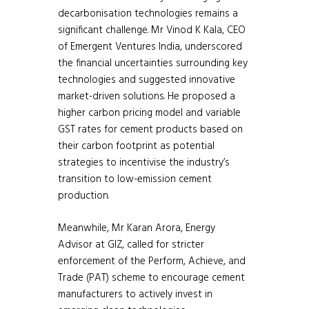
decarbonisation technologies remains a
significant challenge. Mr Vinod K Kala, CEO
of Emergent Ventures India, underscored
the financial uncertainties surrounding key
technologies and suggested innovative
market-driven solutions. He proposed a
higher carbon pricing model and variable
GST rates for cement products based on
their carbon footprint as potential
strategies to incentivise the industry’s
transition to low-emission cement
production.
Meanwhile, Mr Karan Arora, Energy
Advisor at GIZ, called for stricter
enforcement of the Perform, Achieve, and
Trade (PAT) scheme to encourage cement
manufacturers to actively invest in