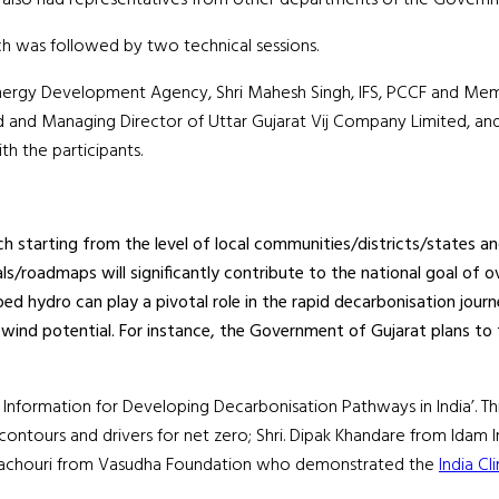
ch was followed by two technical sessions.
arat Energy Development Agency, Shri Mahesh Singh, IFS, PCCF and 
 and Managing Director of Uttar Gujarat Vij Company Limited, and 
th the participants.
starting from the level of local communities/districts/states and
ls/roadmaps will significantly contribute to the national goal of o
d hydro can play a pivotal role in the rapid decarbonisation journ
wind potential. For instance, the Government of Gujarat plans to t
d Information for Developing Decarbonisation Pathways in India’. T
tours and drivers for net zero; Shri. Dipak Khandare from Idam Infr
 Pachouri from Vasudha Foundation who demonstrated the
India C