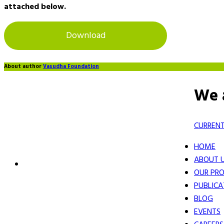
attached below.
Download
About author
Vasudha Foundation
We 
CURRENT
HOME
ABOUT 
OUR PRO
PUBLICA
BLOG
EVENTS