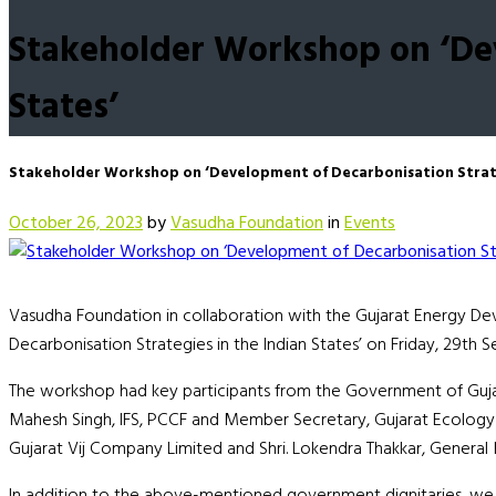
Stakeholder Workshop on ‘Dev
States’
Stakeholder Workshop on ‘Development of Decarbonisation Strateg
October 26, 2023
by
Vasudha Foundation
in
Events
Vasudha Foundation in collaboration with the Gujarat Energy 
Decarbonisation Strategies in the Indian States’ on Friday, 29th 
The workshop had key participants from the Government of Gujar
Mahesh Singh, IFS, PCCF and Member Secretary, Gujarat Ecology 
Gujarat Vij Company Limited and Shri. Lokendra Thakkar, Genera
In addition to the above-mentioned government dignitaries, we a