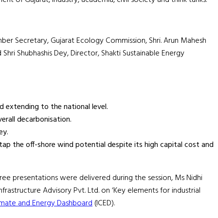
Member Secretary, Gujarat Ecology Commission, Shri. Arun Mahesh
Shri Shubhashis Dey, Director, Shakti Sustainable Energy
 extending to the national level.
verall decarbonisation.
ey.
ap the off-shore wind potential despite its high capital cost and
hree presentations were delivered during the session, Ms Nidhi
astructure Advisory Pvt. Ltd. on ‘Key elements for industrial
limate and Energy Dashboard
(ICED).