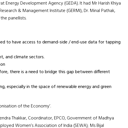
rat Energy Development Agency (GEDA). It had Mr Harish Khiya
 Research & Management Institute (GERMI), Dr. Minal Pathak,
he panellists.
g need to have access to demand-side / end-use data for tapping
t, and climate sectors.
ion
re, there is a need to bridge this gap between different
ning, especially in the space of renewable energy and green
bonisation of the Economy’.
okendra Thakkar, Coordinator, EPCO, Government of Madhya
mployed Women’s Association of India (SEWA); Ms Bijal