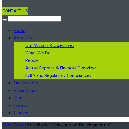
CONTACT US
Home
About Us
Our Mission & Objectives
What We Do
People
Annual Reports & Financial Overview
FCRA and Regulatory Compliances
Our Projects
Publications
Blog
Events
Careers
Home
Events
Stakeholder Workshop on ‘Development of...