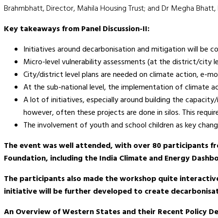
Brahmbhatt, Director, Mahila Housing Trust; and Dr Megha Bhatt,
Key takeaways from Panel Discussion-II:
Initiatives around decarbonisation and mitigation will be co-
Micro-level vulnerability assessments (at the district/city 
City/district level plans are needed on climate action, e-
At the sub-national level, the implementation of climate a
A lot of initiatives, especially around building the capac
however, often these projects are done in silos. This requir
The involvement of youth and school children as key change
The event was well attended, with over 80 participants f
Foundation, including the India Climate and Energy Dashboa
The participants also made the workshop quite interactiv
initiative will be further developed to create decarbonis
An Overview of Western States and their Recent Policy 