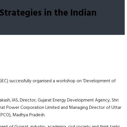
trategies in the Indian
GEC) successfully organised a workshop on ‘Development of
kash, IAS, Director, Gujarat Energy Development Agency, Shri
arat Power Corporation Limited and Managing Director of Uttar
 (EPCO), Madhya Pradesh.
of Gujarat, industry, academia, civil society and think tanks.