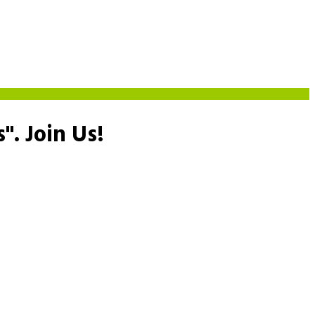
s".
Join Us!