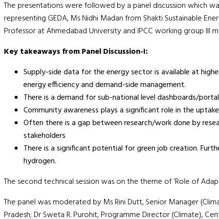
The presentations were followed by a panel discussion which wa
representing GEDA, Ms Nidhi Madan from Shakti Sustainable Energy
Professor at Ahmedabad University and IPCC working group III m
Key takeaways from Panel Discussion-I:
Supply-side data for the energy sector is available at high
energy efficiency and demand-side management.
There is a demand for sub-national level dashboards/portal
Community awareness plays a significant role in the uptake 
Often there is a gap between research/work done by researc
stakeholders
There is a significant potential for green job creation. Fur
hydrogen.
The second technical session was on the theme of ‘Role of Adapt
The panel was moderated by Ms Rini Dutt, Senior Manager (Clim
Pradesh; Dr Sweta R. Purohit, Programme Director (Climate), Cen