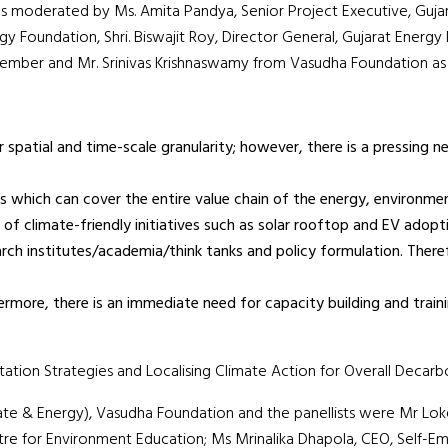
s moderated by Ms. Amita Pandya, Senior Project Executive, Guja
 Foundation, Shri. Biswajit Roy, Director General, Gujarat Energy
ember and Mr. Srinivas Krishnaswamy from Vasudha Foundation as t
er spatial and time-scale granularity; however, there is a pressin
s which can cover the entire value chain of the energy, environmen
of climate-friendly initiatives such as solar rooftop and EV adopt
h institutes/academia/think tanks and policy formulation. Therefo
thermore, there is an immediate need for capacity building and trai
ation Strategies and Localising Climate Action for Overall Decar
ate & Energy), Vasudha Foundation and the panellists were Mr L
tre for Environment Education; Ms Mrinalika Dhapola, CEO, Self-E