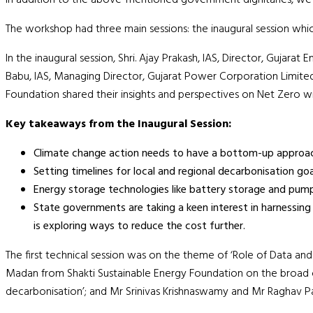
The workshop had three main sessions: the inaugural session whi
In the inaugural session, Shri. Ajay Prakash, IAS, Director, Guj
Babu, IAS, Managing Director, Gujarat Power Corporation Limited
Foundation shared their insights and perspectives on Net Zero wi
Key takeaways from the Inaugural Session:
Climate change action needs to have a bottom-up approach 
Setting timelines for local and regional decarbonisation goa
Energy storage technologies like battery storage and pumpe
State governments are taking a keen interest in harnessing 
is exploring ways to reduce the cost further.
The first technical session was on the theme of ‘Role of Data an
Madan from Shakti Sustainable Energy Foundation on the broad con
decarbonisation’; and Mr Srinivas Krishnaswamy and Mr Raghav