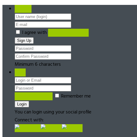
Register
I agree with
Terms & Conditions
Minimum 6 characters
Login
Forgot password?
Remember me
You can login using your social profile
Connect with: