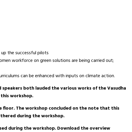
 up the successful pilots
women workforce on green solutions are being carried out;
curriculums can be enhanced with inputs on climate action.
d speakers both lauded the various works of the Vasudha
 this workshop.
e floor. The workshop concluded on the note that this
gathered during the workshop.
ased during the workshop. Download the overview