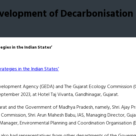
elopment of Decarbonisation S
ies in the Indian States’
Development Agency (GEDA) and The Gujarat Ecology Commission (
September 2023, at Hotel Taj Vivanta, Gandhinagar, Gujarat.
at and the Government of Madhya Pradesh, namely, Shri. Ajay Pra
Commission, Shri. Arun Mahesh Babu, IAS, Managing Director, Guj
l Manager, Environmental Planning and Coordination Organisation
lso had representatives from other departments of the Government 