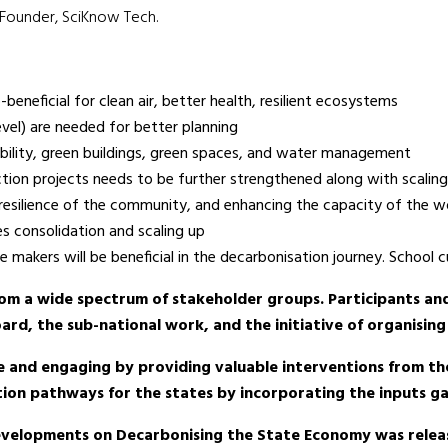
 Founder, SciKnow Tech.
beneficial for clean air, better health, resilient ecosystems
level) are needed for better planning
mobility, green buildings, green spaces, and water management
ction projects needs to be further strengthened along with scaling
ity/resilience of the community, and enhancing the capacity of the 
es consolidation and scaling up
 makers will be beneficial in the decarbonisation journey. School 
rom a wide spectrum of stakeholder groups. Participants an
rd, the sub-national work, and the initiative of organising
e and engaging by providing valuable interventions from th
ation pathways for the states by incorporating the inputs 
Developments on Decarbonising the State Economy was rele