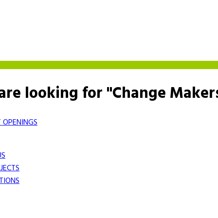
are looking for "Change Maker
 OPENINGS
US
JECTS
TIONS