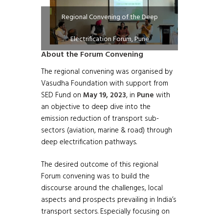
Regional Convening of the Deep
Electrification Forum, Pune
About the Forum Convening
The regional convening was organised by
Vasudha Foundation with support from
SED Fund on
May 19, 2023
, in
Pune
with
an objective to deep dive into the
emission reduction of transport sub-
sectors (aviation, marine & road) through
deep electrification pathways.
The desired outcome of this regional
Forum convening was to build the
discourse around the challenges, local
aspects and prospects prevailing in India’s
transport sectors. Especially focusing on