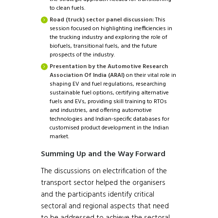
to clean fuels.
Road (truck) sector panel discussion:
This
session focused on highlighting inefficiencies in
the trucking industry and exploring the role of
biofuels, transitional fuels, and the future
prospects of the industry.
Presentation by the Automotive Research
Association Of India (ARAI)
on their vital role in
shaping EV and fuel regulations, researching
sustainable fuel options, certifying alternative
fuels and EVs, providing skill training to RTOs
and industries, and offering automotive
technologies and Indian-specific databases for
customised product development in the Indian
market.
Summing Up and the Way Forward
The discussions on electrification of the
transport sector helped the organisers
and the participants identify critical
sectoral and regional aspects that need