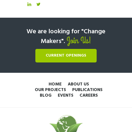
We are looking for "Change
Join Us!
Makers".
CURRENT OPENINGS
HOME
ABOUT US
OUR PROJECTS
PUBLICATIONS
BLOG
EVENTS
CAREERS