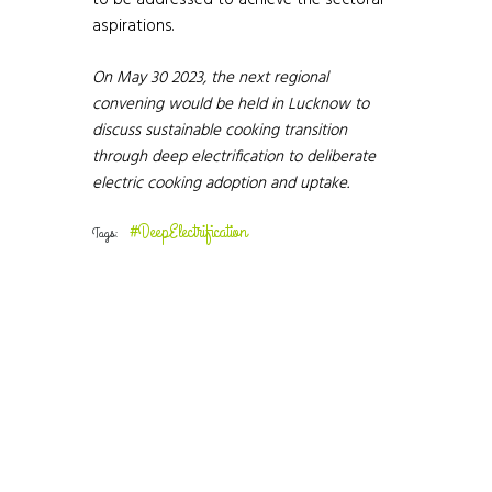
to be addressed to achieve the sectoral
aspirations.
On May 30 2023, the next regional
convening would be held in Lucknow to
discuss sustainable cooking transition
through deep electrification to deliberate
electric cooking adoption and uptake.
#DeepElectrification
Tags: