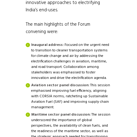
innovative approaches to electrifying
India’s end-uses.
The main highlights of the Forum
convening were:
Inaugural address:
Focused on the urgent need
to transition to cleaner transportation systems
for climate change and air by addressing the
electrification challenges in aviation, maritime,
and road transport. Collaboration among
stakeholders was emphasised to foster
innovation and drive the electrification agenda.
Aviation sector panel discussion:
This session
emphasised improving fuel efficiency, aligning
with CORSIA norms, ratcheting up Sustainable
Aviation Fuel (SAF) and improving supply chain
management.
Maritime sector panel discussion:
The session
underscored the importance of global
perspectives, the availability of clean fuels, and
the readiness of the maritime sector, as well as
the strategic approach needed for transitioning