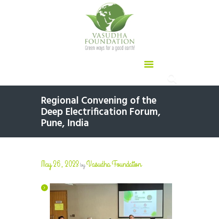
Regional Convening of the
Deep Electrification Forum,
Pune, India
May 26, 2023
Vasudha Foundation
by