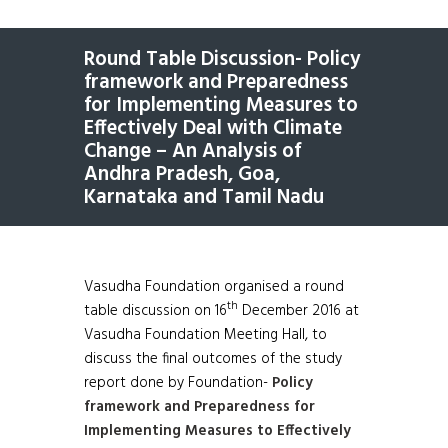
Round Table Discussion- Policy
framework and Preparedness
for Implementing Measures to
Effectively Deal with Climate
Change – An Analysis of
Andhra Pradesh, Goa,
Karnataka and Tamil Nadu
Vasudha Foundation organised a round
th
table discussion on 16
December 2016 at
Vasudha Foundation Meeting Hall, to
discuss the final outcomes of the study
report done by Foundation-
Policy
framework and Preparedness for
Implementing Measures to Effectively