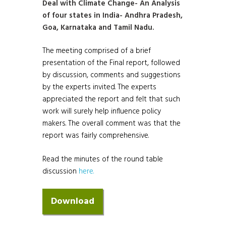
Deal with Climate Change- An Analysis
of four states in India- Andhra Pradesh,
Goa, Karnataka and Tamil Nadu.
The meeting comprised of a brief
presentation of the Final report, followed
by discussion, comments and suggestions
by the experts invited. The experts
appreciated the report and felt that such
work will surely help influence policy
makers. The overall comment was that the
report was fairly comprehensive.
Read the minutes of the round table
discussion
here.