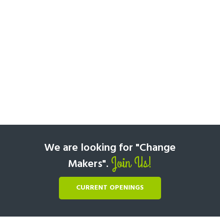
We are looking for "Change
Join Us!
Makers".
CURRENT OPENINGS