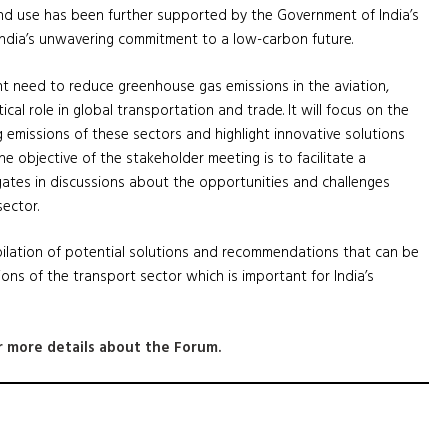
end use has been further supported by the Government of India’s
ng India’s unwavering commitment to a low-carbon future.
nt need to reduce greenhouse gas emissions in the aviation,
ical role in global transportation and trade. It will focus on the
 emissions of these sectors and highlight innovative solutions
he objective of the stakeholder meeting is to facilitate a
ates in discussions about the opportunities and challenges
sector.
ilation of potential solutions and recommendations that can be
ons of the transport sector which is important for India’s
 more details about the Forum.