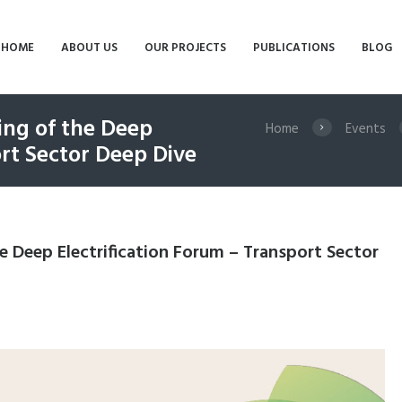
HOME
ABOUT US
OUR PROJECTS
PUBLICATIONS
BLOG
ng of the Deep
Home
Events
ort Sector Deep Dive
 Deep Electrification Forum – Transport Sector