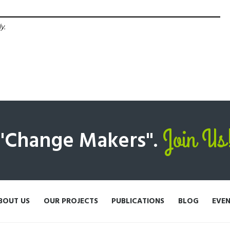
y.
Join Us
 "Change Makers".
BOUT US
OUR PROJECTS
PUBLICATIONS
BLOG
EVE