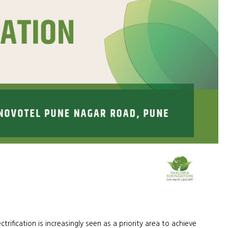
ification is increasingly seen as a priority area to achieve