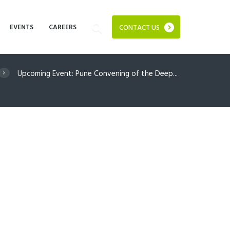
EVENTS
CAREERS
CONTACT US
Upcoming Event: Pune Convening of the Deep...