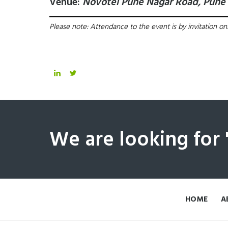
Venue:
Novotel Pune Nagar Road, Pune
Please note: Attendance to the event is by invitation onl
We are looking for
HOME
A