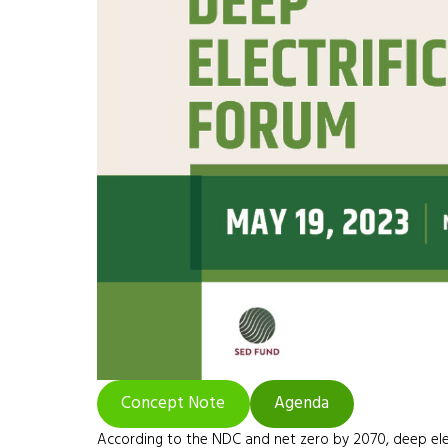
Concept Note
Agenda
According to the NDC and net zero by 2070, deep electr