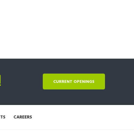
!
CURRENT OPENINGS
NTS
CAREERS