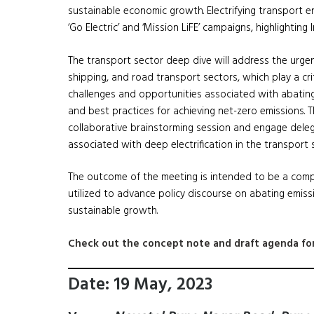
sustainable economic growth. Electrifying transport 
‘Go Electric’ and ‘Mission LiFE’ campaigns, highlighti
The transport sector deep dive will address the urge
shipping, and road transport sectors, which play a crit
challenges and opportunities associated with abating
and best practices for achieving net-zero emissions. T
collaborative brainstorming session and engage deleg
associated with deep electrification in the transport 
The outcome of the meeting is intended to be a comp
utilized to advance policy discourse on abating emissi
sustainable growth.
Check out the concept note and draft agenda for
Date: 19 May, 2023