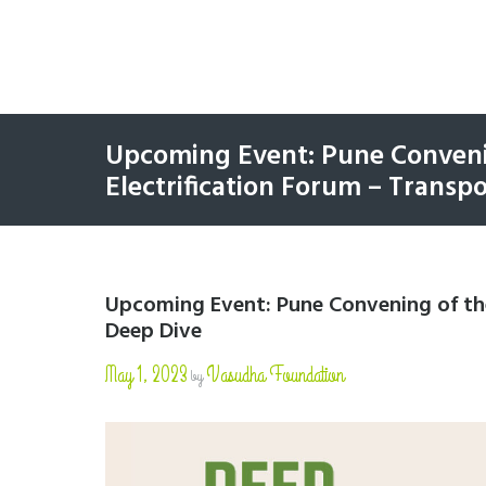
Upcoming Event: Pune Conveni
Electrification Forum – Transp
Upcoming Event: Pune Convening of the
Deep Dive
May 1, 2023
Vasudha Foundation
by