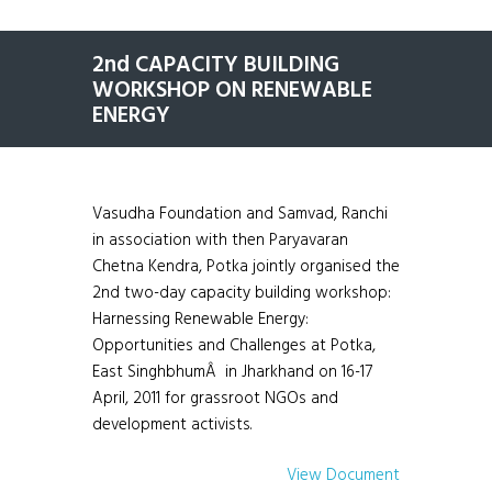
2nd CAPACITY BUILDING
WORKSHOP ON RENEWABLE
ENERGY
Vasudha Foundation and Samvad, Ranchi
in association with then Paryavaran
Chetna Kendra, Potka jointly organised the
2nd two-day capacity building workshop:
Harnessing Renewable Energy:
Opportunities and Challenges at Potka,
East SinghbhumÂ in Jharkhand on 16-17
April, 2011 for grassroot NGOs and
development activists.
View Document