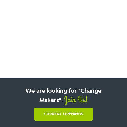
We are looking for "Change
Join Us!
Makers".
CURRENT OPENINGS