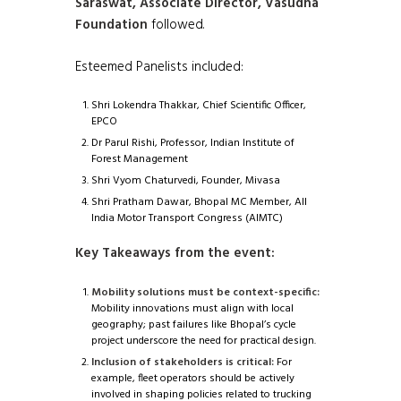
Saraswat, Associate Director, Vasudha
Foundation
followed.
Esteemed Panelists included:
Shri Lokendra Thakkar, Chief Scientific Officer,
EPCO
Dr Parul Rishi, Professor, Indian Institute of
Forest Management
Shri Vyom Chaturvedi, Founder, Mivasa
Shri Pratham Dawar, Bhopal MC Member, All
India Motor Transport Congress (AIMTC)
Key Takeaways from the event:
Mobility solutions must be context-specific:
Mobility innovations must align with local
geography; past failures like Bhopal’s cycle
project underscore the need for practical design.
Inclusion of stakeholders is critical:
For
example, fleet operators should be actively
involved in shaping policies related to trucking