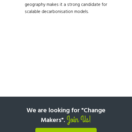
geography makes it a strong candidate for
scalable decarbonisation models.
We are looking for "Change
Join Us!
Makers".