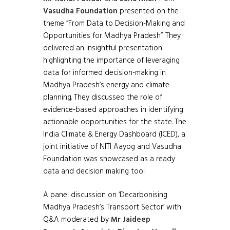
Vasudha Foundation
presented on the
theme “From Data to Decision-Making and
Opportunities for Madhya Pradesh”. They
delivered an insightful presentation
highlighting the importance of leveraging
data for informed decision-making in
Madhya Pradesh’s energy and climate
planning. They discussed the role of
evidence-based approaches in identifying
actionable opportunities for the state. The
India Climate & Energy Dashboard (ICED), a
joint initiative of NITI Aayog and Vasudha
Foundation was showcased as a ready
data and decision making tool.
A panel discussion on ‘Decarbonising
Madhya Pradesh’s Transport Sector’ with
Q&A moderated by
Mr Jaideep