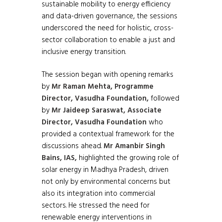
sustainable mobility to energy efficiency
and data-driven governance, the sessions
underscored the need for holistic, cross-
sector collaboration to enable a just and
inclusive energy transition.
The session began with opening remarks
by
Mr Raman Mehta, Programme
Director, Vasudha Foundation,
followed
by
Mr Jaideep Saraswat, Associate
Director, Vasudha Foundation
who
provided a contextual framework for the
discussions ahead.
Mr Amanbir Singh
Bains, IAS,
highlighted the growing role of
solar energy in Madhya Pradesh, driven
not only by environmental concerns but
also its integration into commercial
sectors. He stressed the need for
renewable energy interventions in