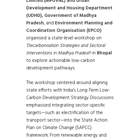
Limited (MPUVNL) and Urban
Development and Housing Department
(UDHD), Government of Madhya
Pradesh
, and
Environment Planning and
Coordination Organisation (EPCO)
organised a state-level workshop on
‘Decarbonisation Strategies and Sectoral
Interventions in Madhya Pradesh
‘ in
Bhopal
to explore actionable low-carbon
development pathways.
The workshop centered around aligning
state efforts with India’s Long-Term Low-
Carbon Development Strategy. Discussions
emphasised integrating sector-specific
targets—such as electrification of the
transport sector—into the State Action
Plan on Climate Change (SAPCC)
framework. From renewable energy and