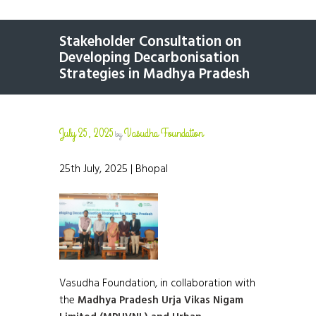
Stakeholder Consultation on
Developing Decarbonisation
Strategies in Madhya Pradesh
July 25, 2025
Vasudha Foundation
by
25th July, 2025 | Bhopal
Vasudha Foundation, in collaboration with
the
Madhya Pradesh Urja Vikas Nigam