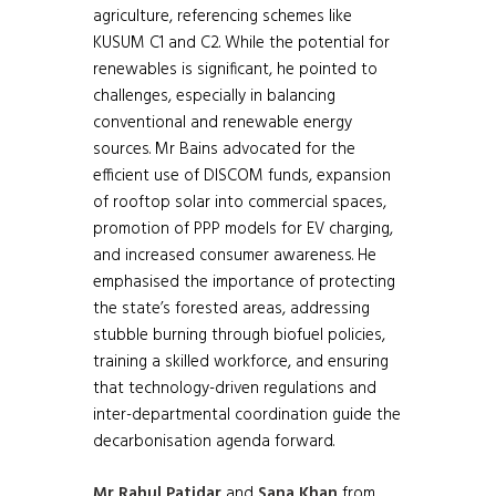
agriculture, referencing schemes like
KUSUM C1 and C2. While the potential for
renewables is significant, he pointed to
challenges, especially in balancing
conventional and renewable energy
sources. Mr Bains advocated for the
efficient use of DISCOM funds, expansion
of rooftop solar into commercial spaces,
promotion of PPP models for EV charging,
and increased consumer awareness. He
emphasised the importance of protecting
the state’s forested areas, addressing
stubble burning through biofuel policies,
training a skilled workforce, and ensuring
that technology-driven regulations and
inter-departmental coordination guide the
decarbonisation agenda forward.
Mr Rahul Patidar
and
Sana Khan
from