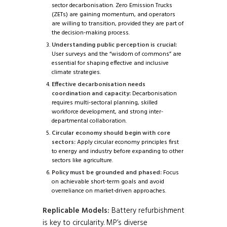
sector decarbonisation. Zero Emission Trucks
(ZETs) are gaining momentum, and operators
are willing to transition, provided they are part of
the decision-making process.
Understanding public perception is crucial:
User surveys and the “wisdom of commons” are
essential for shaping effective and inclusive
climate strategies.
Effective decarbonisation needs
coordination and capacity:
Decarbonisation
requires multi-sectoral planning, skilled
workforce development, and strong inter-
departmental collaboration.
Circular economy should begin with core
sectors:
Apply circular economy principles first
to energy and industry before expanding to other
sectors like agriculture.
Policy must be grounded and phased:
Focus
on achievable short-term goals and avoid
overreliance on market-driven approaches.
Replicable Models:
Battery refurbishment
is key to circularity. MP’s diverse