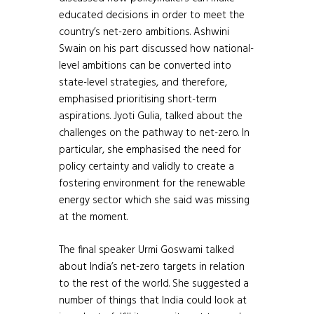
educated decisions in order to meet the
country’s net-zero ambitions. Ashwini
Swain on his part discussed how national-
level ambitions can be converted into
state-level strategies, and therefore,
emphasised prioritising short-term
aspirations. Jyoti Gulia, talked about the
challenges on the pathway to net-zero. In
particular, she emphasised the need for
policy certainty and validly to create a
fostering environment for the renewable
energy sector which she said was missing
at the moment.
The final speaker Urmi Goswami talked
about India’s net-zero targets in relation
to the rest of the world. She suggested a
number of things that India could look at