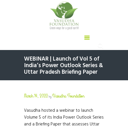
WEBINAR | Launch of Vol 5 of
India’s Power Outlook Series &
Uttar Pradesh Briefing Paper
March 14, 2022
Vasudha Foundation
by
Vasudha hosted a webinar to launch
Volume 5 of its India Power Outlook Series
and a Briefing Paper that assesses Uttar