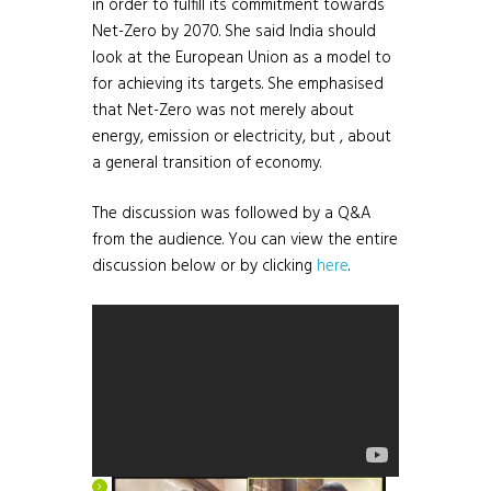
in order to fulfill its commitment towards
Net-Zero by 2070. She said India should
look at the European Union as a model to
for achieving its targets. She emphasised
that Net-Zero was not merely about
energy, emission or electricity, but , about
a general transition of economy.
The discussion was followed by a Q&A
from the audience. You can view the entire
discussion below or by clicking
here
.