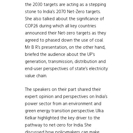
the 2030 targets are acting as a stepping
stone to India’s 2070 Net-Zero targets.
She also talked about the significance of
COP26 during which all key countries
announced their Net-zero targets as they
agreed to phased down the use of coal.
Mr B R’s presentation, on the other hand,
briefed the audience about the UP’s
generation, transmission, distribution and
end-user perspectives of state’s electricity
value chain.
The speakers on their part shared their
expert opinion and perspectives on India’s
power sector from an environment and
green energy transition perspective. Ulka
Kelkar highlighted the key driver to the
pathway to net-zero for India. She
discussed how policymakers can make