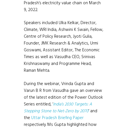
Pradesh’s electricity value chain on March
9, 2022.
Speakers included Ulka Kelkar, Director,
Climate, WRI India, Ashwini K Swain, Fellow,
Centre of Policy Research, Jyoti Gulia,
Founder, JMK Research & Analytics, Urmi
Goswami, Assistant Editor, The Economic
Times as well as Vasudha CEO, Srinivas
Krishnaswamy and Programme Head,
Raman Mehta.
During the webinar, Vrinda Gupta and
Varun B R from Vasudha gave an overview
of the latest edition of the Power Outlook
Series entitled, ‘
India’s 2030 Targets: A
Stepping Stone to Net-Zero by 2070
‘ and
the
Uttar Pradesh Briefing Paper
respectively. Ms Gupta highlighted how