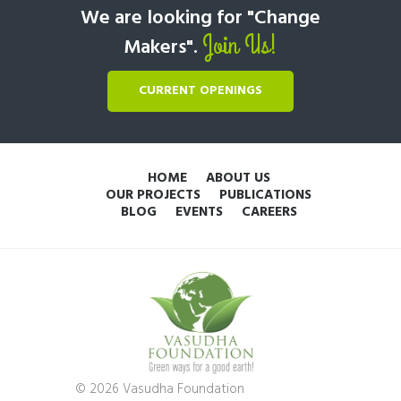
We are looking for "Change
Join Us!
Makers".
CURRENT OPENINGS
HOME
ABOUT US
OUR PROJECTS
PUBLICATIONS
BLOG
EVENTS
CAREERS
© 2026 Vasudha Foundation