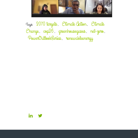
2070 targets
Climate Action
Climate
Tags:
,
,
Change
cop26
greenhousegases
net-zero
,
,
,
,
PowerOutlookSeries
renewableenergy
,