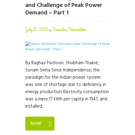
and Challenge of Peak Power
Demand – Part 1
July 15, 2022
Vasudha Foundation
by
By Raghav Pachouri, Shubham Thakre,
Sonam Sinha Since Independence, the
paradigm for the Indian power system
was one of shortage due to deficiency in
energy production. Electricity consumption
was a mere 17 kWh per capita in 1947, and
installed...
MORE