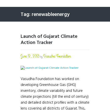
Tag: renewableenergy
Launch of Gujarat Climate
Action Tracker
June 13, 2025
Vasudha Foundation
by
Vasudha Foundation has worked on
developing Greenhouse Gas (GHG)
inventory, climate variability and future
climate projections (till the end of century)
and detailed district profiles with a climate
lens covering all districts of Gujarat. This...