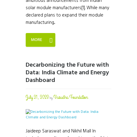
ambitious announcements from Indian
solar module manufacturers[1]. While many
declared plans to expand their module
manufacturing...
MORE
Decarbonizing the Future with
Data: India Climate and Energy
Dashboard
July 21, 2023
Vasudha Foundation
by
Jaideep Saraswat and Nikhil Mall In