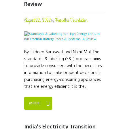
Review
August 22, 2022
Vasudha Foundation
by
By Jaideep Saraswat and Nikhil Mall The
standards & labelling (S&L) program aims
to provide consumers with the necessary
information to make prudent decisions in
purchasing energy-consuming appliances
that are energy efficient. It is the...
MORE
India’s Electricity Transition