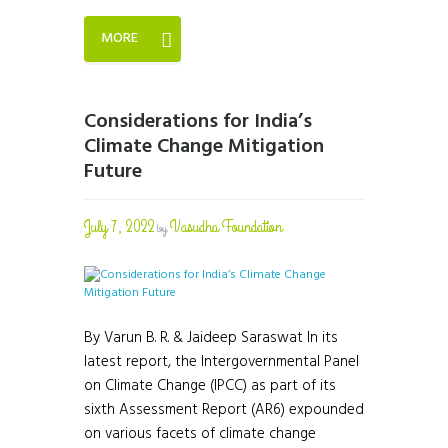
MORE
Considerations for India’s
Climate Change Mitigation
Future
July 7, 2022
Vasudha Foundation
by
By Varun B. R. & Jaideep Saraswat In its
latest report, the Intergovernmental Panel
on Climate Change (IPCC) as part of its
sixth Assessment Report (AR6) expounded
on various facets of climate change