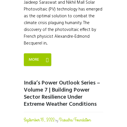
Jaideep Saraswat and Nikhil Mall Solar
Photovoltaic (PV) technology has emerged
as the optimal solution to combat the
climate crisis plaguing humanity. The
discovery of the photovoltaic effect by
French physicist Alexandre-Edmond
Becquerel in...
MORE
India’s Power Outlook Series –
Volume 7 | Building Power
Sector Resilience Under
Extreme Weather Conditions
September 16, 2022
Vasudha Foundation
by