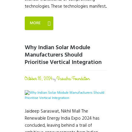
technologies. These technologies manifest...
MORE
Why Indian Solar Module
Manufacturers Should
Prioritise Vertical Integration
October 16, 2024
Vasudha Foundation
by
Jaideep Saraswat, Nikhil Mall The
Renewable Energy India Expo 2024 has
concluded, leaving behind a trail of