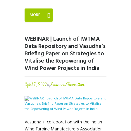
MORE
WEBINAR | Launch of IWTMA
Data Repository and Vasudha’s
Briefing Paper on Strategies to
Vitalise the Repowering of
Wind Power Projects in India
April 7, 2022
Vasudha Foundation
by
Vasudha in collaboration with the Indian
Wind Turbine Manufacturers Association