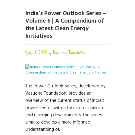
India’s Power Outlook Series –
Volume 6 | A Compendium of
the Latest Clean Energy
Initiatives
July 11, 2022
Vasudha Foundation
by
The Power Outlook Series, developed by
Vasudha Foundation, provides an
overview of the current status of India’s
power sector with a focus on significant
and emerging developments. The series
aims to develop a more informed
understanding of...