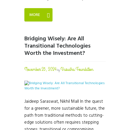
MORE
Bridging Wisely: Are All
Transitional Technologies
Worth the Investment?
November 25, 2024
Vasudha Foundation
by
Jaideep Saraswat, Nikhil Mall In the quest
for a greener, more sustainable future, the
path from traditional methods to cutting-
edge solutions often requires stepping
stones: transitional or compromising