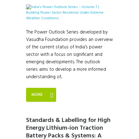
The Power Outlook Series developed by
Vasudha Foundation provides an overview
of the current status of India’s power
sector with a focus on significant and
emerging developments. The outlook
series aims to develop a more informed
understanding of...
MORE
Standards & Labelling for High
Energy Lithium-ion Traction
Battery Packs & Systems: A