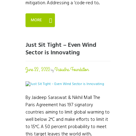
mitigation. Addressing a ‘code-red to...
MORE
Just Sit Tight – Even Wind
Sector is Innovating
June 22, 2022
Vasudha Foundation
by
By Jaideep Saraswat & Nikhil Mall The
Paris Agreement has 197 signatory
countries aiming to limit global warming to
well below 2°C and make efforts to limit it
to 1.5°C. A 50 percent probability to meet
this target leaves the world with...