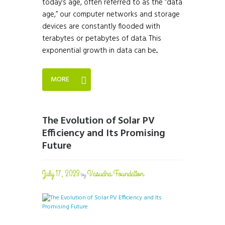
today’s age, often referred to as the “data
age,” our computer networks and storage
devices are constantly flooded with
terabytes or petabytes of data. This
exponential growth in data can be...
MORE
The Evolution of Solar PV
Efficiency and Its Promising
Future
July 17, 2023
Vasudha Foundation
by