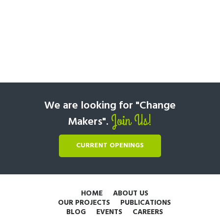
We are looking for "Change
Join Us!
Makers".
CURRENT OPENINGS
HOME
ABOUT US
OUR PROJECTS
PUBLICATIONS
BLOG
EVENTS
CAREERS