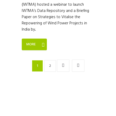
(IWTMA) hosted a webinar to launch
IWTMA’s Data Repository and a Briefing
Paper on Strategies to Vitalise the
Repowering of Wind Power Projects in
India by...
MORE
1
2