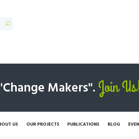
Join Us
 "Change Makers".
BOUT US
OUR PROJECTS
PUBLICATIONS
BLOG
EVE