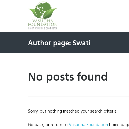
Author page: Swati
No posts found
Sorry, but nothing matched your search criteria.
Go back, or return to
Vasudha Foundation
home page