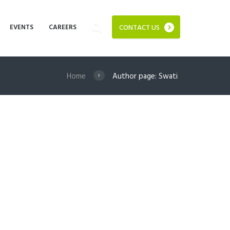
EVENTS
CAREERS
CONTACT US
Home
Author page: Swati