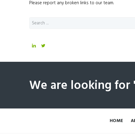
Please report any broken links to our team.
We are looking for
HOME
A