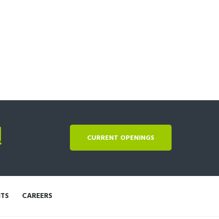
!
CURRENT OPENINGS
NTS
CAREERS