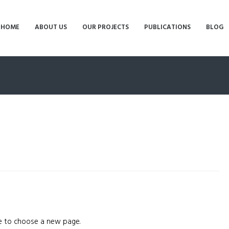
HOME
ABOUT US
OUR PROJECTS
PUBLICATIONS
BLOG
 to choose a new page.