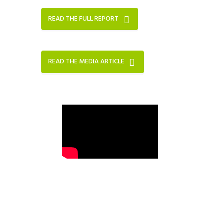
READ THE FULL REPORT
READ THE MEDIA ARTICLE