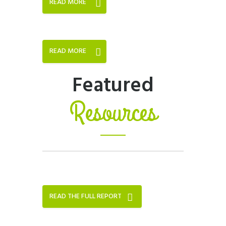
READ MORE
READ MORE
Featured
Resources
READ THE FULL REPORT