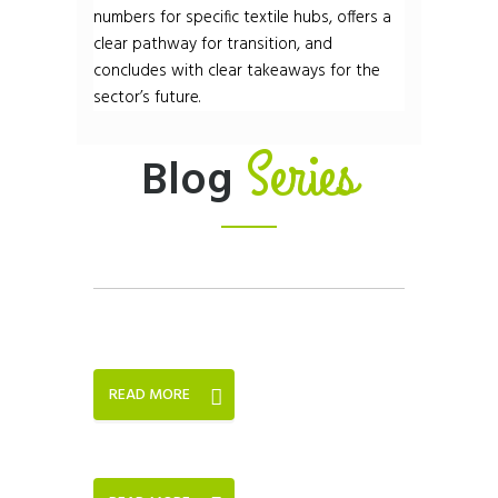
numbers for specific textile hubs, offers a
clear pathway for transition, and
concludes with clear takeaways for the
sector’s future.
Series
Blog
READ MORE