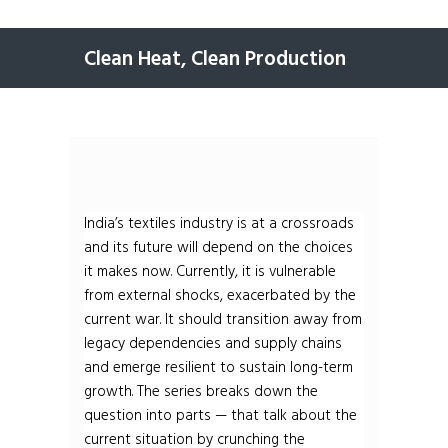
Clean Heat, Clean Production
India’s textiles industry is at a crossroads
and its future will depend on the choices
it makes now. Currently, it is vulnerable
from external shocks, exacerbated by the
current war. It should transition away from
legacy dependencies and supply chains
and emerge resilient to sustain long-term
growth. The series breaks down the
question into parts — that talk about the
current situation by crunching the