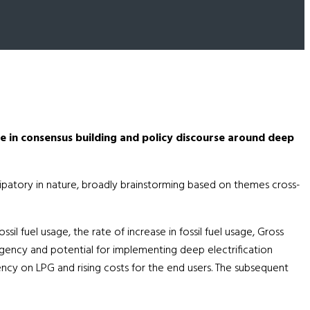
 in consensus building and policy discourse around deep
icipatory in nature, broadly brainstorming based on themes cross-
l fuel usage, the rate of increase in fossil fuel usage, Gross
 urgency and potential for implementing deep electrification
ency on LPG and rising costs for the end users. The subsequent