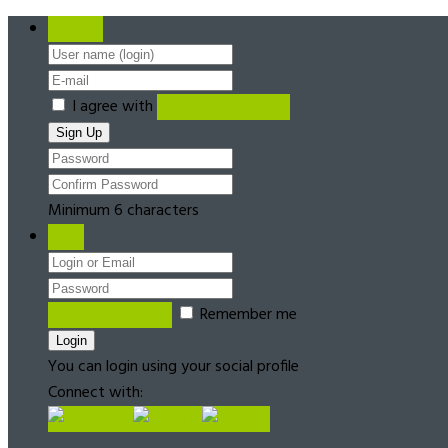
Register
I agree with
Terms & Conditions
Minimum 6 characters
Login
Forgot password?
Remember me
You can login using your social profile
Connect with: