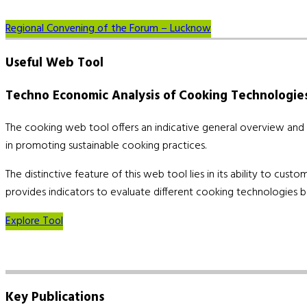
Regional Convening of the Forum – Lucknow
Useful
Web Tool
Techno Economic Analysis of Cooking Technologie
The cooking web tool offers an indicative general overview and co
in promoting sustainable cooking practices.
The distinctive feature of this web tool lies in its ability to cu
provides indicators to evaluate different cooking technologies b
Explore Tool
Key
Publications