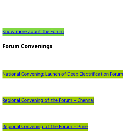
Know more about the Forum
Forum
Convenings
National Convening: Launch of Deep Electrification Forum
Regional Convening of the Forum – Chennai
Regional Convening of the Forum – Pune