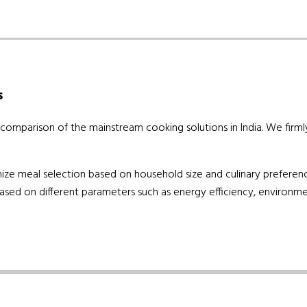
s
mparison of the mainstream cooking solutions in India. We firmly b
stomize meal selection based on household size and culinary preferen
ased on different parameters such as energy efficiency, environmen