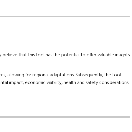
elieve that this tool has the potential to offer valuable insights
ces, allowing for regional adaptations. Subsequently, the tool
tal impact, economic viability, health and safety considerations.