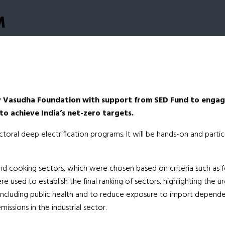
M
y Vasudha Foundation with support from SED Fund to engage
to achieve India’s net-zero targets.
ectoral deep electrification programs. It will be hands-on and part
d cooking sectors, which were chosen based on criteria such as fossi
re used to establish the final ranking of sectors, highlighting the
s including public health and to reduce exposure to import depend
issions in the industrial sector.