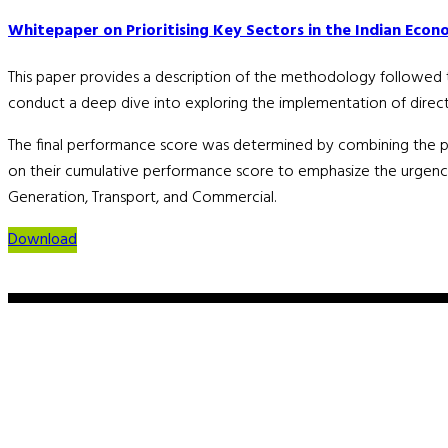
Whitepaper on Prioritising Key Sectors in the Indian Econo
This paper provides a description of the methodology followed to i
conduct a deep dive into exploring the implementation of direct a
The final performance score was determined by combining the 
on their cumulative performance score to emphasize the urgency a
Generation, Transport, and Commercial.
Download