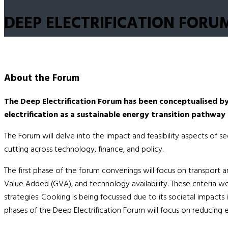
DEEP ELECTRIFICATION FORU
About the
Forum
The Deep Electrification Forum has been conceptualised b
electrification as a sustainable energy transition pathway 
The Forum will delve into the impact and feasibility aspects of s
cutting across technology, finance, and policy.
The first phase of the forum convenings will focus on transport an
Value Added (GVA), and technology availability. These criteria we
strategies. Cooking is being focussed due to its societal impact
phases of the Deep Electrification Forum will focus on reducing em