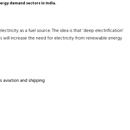
nergy demand sectors in India.
ctricity as a fuel source. The idea is that ‘deep electrification’
 will increase the need for electricity from renewable energy
s aviation and shipping