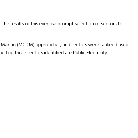
 The results of this exercise prompt selection of sectors to
on Making (MCDM) approaches, and sectors were ranked based
 top three sectors identified are Public Electricity