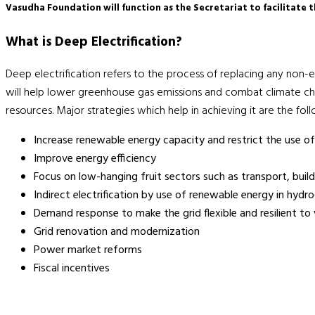
Vasudha Foundation will function as the Secretariat to facilitate 
What is Deep Electrification?
Deep electrification refers to the process of replacing any non-ele
will help lower greenhouse gas emissions and combat climate cha
resources. Major strategies which help in achieving it are the fol
Increase renewable energy capacity and restrict the use of 
Improve energy efficiency
Focus on low-hanging fruit sectors such as transport, buildi
Indirect electrification by use of renewable energy in hydr
Demand response to make the grid flexible and resilient to
Grid renovation and modernization
Power market reforms
Fiscal incentives