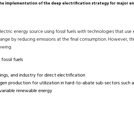
the implementation of the deep electrification strategy for major e
ctric energy source using fossil fuels with technologies that use ele
nge by reducing emissions at the final consumption. However, this
lowing:
fossil fuels
ngs, and industry for direct electrification
ogen production for utilization in hard-to-abate sub-sectors such a
 variable renewable energy