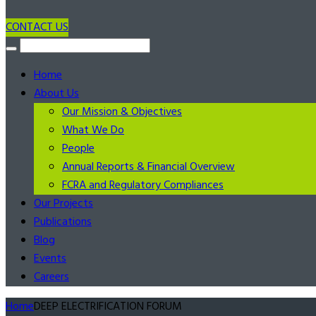
CONTACT US
Home
About Us
Our Mission & Objectives
What We Do
People
Annual Reports & Financial Overview
FCRA and Regulatory Compliances
Our Projects
Publications
Blog
Events
Careers
Home
DEEP ELECTRIFICATION FORUM