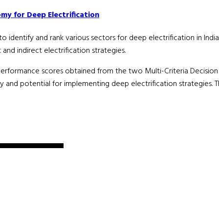
my for Deep Electrification
dentify and rank various sectors for deep electrification in India.
nd indirect electrification strategies.
performance scores obtained from the two Multi-Criteria Decisi
nd potential for implementing deep electrification strategies. The