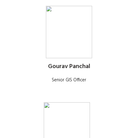
Gourav Panchal
Senior GIS Officer