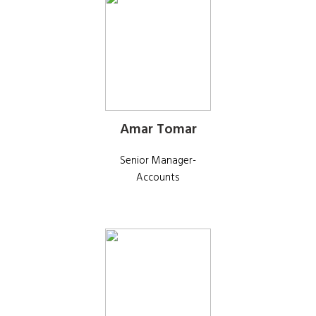
Amar Tomar
Senior Manager-
Accounts