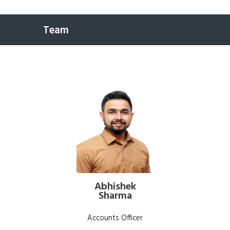
Team
Abhishek
Sharma
Accounts Officer