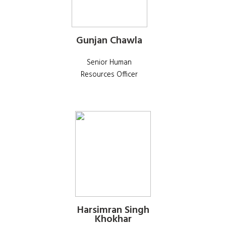
Gunjan Chawla
Senior Human
Resources Officer
Harsimran Singh
Khokhar