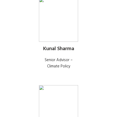
Kunal Sharma
Senior Advisor –
Climate Policy