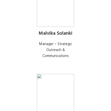
Malvika Solanki
Manager – Strategic
Outreach &
Communications