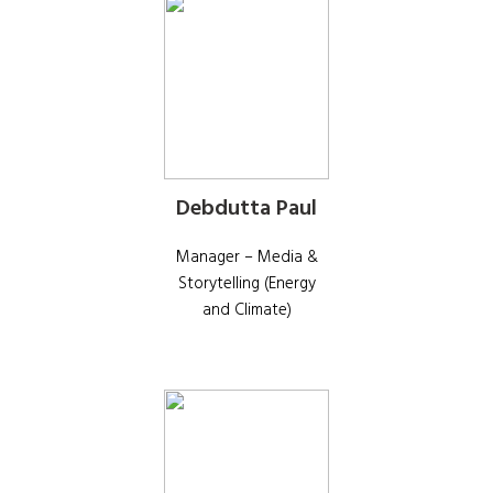
Debdutta Paul
Manager – Media &
Storytelling (Energy
and Climate)