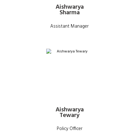
Aishwarya
Sharma
Assistant Manager
Aishwarya
Tewary
Policy Officer