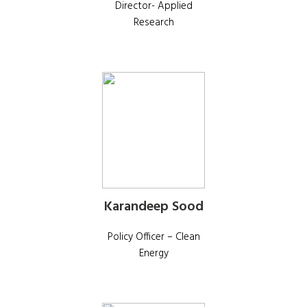
Director- Applied
Research
Karandeep Sood
Policy Officer – Clean
Energy