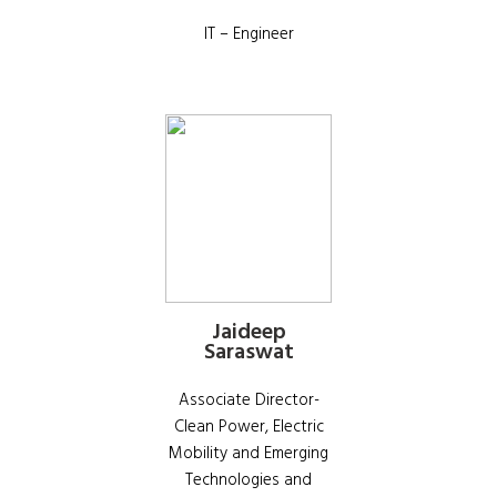
IT – Engineer
Jaideep
Saraswat
Associate Director-
Clean Power, Electric
Mobility and Emerging
Technologies and