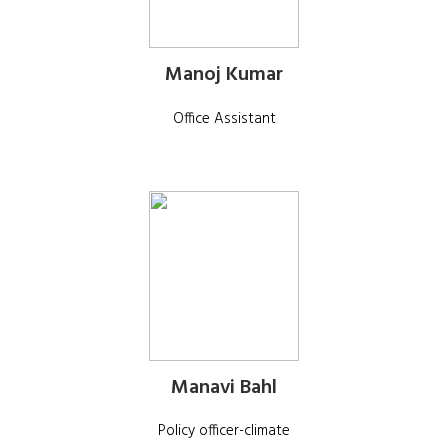
Manoj Kumar
Office Assistant
Manavi Bahl
Policy officer-climate