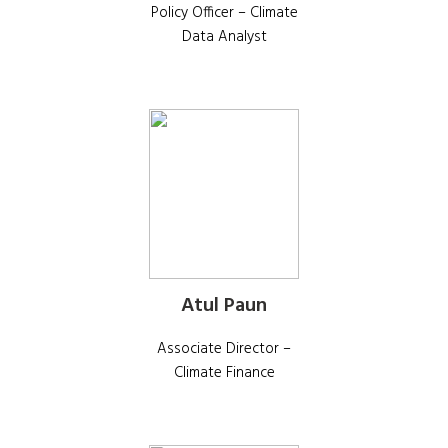
Policy Officer – Climate
Data Analyst
Atul Paun
Associate Director –
Climate Finance