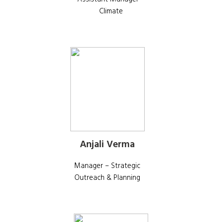
Climate
Anjali Verma
Manager – Strategic
Outreach & Planning