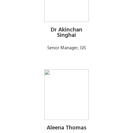
Dr Akinchan
Singhai
Senior Manager, GIS
Aleena Thomas