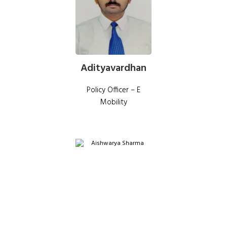
Adityavardhan
Policy Officer – E
Mobility