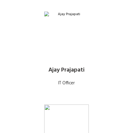
Ajay Prajapati
IT Officer