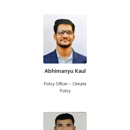
Abhimanyu Kaul
Policy Officer – Climate
Policy