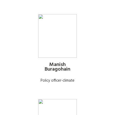
Manish
Buragohain
Policy officer-climate