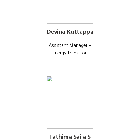
Devina Kuttappa
Assistant Manager –
Energy Transition
Fathima Saila S