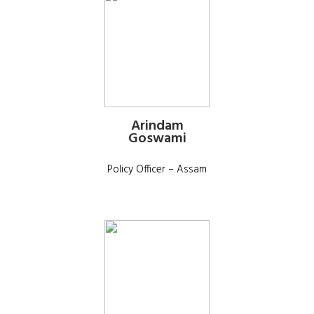
Arindam
Goswami
Policy Officer – Assam