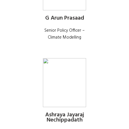
G Arun Prasaad
Senior Policy Officer –
Climate Modelling
Ashraya Jayaraj
Nechippadath