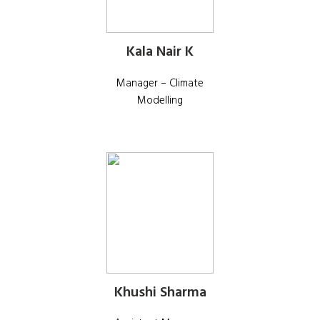
Kala Nair K
Manager – Climate
Modelling
Khushi Sharma