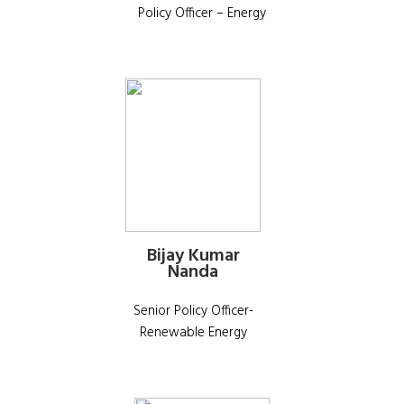
Policy Officer – Energy
Bijay Kumar
Nanda
Senior Policy Officer-
Renewable Energy