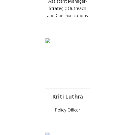
Assistant Manager-
Strategic Outreach
and Communications
Kriti Luthra
Policy Officer