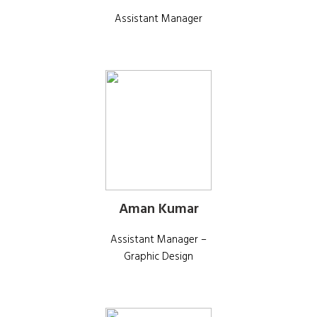
Assistant Manager
Aman Kumar
Assistant Manager –
Graphic Design