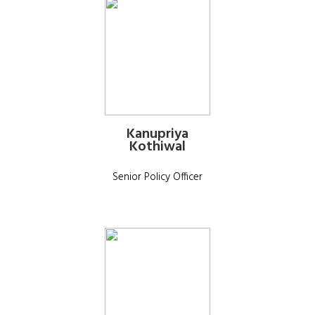
Kanupriya
Kothiwal
Senior Policy Officer