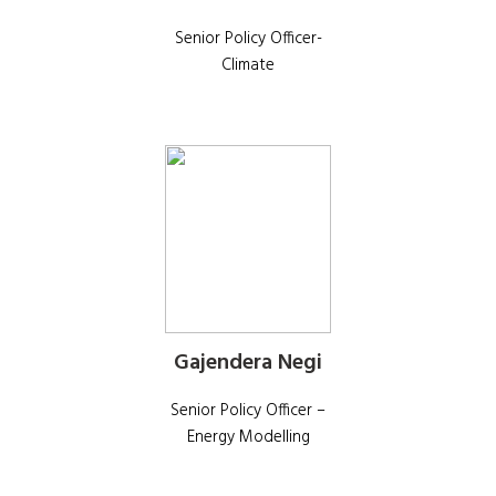
Senior Policy Officer-
Climate
Gajendera Negi
Senior Policy Officer –
Energy Modelling