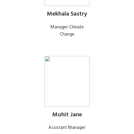
Mekhala Sastry
Manager-Climate
Change
Mohit Jane
Assistant Manager