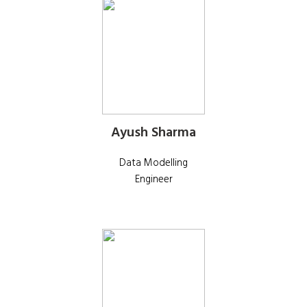
Ayush Sharma
Data Modelling
Engineer