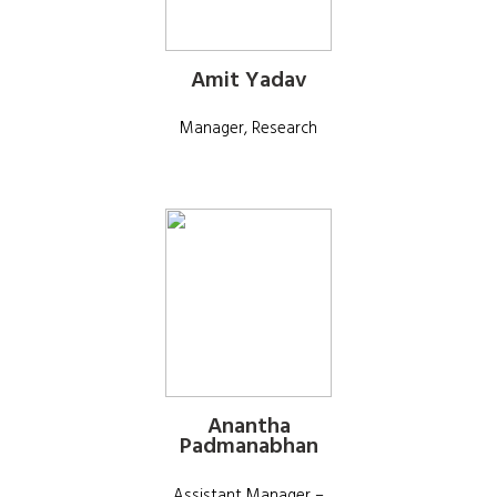
Amit Yadav
Manager, Research
Anantha
Padmanabhan
Assistant Manager –