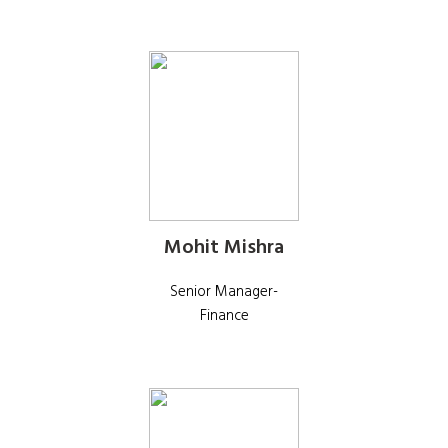
Mohit Mishra
Senior Manager-
Finance