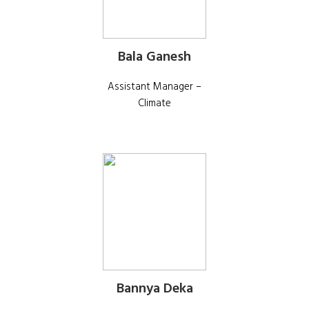
Bala Ganesh
Assistant Manager –
Climate
Bannya Deka