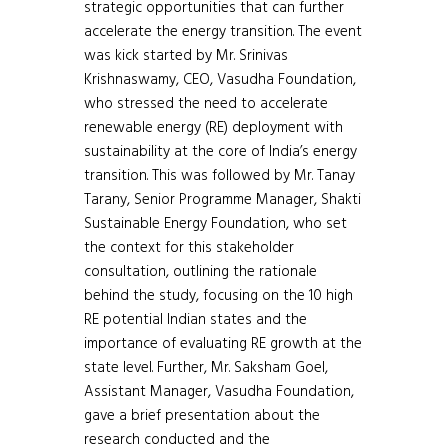
strategic opportunities that can further
accelerate the energy transition. The event
was kick started by Mr. Srinivas
Krishnaswamy, CEO, Vasudha Foundation,
who stressed the need to accelerate
renewable energy (RE) deployment with
sustainability at the core of India’s energy
transition. This was followed by Mr. Tanay
Tarany, Senior Programme Manager, Shakti
Sustainable Energy Foundation, who set
the context for this stakeholder
consultation, outlining the rationale
behind the study, focusing on the 10 high
RE potential Indian states and the
importance of evaluating RE growth at the
state level. Further, Mr. Saksham Goel,
Assistant Manager, Vasudha Foundation,
gave a brief presentation about the
research conducted and the