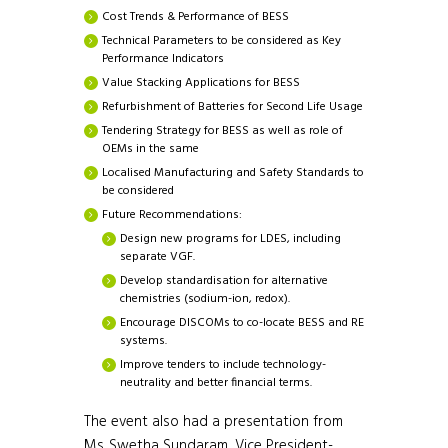
Cost Trends & Performance of BESS
Technical Parameters to be considered as Key
Performance Indicators
Value Stacking Applications for BESS
Refurbishment of Batteries for Second Life Usage
Tendering Strategy for BESS as well as role of
OEMs in the same
Localised Manufacturing and Safety Standards to
be considered
Future Recommendations:
Design new programs for LDES, including
separate VGF.
Develop standardisation for alternative
chemistries (sodium-ion, redox).
Encourage DISCOMs to co-locate BESS and RE
systems.
Improve tenders to include technology-
neutrality and better financial terms.
The event also had a presentation from
Ms. Swetha Sundaram, Vice President-