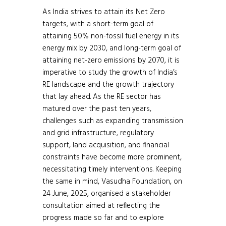
As India strives to attain its Net Zero
targets, with a short-term goal of
attaining 50% non-fossil fuel energy in its
energy mix by 2030, and long-term goal of
attaining net-zero emissions by 2070, it is
imperative to study the growth of India’s
RE landscape and the growth trajectory
that lay ahead. As the RE sector has
matured over the past ten years,
challenges such as expanding transmission
and grid infrastructure, regulatory
support, land acquisition, and financial
constraints have become more prominent,
necessitating timely interventions. Keeping
the same in mind, Vasudha Foundation, on
24 June, 2025, organised a stakeholder
consultation aimed at reflecting the
progress made so far and to explore