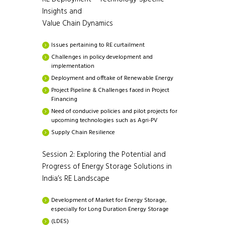
Insights and
Value Chain Dynamics
Issues pertaining to RE curtailment
Challenges in policy development and
implementation
Deployment and offtake of Renewable Energy
Project Pipeline & Challenges faced in Project
Financing
Need of conducive policies and pilot projects for
upcoming technologies such as Agri-PV
Supply Chain Resilience
Session 2: Exploring the Potential and
Progress of Energy Storage Solutions in
India’s RE Landscape
Development of Market for Energy Storage,
especially for Long Duration Energy Storage
(LDES)