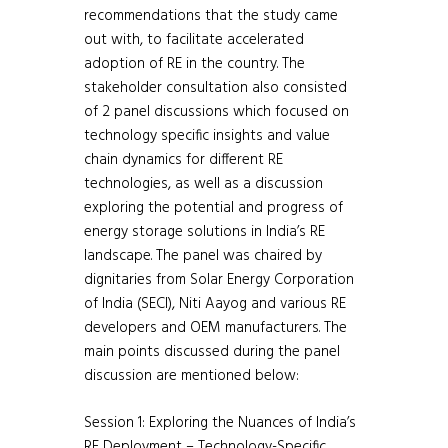
recommendations that the study came
out with, to facilitate accelerated
adoption of RE in the country. The
stakeholder consultation also consisted
of 2 panel discussions which focused on
technology specific insights and value
chain dynamics for different RE
technologies, as well as a discussion
exploring the potential and progress of
energy storage solutions in India’s RE
landscape. The panel was chaired by
dignitaries from Solar Energy Corporation
of India (SECI), Niti Aayog and various RE
developers and OEM manufacturers. The
main points discussed during the panel
discussion are mentioned below:
Session 1: Exploring the Nuances of India’s
RE Deployment – Technology-Specific