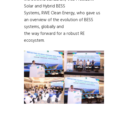
Solar and Hybrid BESS
Systems, RWE Clean Energy, who gave us
an overview of the evolution of BESS
systems, globally and
the way forward for a robust RE
ecosystem.