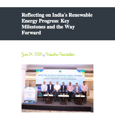
𝐑𝐞𝐟𝐥𝐞𝐜𝐭𝐢𝐧𝐠 𝐨𝐧 𝐈𝐧𝐝𝐢𝐚’𝐬 𝐑𝐞𝐧𝐞𝐰𝐚𝐛𝐥𝐞
𝐄𝐧𝐞𝐫𝐠𝐲 𝐏𝐫𝐨𝐠𝐫𝐞𝐬𝐬: 𝐊𝐞𝐲
𝐌𝐢𝐥𝐞𝐬𝐭𝐨𝐧𝐞𝐬 𝐚𝐧𝐝 𝐭𝐡𝐞 𝐖𝐚𝐲
𝐅𝐨𝐫𝐰𝐚𝐫𝐝
June 24, 2025
Vasudha Foundation
by