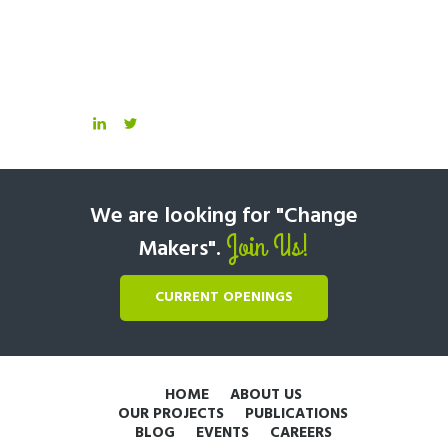
We are looking for "Change
Join Us!
Makers".
CURRENT OPENINGS
HOME
ABOUT US
OUR PROJECTS
PUBLICATIONS
BLOG
EVENTS
CAREERS