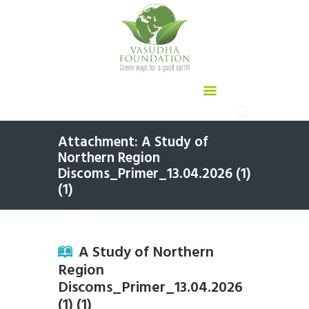
Attachment: A Study of
Northern Region
Discoms_Primer_13.04.2026 (1)
(1)
A Study of Northern
Region
Discoms_Primer_13.04.2026
(1) (1)