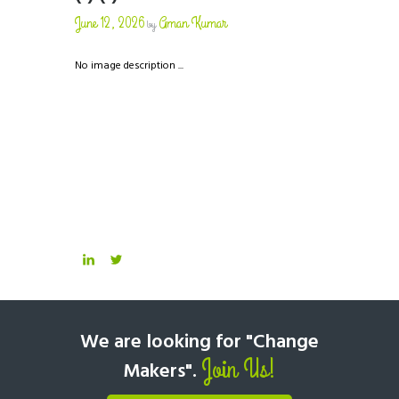
June 12, 2026
Aman Kumar
by
No image description ...
We are looking for "Change
Join Us!
Makers".