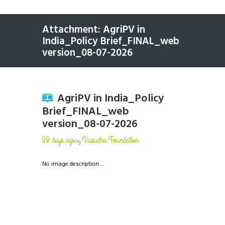
Attachment: AgriPV in
India_Policy Brief_FINAL_web
version_08-07-2026
AgriPV in India_Policy
Brief_FINAL_web
version_08-07-2026
28 days ago
Vasudha Foundation
by
No image description ...