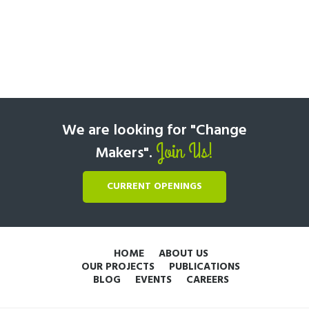
We are looking for "Change
Join Us!
Makers".
CURRENT OPENINGS
HOME
ABOUT US
OUR PROJECTS
PUBLICATIONS
BLOG
EVENTS
CAREERS