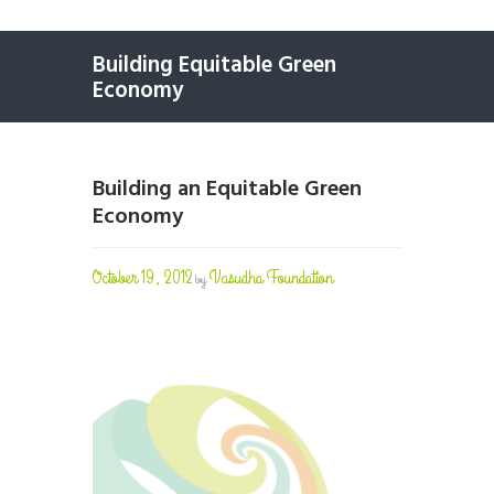
Building Equitable Green
Economy
Building an Equitable Green
Economy
October 19, 2012
Vasudha Foundation
by