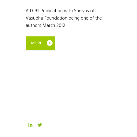
A D-92 Publication with Srinivas of
Vasudha Foundation being one of the
authors March 2012
MORE