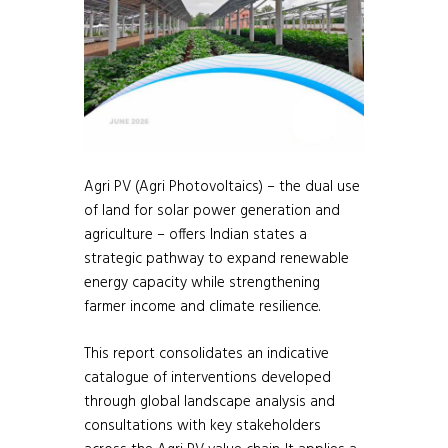
Agri PV (Agri Photovoltaics) – the dual use
of land for solar power generation and
agriculture – offers Indian states a
strategic pathway to expand renewable
energy capacity while strengthening
farmer income and climate resilience.
This report consolidates an indicative
catalogue of interventions developed
through global landscape analysis and
consultations with key stakeholders