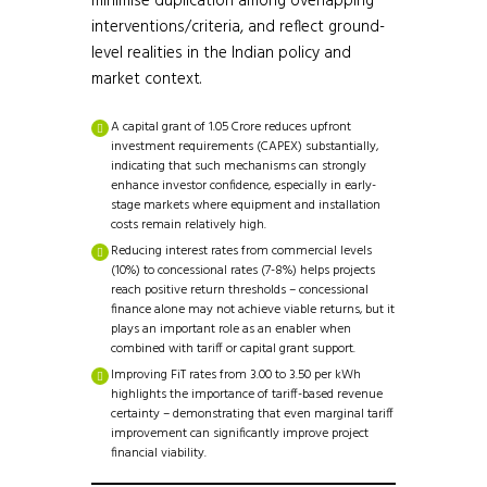
minimise duplication among overlapping
interventions/criteria, and reflect ground-
level realities in the Indian policy and
market context.
A capital grant of ₹1.05 Crore reduces upfront
investment requirements (CAPEX) substantially,
indicating that such mechanisms can strongly
enhance investor confidence, especially in early-
stage markets where equipment and installation
costs remain relatively high.
Reducing interest rates from commercial levels
(10%) to concessional rates (7-8%) helps projects
reach positive return thresholds – concessional
finance alone may not achieve viable returns, but it
plays an important role as an enabler when
combined with tariff or capital grant support.
Improving FiT rates from ₹3.00 to ₹3.50 per kWh
highlights the importance of tariff-based revenue
certainty – demonstrating that even marginal tariff
improvement can significantly improve project
financial viability.