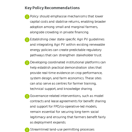
Key Policy Recommendations
Policy should emphasise mechanisms that lower
capital costs and stabilise returns, enabling broader
adoption among small and marginal farmers,
alongside crowding in private financing.
Establishing clear state-specific Agri PV guidelines
and integrating Agri PV within existing renewable
energy policies can create predictable regulatory
pathways that can strengthen stakeholder trust.
Developing coordinated institutional platforms can
help establish practical demonstration sites that
provide real-time evidence on crop performance,
system design, and farm economics. These sites
can also serve as centres for farmer training,
technical support, and knowledge sharing.
Governance-related interventions, such as model
contracts and lease agreements for benefit sharing
and support for FPO/co-operative-led models,
remain essential for securing long-term social
legitimacy and ensuring that farmers benefit fairly
as deployment expands.
Streamlined land-use permitting processes