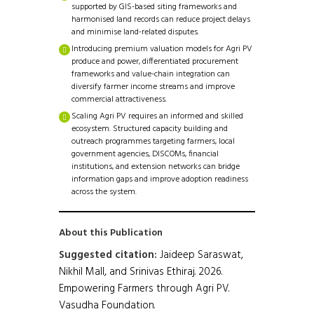
supported by GIS-based siting frameworks and
harmonised land records can reduce project delays
and minimise land-related disputes.
Introducing premium valuation models for Agri PV
produce and power, differentiated procurement
frameworks and value-chain integration can
diversify farmer income streams and improve
commercial attractiveness.
Scaling Agri PV requires an informed and skilled
ecosystem. Structured capacity building and
outreach programmes targeting farmers, local
government agencies, DISCOMs, financial
institutions, and extension networks can bridge
information gaps and improve adoption readiness
across the system.
About this Publication
Suggested citation:
Jaideep Saraswat,
Nikhil Mall, and Srinivas Ethiraj. 2026.
Empowering Farmers through Agri PV.
Vasudha Foundation.