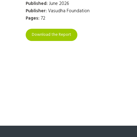
Published:
June 2026
Publisher:
Vasudha Foundation
Pages:
72
Download the Report