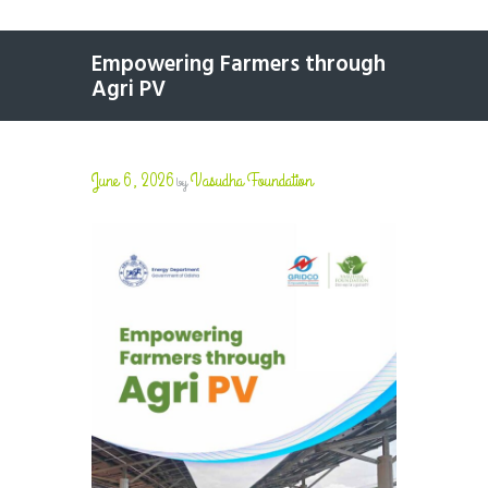
Empowering Farmers through
Agri PV
June 6, 2026
Vasudha Foundation
by