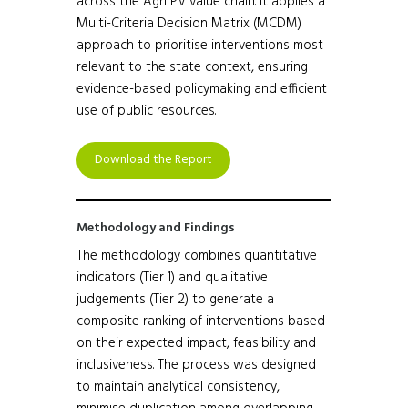
across the Agri PV value chain. It applies a
Multi-Criteria Decision Matrix (MCDM)
approach to prioritise interventions most
relevant to the state context, ensuring
evidence-based policymaking and efficient
use of public resources.
Download the Report
Methodology and Findings
The methodology combines quantitative
indicators (Tier 1) and qualitative
judgements (Tier 2) to generate a
composite ranking of interventions based
on their expected impact, feasibility and
inclusiveness. The process was designed
to maintain analytical consistency,