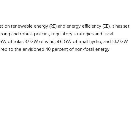
ust on renewable energy (RE) and energy efficiency (EE). It has set
ong and robust policies, regulatory strategies and fiscal
6 GW of solar, 37 GW of wind, 4.6 GW of small hydro, and 10.2 GW
red to the envisioned 40 percent of non-fossil energy