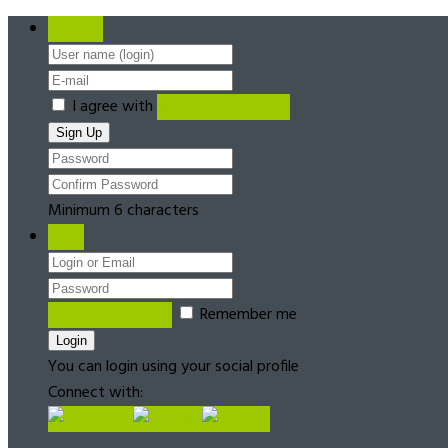
Register
I agree with
Terms & Conditions
Minimum 6 characters
Login
Forgot password?
Remember me
You can login using your social profile
Connect with: