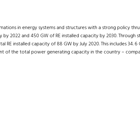
formations in energy systems and structures with a strong policy thr
y by 2022 and 450 GW of RE installed capacity by 2030. Through str
al RE installed capacity of 88 GW by July 2020. This includes 34. 
nt of the total power generating capacity in the country – compa