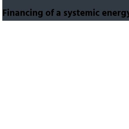
Financing of a systemic energ