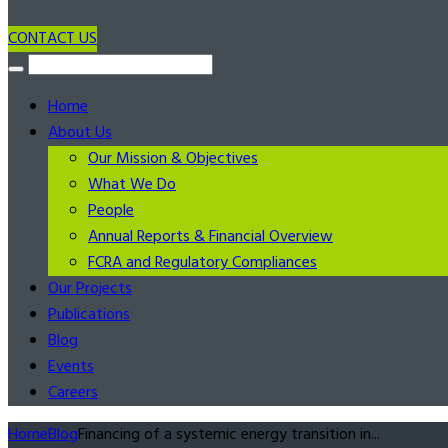
CONTACT US
Home
About Us
Our Mission & Objectives
What We Do
People
Annual Reports & Financial Overview
FCRA and Regulatory Compliances
Our Projects
Publications
Blog
Events
Careers
Home
Blog
Financing of a systemic energy transition in...