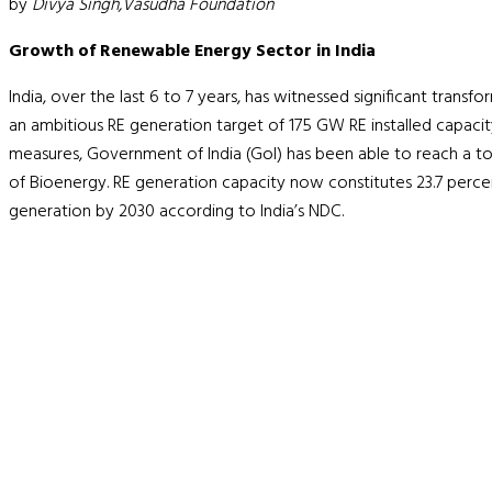
by
Divya Singh,Vasudha Foundation
Growth of Renewable Energy Sector in India
India, over the last 6 to 7 years, has witnessed significant trans
an ambitious RE generation target of 175 GW RE installed capacit
measures, Government of India (GoI) has been able to reach a tot
of Bioenergy. RE generation capacity now constitutes 23.7 perce
generation by 2030 according to India’s NDC.