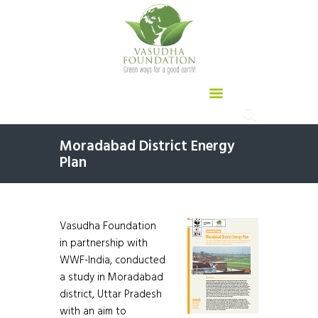
Moradabad District Energy
Plan
Vasudha Foundation
in partnership with
WWF-India, conducted
a study in Moradabad
district, Uttar Pradesh
with an aim to