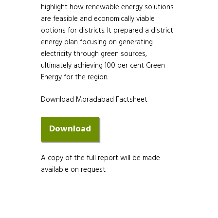
highlight how renewable energy solutions
are feasible and economically viable
options for districts. It prepared a district
energy plan focusing on generating
electricity through green sources,
ultimately achieving 100 per cent Green
Energy for the region.
Download Moradabad Factsheet
A copy of the full report will be made
available on request.