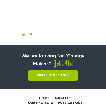
We are looking for "Change
Join Us!
Makers".
CURRENT OPENINGS
HOME
ABOUT US
OUR PROJECTS
PUBLICATIONS