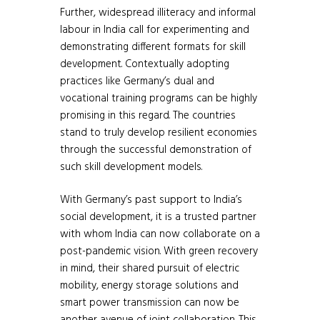
Further, widespread illiteracy and informal
labour in India call for experimenting and
demonstrating different formats for skill
development. Contextually adopting
practices like Germany’s dual and
vocational training programs can be highly
promising in this regard. The countries
stand to truly develop resilient economies
through the successful demonstration of
such skill development models.
With Germany’s past support to India’s
social development, it is a trusted partner
with whom India can now collaborate on a
post-pandemic vision. With green recovery
in mind, their shared pursuit of electric
mobility, energy storage solutions and
smart power transmission can now be