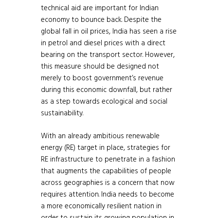
technical aid are important for Indian
economy to bounce back. Despite the
global fall in oil prices, India has seen a rise
in petrol and diesel prices with a direct
bearing on the transport sector. However,
this measure should be designed not
merely to boost government’s revenue
during this economic downfall, but rather
as a step towards ecological and social
sustainability.
With an already ambitious renewable
energy (RE) target in place, strategies for
RE infrastructure to penetrate in a fashion
that augments the capabilities of people
across geographies is a concern that now
requires attention. India needs to become
a more economically resilient nation in
order to sustain its growing population in