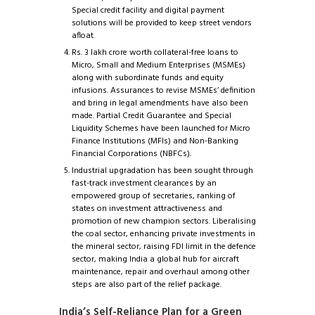
Special credit facility and digital payment
solutions will be provided to keep street vendors
afloat.
Rs. 3 lakh crore worth collateral-free loans to
Micro, Small and Medium Enterprises (MSMEs)
along with subordinate funds and equity
infusions. Assurances to revise MSMEs’ definition
and bring in legal amendments have also been
made. Partial Credit Guarantee and Special
Liquidity Schemes have been launched for Micro
Finance Institutions (MFIs) and Non-Banking
Financial Corporations (NBFCs).
Industrial upgradation has been sought through
fast-track investment clearances by an
empowered group of secretaries, ranking of
states on investment attractiveness and
promotion of new champion sectors. Liberalising
the coal sector, enhancing private investments in
the mineral sector, raising FDI limit in the defence
sector, making India a global hub for aircraft
maintenance, repair and overhaul among other
steps are also part of the relief package.
India’s Self-Reliance Plan for a Green