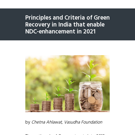
Principles and Criteria of Green
Recovery in India that enable
NDC-enhancement in 2021
by
Chetna Ahlawat, Vasudha Foundation