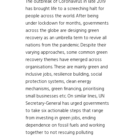
The outbreak of Coronavirus in late 2019
has brought life to a screeching halt for
people across the world. After being
under lockdown for months, governments
across the globe are designing green
recovery as an umbrella term to revive all
nations from the pandemic. Despite their
varying approaches, some common green
recovery themes have emerged across
organisations. These are mainly green and
inclusive jobs, resilience building, social
protection systems, clean energy
mechanisms, green financing, prioritising
small businesses etc. On similar lines, UN
Secretary-General has urged governments
to take six actionable steps that range
from investing in green jobs, ending
dependence on fossil fuels and working
together to not rescuing polluting