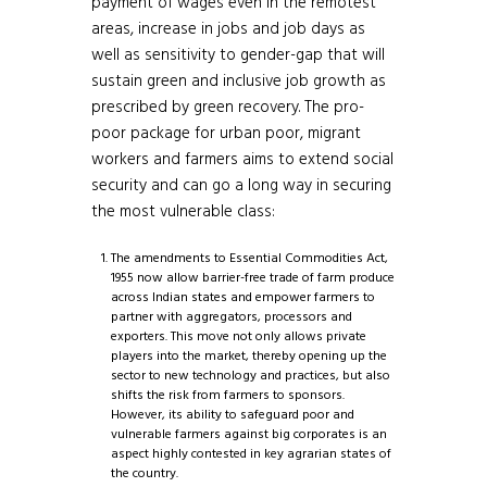
payment of wages even in the remotest
areas, increase in jobs and job days as
well as sensitivity to gender-gap that will
sustain green and inclusive job growth as
prescribed by green recovery. The pro-
poor package for urban poor, migrant
workers and farmers aims to extend social
security and can go a long way in securing
the most vulnerable class:
The amendments to Essential Commodities Act,
1955 now allow barrier-free trade of farm produce
across Indian states and empower farmers to
partner with aggregators, processors and
exporters. This move not only allows private
players into the market, thereby opening up the
sector to new technology and practices, but also
shifts the risk from farmers to sponsors.
However, its ability to safeguard poor and
vulnerable farmers against big corporates is an
aspect highly contested in key agrarian states of
the country.