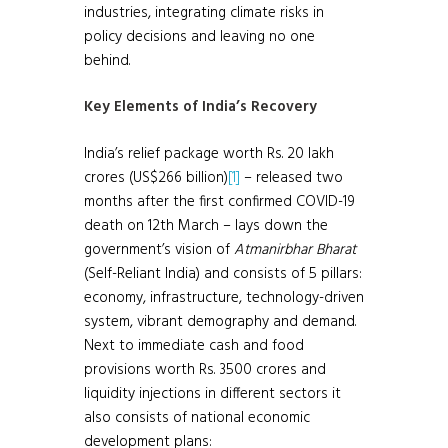
industries, integrating climate risks in
policy decisions and leaving no one
behind.
Key Elements of India’s Recovery
India’s relief package worth Rs. 20 lakh
crores (US$266 billion)
[1]
– released two
months after the first confirmed COVID-19
death on 12th March – lays down the
government’s vision of
Atmanirbhar Bharat
(Self-Reliant India) and consists of 5 pillars:
economy, infrastructure, technology-driven
system, vibrant demography and demand.
Next to immediate cash and food
provisions worth Rs. 3500 crores and
liquidity injections in different sectors it
also consists of national economic
development plans: