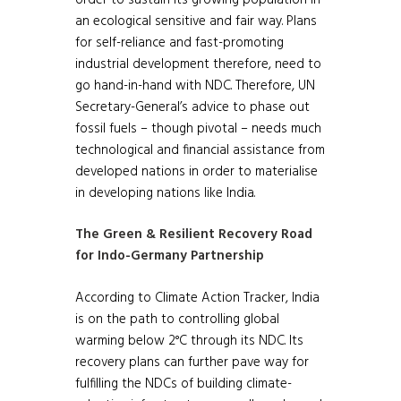
an ecological sensitive and fair way. Plans
for self-reliance and fast-promoting
industrial development therefore, need to
go hand-in-hand with NDC. Therefore, UN
Secretary-General’s advice to phase out
fossil fuels – though pivotal – needs much
technological and financial assistance from
developed nations in order to materialise
in developing nations like India.
The Green & Resilient Recovery Road
for Indo-Germany Partnership
According to Climate Action Tracker, India
is on the path to controlling global
warming below 2°C through its NDC. Its
recovery plans can further pave way for
fulfilling the NDCs of building climate-