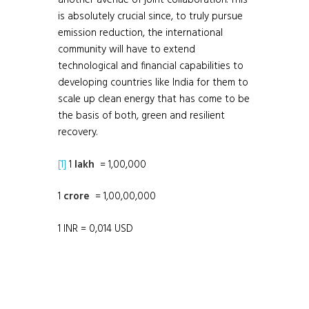
another avenue of joint collaboration. This
is absolutely crucial since, to truly pursue
emission reduction, the international
community will have to extend
technological and financial capabilities to
developing countries like India for them to
scale up clean energy that has come to be
the basis of both, green and resilient
recovery.
[1]
1
lakh
= 1,00,000
1
crore
= 1,00,00,000
1 INR = 0,014 USD