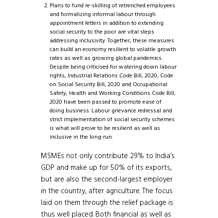
Plans to fund re-skilling of retrenched employees
and formalizing informal labour through
appointment letters in addition to extending
social security to the poor are vital steps
addressing inclusivity. Together, these measures
can build an economy resilient to volatile growth
rates as well as growing global pandemics.
Despite being criticised for watering down labour
rights, Industrial Relations Code Bill, 2020, Code
on Social Security Bill, 2020 and Occupational
Safety, Health and Working Conditions Code Bill,
2020 have been passed to promote ease of
doing business. Labour grievance redressal and
strict implementation of social security schemes
is what will prove to be resilient as well as
inclusive in the long-run.
MSMEs not only contribute 29% to India’s
GDP and make up for 50% of its exports,
but are also the second-largest employer
in the country, after agriculture. The focus
laid on them through the relief package is
thus well placed. Both financial as well as