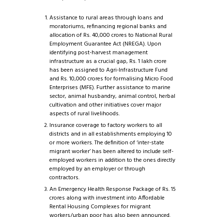
Assistance to rural areas through loans and
moratoriums, refinancing regional banks and
allocation of Rs. 40,000 crores to National Rural
Employment Guarantee Act (NREGA). Upon
identifying post-harvest management
infrastructure as a crucial gap, Rs. 1 lakh crore
has been assigned to Agri-Infrastructure Fund
and Rs. 10,000 crores for formalising Micro Food
Enterprises (MFE). Further assistance to marine
sector, animal husbandry, animal control, herbal
cultivation and other initiatives cover major
aspects of rural livelihoods.
Insurance coverage to factory workers to all
districts and in all establishments employing 10
or more workers. The definition of ‘inter-state
migrant worker’ has been altered to include self-
employed workers in addition to the ones directly
employed by an employer or through
contractors.
An Emergency Health Response Package of Rs. 15
crores along with investment into Affordable
Rental Housing Complexes for migrant
workers/urban poor has also been announced.