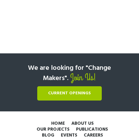
We are looking for "Change
Join Us!
Makers".
CURRENT OPENINGS
HOME
ABOUT US
OUR PROJECTS
PUBLICATIONS
BLOG
EVENTS
CAREERS