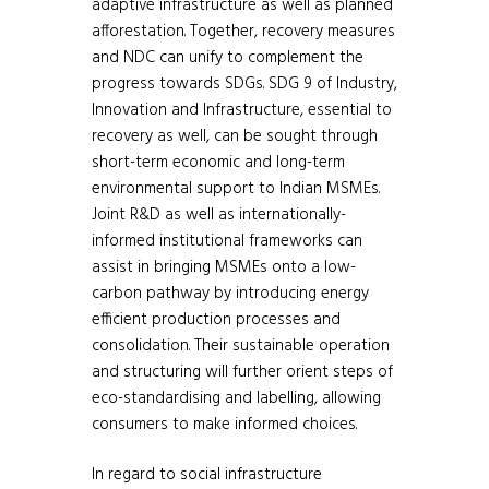
adaptive infrastructure as well as planned
afforestation. Together, recovery measures
and NDC can unify to complement the
progress towards SDGs. SDG 9 of Industry,
Innovation and Infrastructure, essential to
recovery as well, can be sought through
short-term economic and long-term
environmental support to Indian MSMEs.
Joint R&D as well as internationally-
informed institutional frameworks can
assist in bringing MSMEs onto a low-
carbon pathway by introducing energy
efficient production processes and
consolidation. Their sustainable operation
and structuring will further orient steps of
eco-standardising and labelling, allowing
consumers to make informed choices.
In regard to social infrastructure