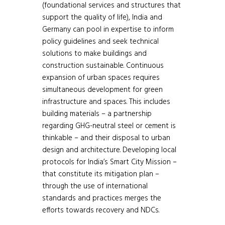
(foundational services and structures that
support the quality of life), India and
Germany can pool in expertise to inform
policy guidelines and seek technical
solutions to make buildings and
construction sustainable. Continuous
expansion of urban spaces requires
simultaneous development for green
infrastructure and spaces. This includes
building materials – a partnership
regarding GHG-neutral steel or cement is
thinkable – and their disposal to urban
design and architecture. Developing local
protocols for India’s Smart City Mission –
that constitute its mitigation plan –
through the use of international
standards and practices merges the
efforts towards recovery and NDCs.