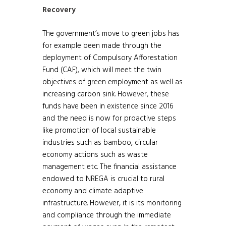
Recovery
The government’s move to green jobs has
for example been made through the
deployment of Compulsory Afforestation
Fund (CAF), which will meet the twin
objectives of green employment as well as
increasing carbon sink. However, these
funds have been in existence since 2016
and the need is now for proactive steps
like promotion of local sustainable
industries such as bamboo, circular
economy actions such as waste
management etc. The financial assistance
endowed to NREGA is crucial to rural
economy and climate adaptive
infrastructure. However, it is its monitoring
and compliance through the immediate