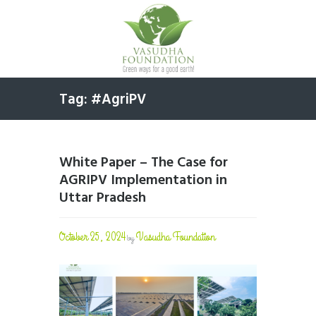
Tag: #AgriPV
White Paper – The Case for
AGRIPV Implementation in
Uttar Pradesh
October 25, 2024
Vasudha Foundation
by