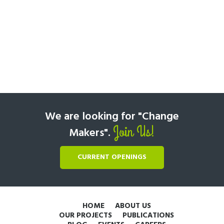
We are looking for "Change
Join Us!
Makers".
CURRENT OPENINGS
HOME
ABOUT US
OUR PROJECTS
PUBLICATIONS