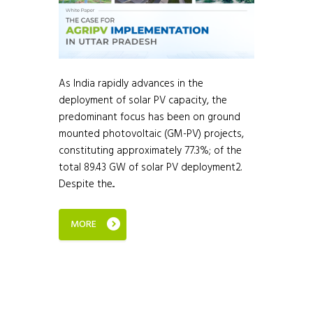
As India rapidly advances in the
deployment of solar PV capacity, the
predominant focus has been on ground
mounted photovoltaic (GM-PV) projects,
constituting approximately 77.3%; of the
total 89.43 GW of solar PV deployment2.
Despite the...
MORE