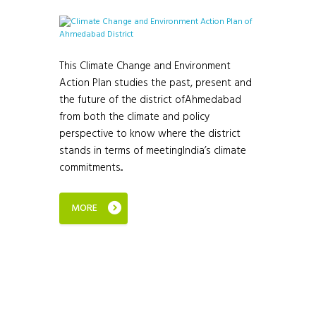
This Climate Change and Environment
Action Plan studies the past, present and
the future of the district ofAhmedabad
from both the climate and policy
perspective to know where the district
stands in terms of meetingIndia’s climate
commitments...
MORE