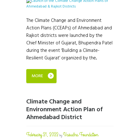
The Climate Change and Environment
Action Plans (CCEAPs) of Ahmedabad and
Rajkot districts were launched by the
Chief Minister of Gujarat, Bhupendra Patel
during the event ‘Building a Climate-
Resilient Gujarat’ organized by the...
MORE
Climate Change and
Environment Action Plan of
Ahmedabad District
February 21, 2022
Vasudha Foundation
by