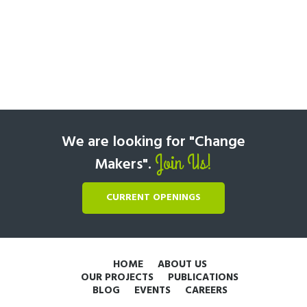
We are looking for "Change
Join Us!
Makers".
CURRENT OPENINGS
HOME
ABOUT US
OUR PROJECTS
PUBLICATIONS
BLOG
EVENTS
CAREERS