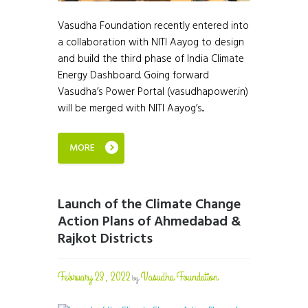
Vasudha Foundation recently entered into
a collaboration with NITI Aayog to design
and build the third phase of India Climate
Energy Dashboard. Going forward
Vasudha’s Power Portal (vasudhapower.in)
will be merged with NITI Aayog’s...
MORE
Launch of the Climate Change
Action Plans of Ahmedabad &
Rajkot Districts
February 23, 2022
Vasudha Foundation
by