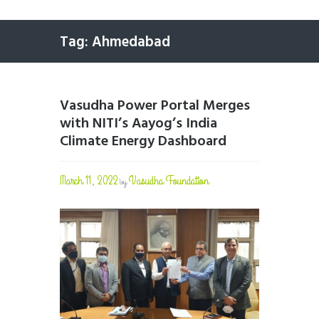
Tag: Ahmedabad
Vasudha Power Portal Merges
with NITI’s Aayog’s India
Climate Energy Dashboard
March 11, 2022
Vasudha Foundation
by