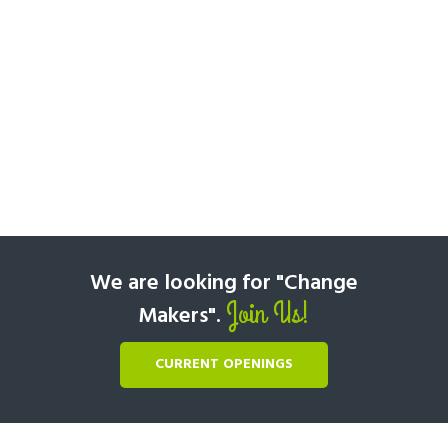
We are looking for "Change
Join Us!
Makers".
CURRENT OPENINGS