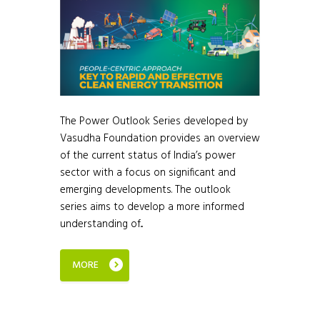
The Power Outlook Series developed by
Vasudha Foundation provides an overview
of the current status of India’s power
sector with a focus on significant and
emerging developments. The outlook
series aims to develop a more informed
understanding of...
MORE