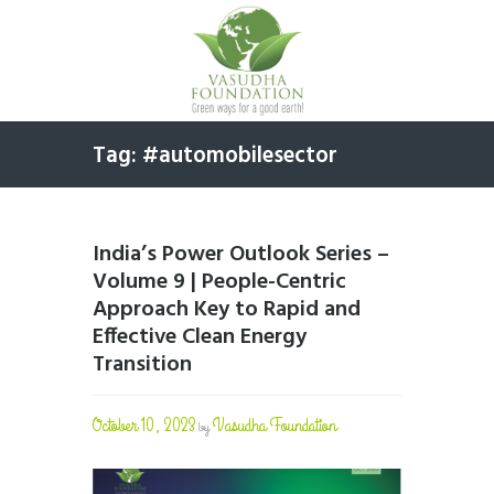
Tag: #automobilesector
India’s Power Outlook Series –
Volume 9 | People-Centric
Approach Key to Rapid and
Effective Clean Energy
Transition
October 10, 2023
Vasudha Foundation
by