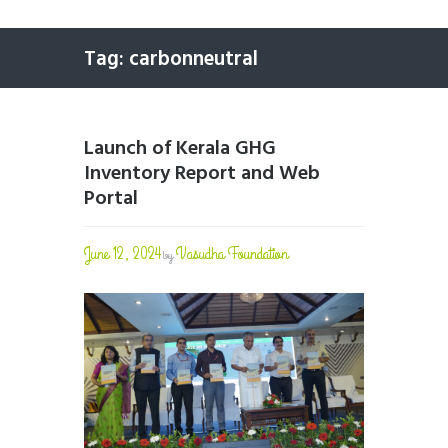
Tag: carbonneutral
Launch of Kerala GHG
Inventory Report and Web
Portal
June 12, 2024
Vasudha Foundation
by