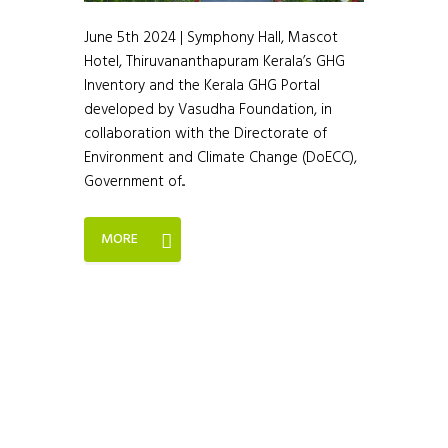
June 5th 2024 | Symphony Hall, Mascot
Hotel, Thiruvananthapuram Kerala’s GHG
Inventory and the Kerala GHG Portal
developed by Vasudha Foundation, in
collaboration with the Directorate of
Environment and Climate Change (DoECC),
Government of...
MORE