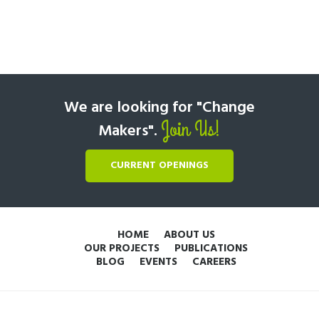
We are looking for "Change
Join Us!
Makers".
CURRENT OPENINGS
HOME
ABOUT US
OUR PROJECTS
PUBLICATIONS
BLOG
EVENTS
CAREERS