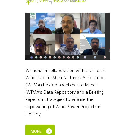
April 7, 2022
Vasudha Foundation
by
Vasudha in collaboration with the Indian
Wind Turbine Manufacturers Association
(IWTMA) hosted a webinar to launch
IWTMA’s Data Repository and a Briefing
Paper on Strategies to Vitalise the
Repowering of Wind Power Projects in
India by...
MORE