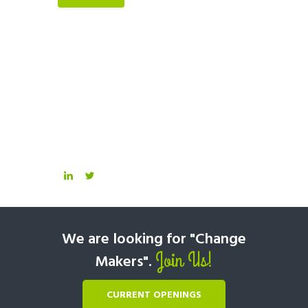
We are looking for "Change
Join Us!
Makers".
CURRENT OPENINGS