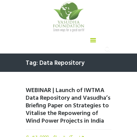
Tag: Data Repository
WEBINAR | Launch of IWTMA
Data Repository and Vasudha’s
Briefing Paper on Strategies to
Vitalise the Repowering of
Wind Power Projects in India