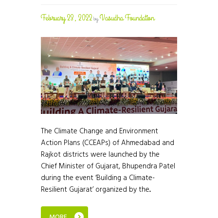
February 23, 2022
Vasudha Foundation
by
The Climate Change and Environment
Action Plans (CCEAPs) of Ahmedabad and
Rajkot districts were launched by the
Chief Minister of Gujarat, Bhupendra Patel
during the event ‘Building a Climate-
Resilient Gujarat’ organized by the...
MORE