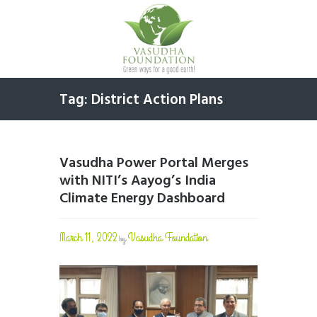
Tag: District Action Plans
Vasudha Power Portal Merges
with NITI’s Aayog’s India
Climate Energy Dashboard
March 11, 2022
Vasudha Foundation
by