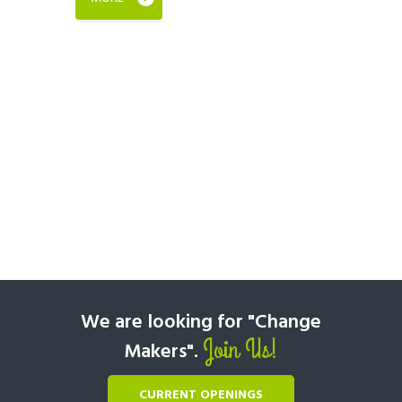
We are looking for "Change
Join Us!
Makers".
CURRENT OPENINGS