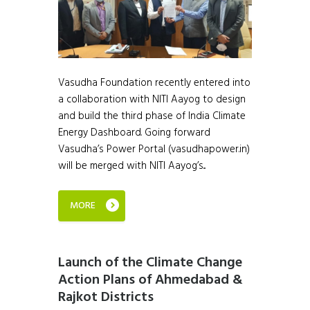
Vasudha Foundation recently entered into
a collaboration with NITI Aayog to design
and build the third phase of India Climate
Energy Dashboard. Going forward
Vasudha’s Power Portal (vasudhapower.in)
will be merged with NITI Aayog’s...
MORE
Launch of the Climate Change
Action Plans of Ahmedabad &
Rajkot Districts