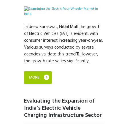
Jaideep Saraswat, Nikhil Mall The growth
of Electric Vehicles (EVs) is evident, with
consumer interest increasing year-on-year.
Various surveys conducted by several
agencies validate this trend[1]. However,
the growth rate varies significantly...
MORE
Evaluating the Expansion of
India’s Electric Vehicle
Charging Infrastructure Sector