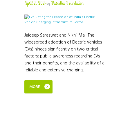
April 2, 2024
Vasudha Foundation
by
Jaideep Saraswat and Nikhil Mall The
widespread adoption of Electric Vehicles
(EVs) hinges significantly on two critical
factors: public awareness regarding EVs
and their benefits, and the availability of a
reliable and extensive charging...
MORE