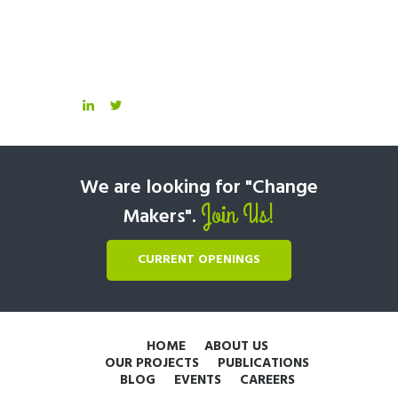
We are looking for "Change
Join Us!
Makers".
CURRENT OPENINGS
HOME
ABOUT US
OUR PROJECTS
PUBLICATIONS
BLOG
EVENTS
CAREERS