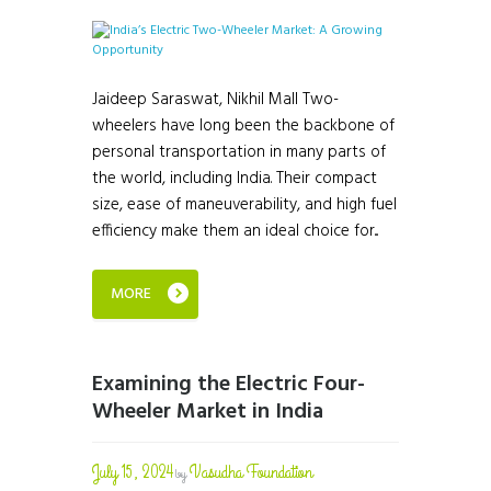
Jaideep Saraswat, Nikhil Mall Two-
wheelers have long been the backbone of
personal transportation in many parts of
the world, including India. Their compact
size, ease of maneuverability, and high fuel
efficiency make them an ideal choice for...
MORE
Examining the Electric Four-
Wheeler Market in India
July 15, 2024
Vasudha Foundation
by