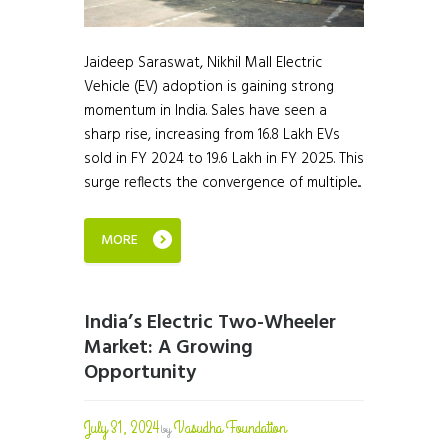
Jaideep Saraswat, Nikhil Mall Electric
Vehicle (EV) adoption is gaining strong
momentum in India. Sales have seen a
sharp rise, increasing from 16.8 Lakh EVs
sold in FY 2024 to 19.6 Lakh in FY 2025. This
surge reflects the convergence of multiple...
MORE
India’s Electric Two-Wheeler
Market: A Growing
Opportunity
July 31, 2024
Vasudha Foundation
by