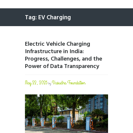
Tag: EV Charging
Electric Vehicle Charging
Infrastructure in India:
Progress, Challenges, and the
Power of Data Transparency
May 22, 2025
Vasudha Foundation
by