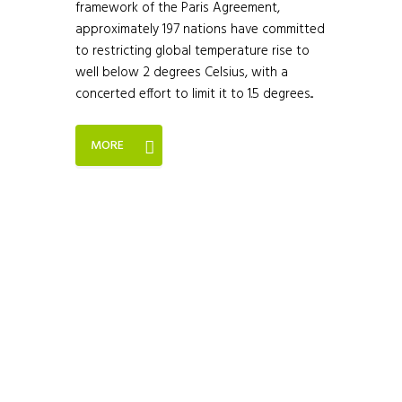
framework of the Paris Agreement,
approximately 197 nations have committed
to restricting global temperature rise to
well below 2 degrees Celsius, with a
concerted effort to limit it to 1.5 degrees...
MORE