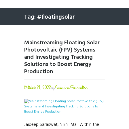
Tag: #floatingsolar
Mainstreaming Floating Solar
Photovoltaic (FPV) Systems
and Investigating Tracking
Solutions to Boost Energy
Production
October 31, 2023
Vasudha Foundation
by
Jaideep Saraswat, Nikhil Mall Within the