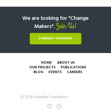
We are looking for "Change
Join Us!
Makers".
CURRENT OPENINGS
HOME
ABOUT US
OUR PROJECTS
PUBLICATIONS
BLOG
EVENTS
CAREERS
© 2026 Vasudha Foundation