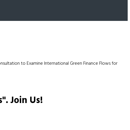
sultation to Examine International Green Finance Flows for
s".
Join Us!