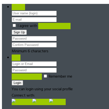
Register
I agree with
Terms & Conditions
Minimum 6 characters
Login
Forgot password?
Remember me
You can login using your social profile
Connect with: