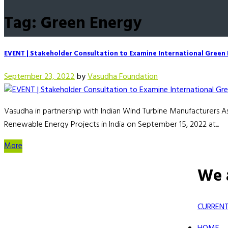
Tag: Green Energy
EVENT | Stakeholder Consultation to Examine International Green F
September 23, 2022
by
Vasudha Foundation
Vasudha in partnership with Indian Wind Turbine Manufacturers 
Renewable Energy Projects in India on September 15, 2022 at...
More
We 
CURRENT