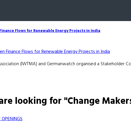
inance Flows for Renewable Energy Projects in India
Association (IWTMA) and Germanwatch organised a Stakeholder Con
are looking for "Change Maker
 OPENINGS