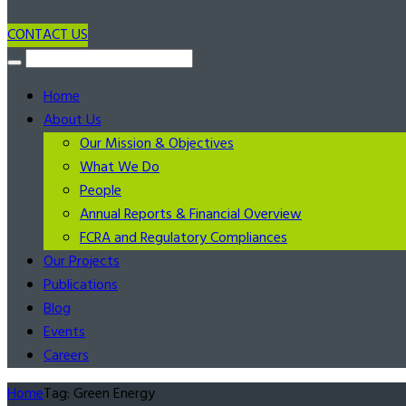
CONTACT US
Home
About Us
Our Mission & Objectives
What We Do
People
Annual Reports & Financial Overview
FCRA and Regulatory Compliances
Our Projects
Publications
Blog
Events
Careers
Home
Tag: Green Energy