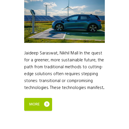
Jaideep Saraswat, Nikhil Mall In the quest
for a greener, more sustainable future, the
path from traditional methods to cutting-
edge solutions often requires stepping
stones: transitional or compromising
technologies. These technologies manifest...
MORE