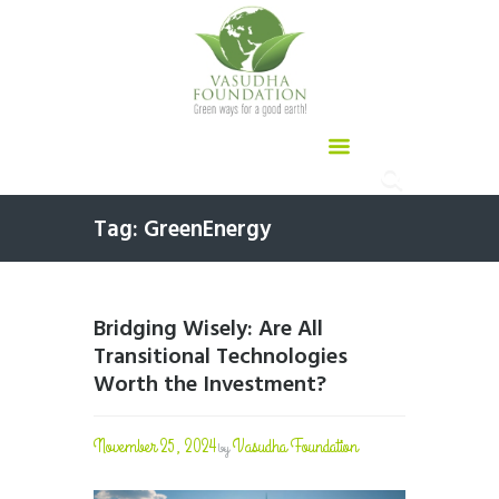
Tag: GreenEnergy
Bridging Wisely: Are All
Transitional Technologies
Worth the Investment?
November 25, 2024
Vasudha Foundation
by