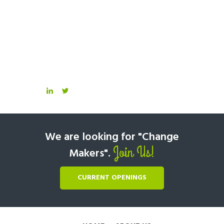
We are looking for "Change
Join Us!
Makers".
CURRENT OPENINGS